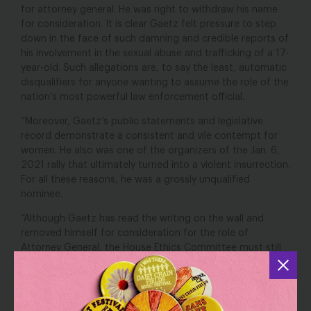
for attorney general. He was right to withdraw his name
for consideration. It is clear Gaetz felt pressure to step
down in the face of such damning and credible reports of
his involvement in the sexual abuse and trafficking of a 17-
year-old. Such allegations are, to say the least, automatic
disqualifiers for anyone wanting to assume the role of the
nation’s most powerful law enforcement official.
“Moreover, Gaetz’s public statements and legislative
record demonstrate a consistent and vile contempt for
women. He also was one of the organizers of the Jan. 6,
2021 rally that ultimately turned into a violent insurrection.
For all these reasons, he was a grossly unqualified
nominee.
“Although Gaetz has read the writing on the wall and
removed himself for consideration for the role of
Attorney General, the House Ethics Committee must still
do the right thing and release its report on its
investigation. The nation deserves to learn the truth about
this abuse of trust and power by an elected official,
despite Gaetz’s attempt to dodge the report’s release by