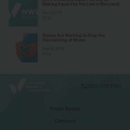
Making Equal Pay the Law in Maryland
Apr 11, 2016
Blog
States Are Working to Stop the
Discounting of Moms
May 30, 2018
Blog
bsky
facebook
instagram
tiktok
Linkedin
(202) 588 5180
Press Room
Contact