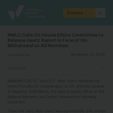
Site
Branding
Donate
NWLC Calls On House Ethics Committee to
Release Gaetz Report in Face of His
Withdrawal as AG Nominee
PUBLISHED ON
November 21, 2024
CATEGORIES
WASHINGTON, D.C. (Nov 21.) – Matt Gaetz withdrew his
name Thursday for consideration as U.S. attorney general.
In response,
Emily Martin, the chief program officer at the
National Women’s Law Cente
r, released the following
statement:
“From the start, Matt Gaetz was a profoundly unfit choice