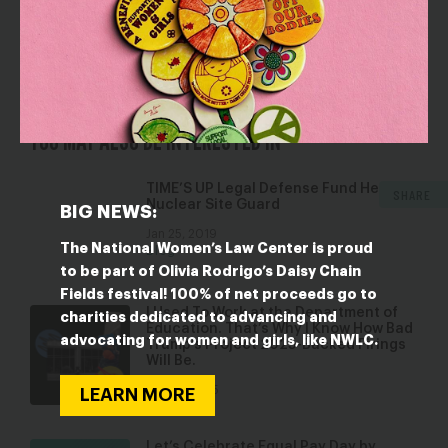
resigning from office last week.”
YOU MAY ALSO BE INTERESTED IN
TIME’S UP Legal Defense Fund Helps
SHARE
Nuclear Site Guard
BIG NEWS:
Jan 25, 2019
The National Women’s Law Center is proud
Blog
to be part of Olivia Rodrigo’s Daisy Chain
Fields festival! 100% of net proceeds go to
I Used To Work at the Department of
charities dedicated to advancing and
Education. That’s Why I Know How Bad
advocating for women and girls, like NWLC.
Trump’s Project 2025-Backed Firings
Will Be.
Mar 18, 2025
LEARN MORE
Blog
Let’s Celebrate Equal Pay Day by