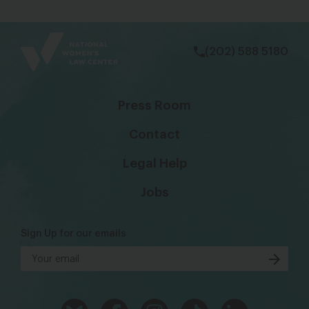
bsky
facebook
instagram
tiktok
Linkedin
(202) 588 5180
Press Room
Contact
Legal Help
Jobs
Sign Up for our emails