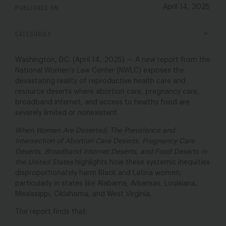
PUBLISHED ON
April 14, 2025
CATEGORIES
Washington, D.C. (April 14, 2025) — A new report from the
National Women’s Law Center (NWLC) exposes the
devastating reality of reproductive health care and
resource deserts where abortion care, pregnancy care,
broadband internet, and access to healthy food are
severely limited or nonexistent.
When Women Are Deserted: The Prevalence and
Intersection of Abortion Care Deserts, Pregnancy Care
Deserts, Broadband Internet Deserts, and Food Deserts in
the United States
highlights how these systemic inequities
disproportionately harm Black and Latina women,
particularly in states like Alabama, Arkansas, Louisiana,
Mississippi, Oklahoma, and West Virginia.
The report finds that: