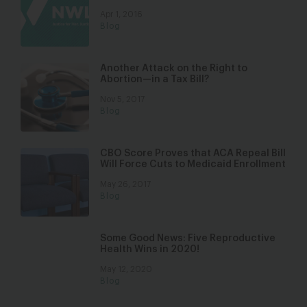
Apr 1, 2016
Blog
Another Attack on the Right to
Abortion—in a Tax Bill?
Nov 5, 2017
Blog
CBO Score Proves that ACA Repeal Bill
Will Force Cuts to Medicaid Enrollment
May 26, 2017
Blog
Some Good News: Five Reproductive
Health Wins in 2020!
May 12, 2020
Blog