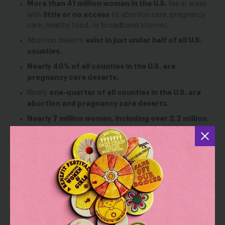
More than 41 million women in the U.S.
live in areas
little or no access
with
to abortion care, pregnancy
care, healthy food, or broadband internet.
exist in just under half of all U.S.
Abortion deserts
counties.
Nearly 40% of all counties in the U.S. are
pregnancy care deserts.
one-quarter of all counties in the U.S. are
Nearly
abortion and pregnancy care deserts.
Nearly 7 million women, including over 2.2 million
women of color, live in counties where two or
more of these deserts overlap.
Black and Latina women
are overrepresented in
abortion care deserts, increasing their risk of adverse
health outcomes and widening racial disparities in
maternal health.
Black women make up 1 in 7 residents living in
areas with all four types of deserts, double their
share of the U.S. population.