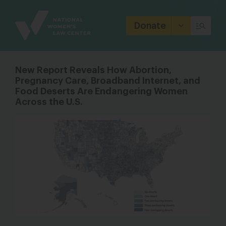
Site
Branding
Donate
New Report Reveals How Abortion,
Pregnancy Care, Broadband Internet, and
Food Deserts Are Endangering Women
Across the U.S.