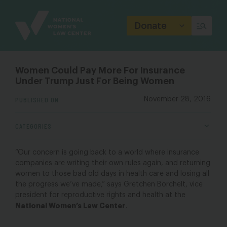
Site
Branding
Donate
Women Could Pay More For Insurance
Under Trump Just For Being Women
PUBLISHED ON
November 28, 2016
CATEGORIES
“Our concern is going back to a world where insurance
companies are writing their own rules again, and returning
women to those bad old days in health care and losing all
the progress we’ve made,” says Gretchen Borchelt, vice
president for reproductive rights and health at the
National Women’s Law Center
.