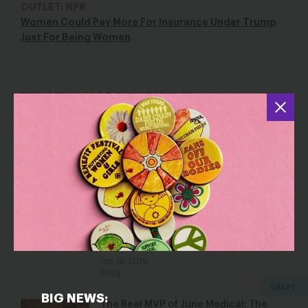
OUTLET: NPR
Women Could Pay More For Insurance Under Trump
Just For Being Women
YOU MAY ALSO BE INTERESTED IN
From Stigma to STIs to Screenings: A
Conversation on Why Sex Ed Matters
Jun 2, 2025
Blog
6 Ways the Trump Administration Is
Promoting Discrimination in Health
Care
Jun 19, 2019
Blog
SHARE
BIG NEWS:
The Real MVP of June Medical: The