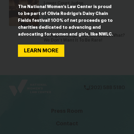
Lower Court Judge
The National Women’s Law Center is proud
Jul 27, 2020
to be part of Olivia Rodrigo’s Daisy Chain
Blog
Fields festival! 100% of net proceeds go to
charities dedicated to advancing and
advocating for women and girls, like NWLC.
Destigmatizing Abortion: Guess What?
We Don’t Want It To Be Rare!
Jul 21, 2021
LEARN MORE
Blog
bsky
facebook
instagram
tiktok
Linkedin
(202) 588 5180
Press Room
Contact