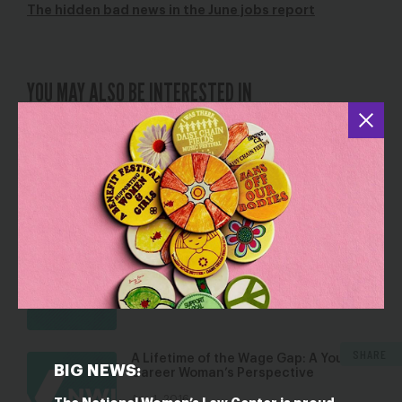
The hidden bad news in the June jobs report
YOU MAY ALSO BE INTERESTED IN
Rio Games Make History in Addressing
Sexual Harassment and Abuse
Aug 4, 2016
Blog
SCOTUS Green v. Brennan Decision a
Victory for Working Women
May 24, 2016
Blog
SHARE
A Lifetime of the Wage Gap: A Young
BIG NEWS:
Career Woman’s Perspective
Apr 4, 2016