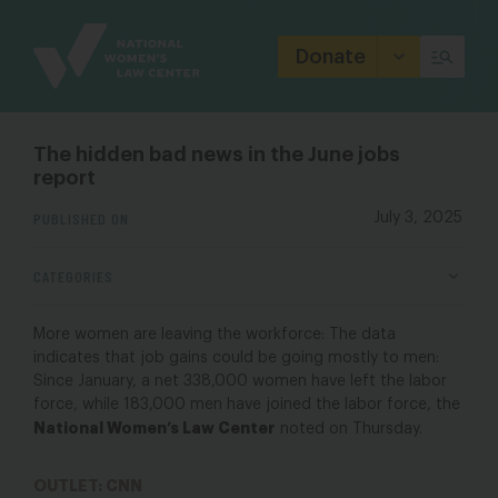
Site
Branding
Donate
The hidden bad news in the June jobs
report
PUBLISHED ON
July 3, 2025
CATEGORIES
More women are leaving the workforce: The data
indicates that job gains could be going mostly to men:
Since January, a net 338,000 women have left the labor
force, while 183,000 men have joined the labor force, the
National Women’s Law Center
noted on Thursday.
OUTLET: CNN