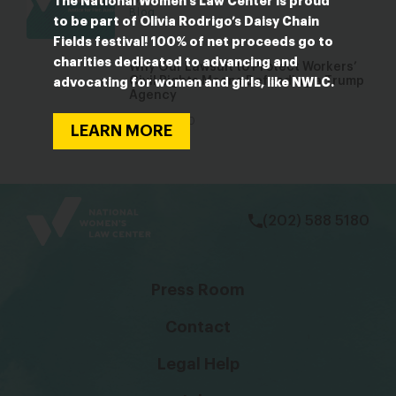
The National Women’s Law Center is proud
Blog
to be part of Olivia Rodrigo’s Daisy Chain
Fields festival! 100% of net proceeds go to
charities dedicated to advancing and
Why Our Lawsuit to Protect Workers’
Civil Rights Means Defending a Trump
advocating for women and girls, like NWLC.
Agency
Mar 18, 2020
LEARN MORE
Blog
bsky
facebook
instagram
tiktok
Linkedin
(202) 588 5180
Press Room
Contact
Legal Help