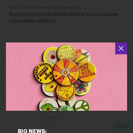
OUTLET: San Francisco Chronicle
Supreme Court will decide whether states can ban
transgender athletes
YOU MAY ALSO BE INTERESTED IN
Her University Punished Her for
Speaking Up – We’re Helping Her Fight
Back
Oct 2, 2017
Blog
Betsy DeVos Just Made it More
Confusing for Schools to Address
Sexual Assault
Sep 28, 2017
Blog
SHARE
BIG NEWS: