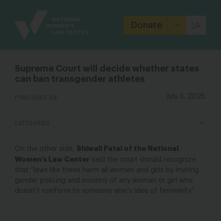
Site
Branding
Donate
Supreme Court will decide whether states
can ban transgender athletes
PUBLISHED ON
July 3, 2025
CATEGORIES
Shiwali Patel of the National
On the other side,
Women’s Law Center
said the court should recognize
that “laws like these harm all women and girls by inviting
gender policing and scrutiny of any woman or girl who
doesn’t conform to someone else’s idea of femininity.”