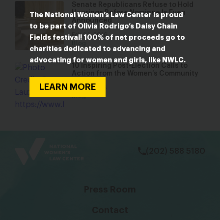
Senate Republicans Refuse to Hold
Hearings Before Nominee Is Even
The National Women’s Law Center is proud
Announced
to be part of Olivia Rodrigo’s Daisy Chain
Feb 24, 2016
Fields festival! 100% of net proceeds go to
Blog
charities dedicated to advancing and
advocating for women and girls, like NWLC.
10 Inspiring Post-Election Calls to
Action from the Women’s Community
LEARN MORE
Nov 15, 2016
Blog
bsky
facebook
instagram
tiktok
Linkedin
(202) 588 5180
Press Room
Contact