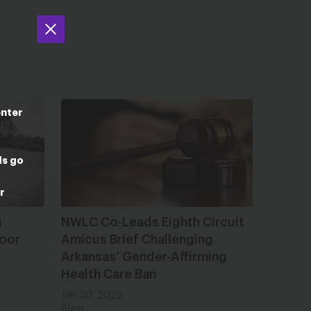
enter
ds go
r
n
NWLC Co-Leads Eighth Circuit
Poor
Amicus Brief Challenging
Arkansas’ Gender-Affirming
Health Care Ban
Jan 20, 2022
Blog