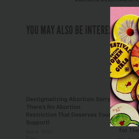
YOU MAY ALSO BE INTERESTED IN
Destigmatizing Abortion: Sorry,
Republi
There’s No Abortion
Plottin
Restriction That Deserves Your
Danger
Support!
Robbin
for The
Nov 4, 2022
Blog