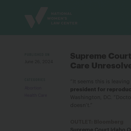
Site
Branding
PUBLISHED ON
Supreme Court 
June 26, 2024
Care Unresolv
CATEGORIES
“It seems this is leavin
Abortion
president for reproduc
Health Care
Washington, DC. “Doctor
doesn’t.”
OUTLET: Bloomberg
Supreme Court Idaho O