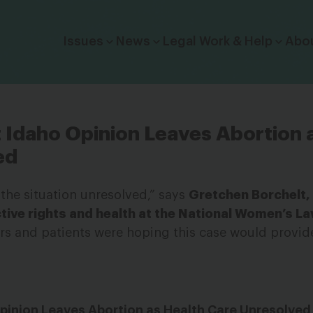
Click to toggle dropdown menu.
Issues
News
Legal Work & Help
Abo
Idaho Opinion Leaves Abortion 
ed
g the situation unresolved,” says
Gretchen Borchelt,
tive rights and health at the National Women’s L
s and patients were hoping this case would provide 
pinion Leaves Abortion as Health Care Unresolved