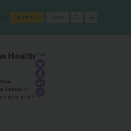
ut
Shop
Donate
SHARE
as Health
 vice
aw Center
in
clarity and it