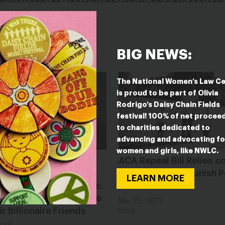
BIG NEWS:
The National Women’s Law C
is proud to be part of Olivia
Rodrigo’s Daisy Chain Fields
festival! 100% of net procee
to charities dedicated to
advancing and advocating fo
women and girls, like NWLC.
can Leadership Is
ACA Repeal Bill Relies o
g to Carry Out
Stereotypes to Punish 
LEARN MORE
ous Project 2025 Plans:
Families
g Us of Our Health Care
Mar 22, 2017
ir Billionaire Friends
Blog