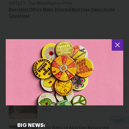
OUTLET: The Washington Post
Maryland Offers Many Insured Men Free Vasectomy
Coverage
YOU MAY ALSO BE INTERESTED IN
The Supreme Court and Justice for
Jane Doe
Jun 5, 2018
Blog
Hyde at 40: Time to End Four Decades
of Unjust Policy
Sep 28, 2016
Blog
SHARE
BIG NEWS:
Your Right to Abortion Before the