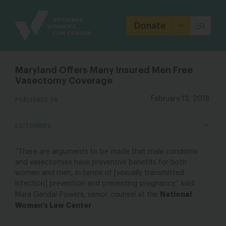
Site
Branding
Donate
Maryland Offers Many Insured Men Free
Vasectomy Coverage
PUBLISHED ON
February 13, 2018
CATEGORIES
“There are arguments to be made that male condoms
and vasectomies have preventive benefits for both
women and men, in terms of [sexually transmitted
infection] prevention and preventing pregnancy,” said
National
Mara Gandal-Powers, senior counsel at the
Women’s Law Center
.