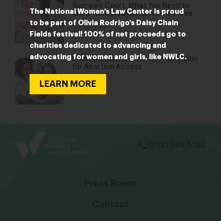
Supreme Court: What You Need to
The National Women’s Law Center is proud
Know June Medical Services v. Gee
to be part of Olivia Rodrigo’s Daisy Chain
Oct 10, 2019
Fields festival! 100% of net proceeds go to
Blog
charities dedicated to advancing and
advocating for women and girls, like NWLC.
EACH Woman Act: A Proactive Vision
for Abortion Access
Jan 31, 2017
LEARN MORE
Blog
bsky
facebook
instagram
tiktok
Linkedin
(202) 588 5180
Press Room
Contact