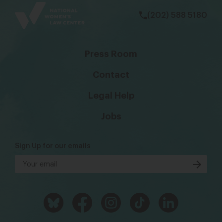
(202) 588 5180
Press Room
Contact
Legal Help
Jobs
Sign Up for our emails