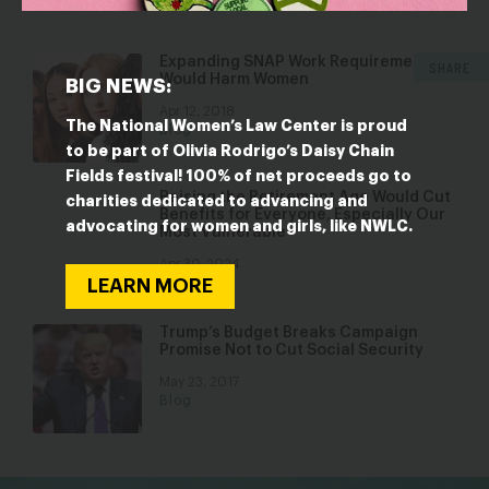
Expanding SNAP Work Requirements
SHARE
Would Harm Women
BIG NEWS:
Apr 12, 2018
The National Women’s Law Center is proud
Blog
to be part of Olivia Rodrigo’s Daisy Chain
Fields festival! 100% of net proceeds go to
Raising the Retirement Age Would Cut
charities dedicated to advancing and
Benefits for Everyone, Especially Our
advocating for women and girls, like NWLC.
Most Vulnerable
Apr 30, 2024
Blog
LEARN MORE
Trump’s Budget Breaks Campaign
Promise Not to Cut Social Security
May 23, 2017
Blog
bsky
facebook
instagram
tiktok
Linkedin