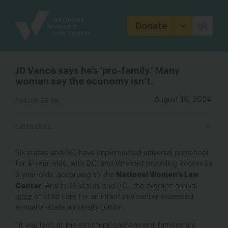
Site
Branding
Donate
JD Vance says he’s ‘pro-family.’ Many
women say the economy isn’t.
PUBLISHED ON
August 16, 2024
CATEGORIES
Six states and D.C. have implemented universal preschool
for 4-year-olds, with D.C. and Vermont providing access to
National Women’s Law
3-year-olds,
according to
the
Center
. And in 39 states and D.C., the
average annual
price
of child care for an infant in a center exceeded
annual in-state university tuition.
“If you look at the structural environment families are