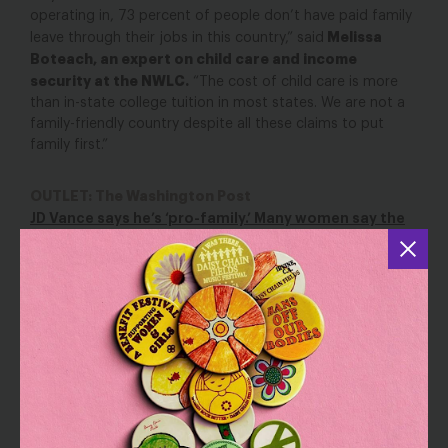
operating in, 73 percent of people don’t have paid family
Melissa
leave through their jobs in this country,” said
Boteach, an expert on child care and income
security at the NWLC.
“The cost of child care is more
than in-state college tuition in most states. We are not a
family-friendly country despite all these claims to put
family first.”
OUTLET: The Washington Post
JD Vance says he’s ‘pro-family.’ Many women say the
economy isn’t.
YOU MAY ALSO BE INTERESTED IN
Our State of the Union Wish List
Mar 7, 2024
Blog