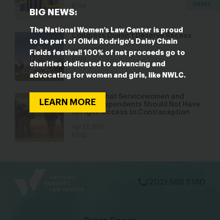
SHARE
Blog
BIG NEWS:
The National Women’s Law Center is proud
Congress Doesn’t Deserve Recess
to be part of Olivia Rodrigo’s Daisy Chain
Jul 28, 2016
Fields festival! 100% of net proceeds go to
Blog
charities dedicated to advancing and
advocating for women and girls, like NWLC.
A Battle That Servicewomen and
LEARN MORE
Military Dependents Should Not Have
to Fight: Access to Contraception
Apr 27, 2017
Blog
bsky
facebook
instagram
tiktok
Linkedin
(202) 588 5180