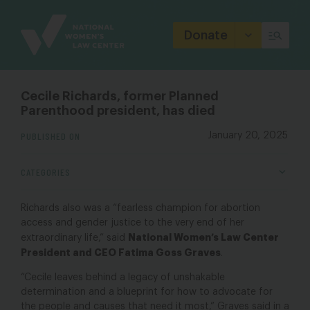
Site
Branding
Donate
Cecile Richards, former Planned
Parenthood president, has died
PUBLISHED ON
January 20, 2025
CATEGORIES
Richards also was a “fearless champion for abortion
access and gender justice to the very end of her
National Women’s Law Center
extraordinary life,” said
President and CEO Fatima Goss Graves
.
“Cecile leaves behind a legacy of unshakable
determination and a blueprint for how to advocate for
the people and causes that need it most,” Graves said in a