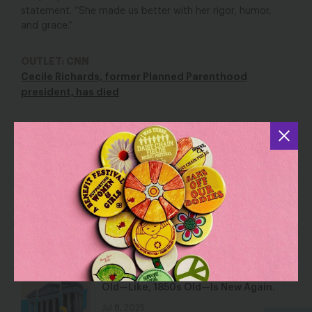
statement. “She made us better with her rigor, humor,
and grace.”
OUTLET: CNN
Cecile Richards, former Planned Parenthood
president, has died
YOU MAY ALSO BE INTERESTED IN
The Trump-Backed Reconciliation Bill
Is Sacrificing Our Care Workers for
Billionaires’ Tax Cuts
Jun 17, 2025
Blog
This Supreme Court Term, All That’s
Old—Like, 1850s Old—Is New Again.
Jul 8, 2025