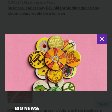
OUTLET: Washington Post
Business leaders say D.C. bill forbidding questions
about salary would be a burden
YOU MAY ALSO BE INTERESTED IN
When the Wage Gap and Abortion
Restrictions Meet, Women Lose
Apr 12, 2016
Blog
Forced Arbitration Protects Sexual
Predators and Corporate Wrongdoing
Oct 23, 2017
Blog
SHARE
BIG NEWS:
Congress is Voting to Help Employers