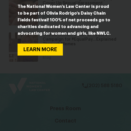
Cover Up Sexual Harassment
The National Women’s Law Center is proud
Feb 14, 2017
to be part of Olivia Rodrigo’s Daisy Chain
Blog
Fields festival! 100% of net proceeds go to
charities dedicated to advancing and
advocating for women and girls, like NWLC.
The US Women’s Soccer Team’s
Campaign for #EqualPay…Explained
Through Memes
LEARN MORE
Aug 3, 2016
Blog
bsky
facebook
instagram
tiktok
Linkedin
(202) 588 5180
Press Room
Contact