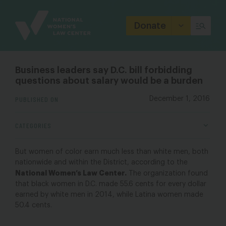
Site
Branding
Donate
Business leaders say D.C. bill forbidding
questions about salary would be a burden
PUBLISHED ON
December 1, 2016
CATEGORIES
But women of color earn much less than white men, both
nationwide and within the District, according to the
National Women’s Law Center.
The organization found
that black women in D.C. made 55.6 cents for every dollar
earned by white men in 2014, while Latina women made
50.4 cents.