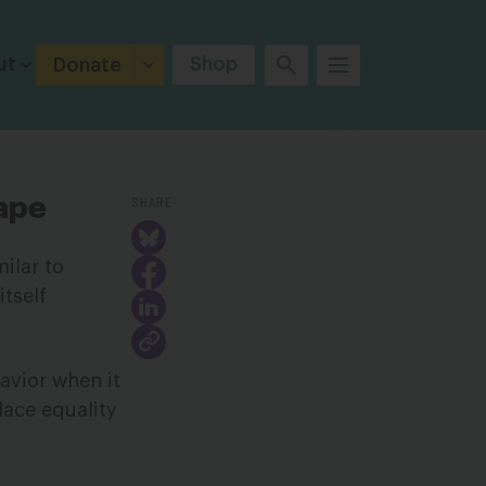
ut
Shop
Donate
SHARE
ape
ilar to
itself
avior when it
lace equality