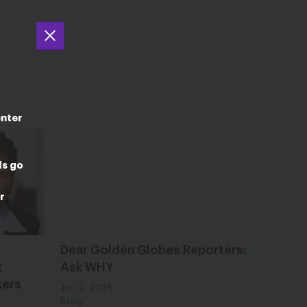
enter
ds go
r
Dear Golden Globes Reporters:
t
Ask WHY
kers
Jan 7, 2018
Blog