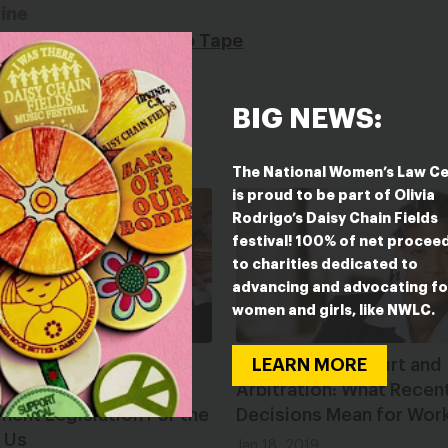
ine
from Today Over Trump Tape
BIG NEWS:
The National Women’s Law C
is proud to be part of Olivia
Rodrigo’s Daisy Chain Fields
festival! 100% of net procee
to charities dedicated to
advancing and advocating fo
women and girls, like NWLC.
s Finally Introduces
The Supreme Court and
LEARN MORE
breaking Workplace
Arbitration: What Recen
ent Legislation For the
Decisions Mean for Wor
 Us
Jan 18, 2019