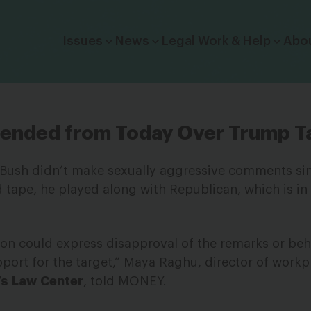
Click to toggle dropdown menu.
Issues
News
Legal Work & Help
Abo
spended from Today Over Trump T
Bush didn’t make sexually aggressive comments sim
tape, he played along with Republican, which is in 
ion could express disapproval of the remarks or beh
port for the target,” Maya Raghu, director of workp
’s
Law
Center
, told MONEY.