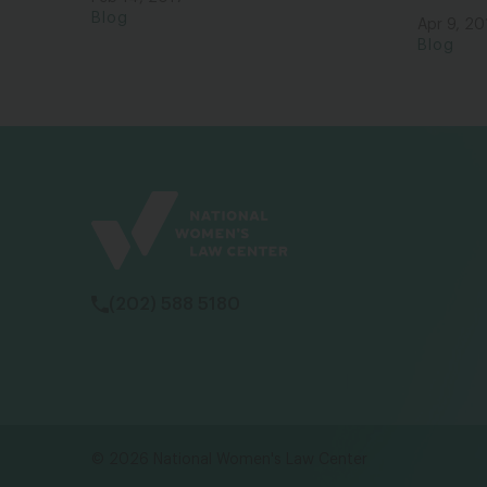
Blog
Apr 9, 20
Blog
(202) 588 5180
© 2026 National Women's Law Center