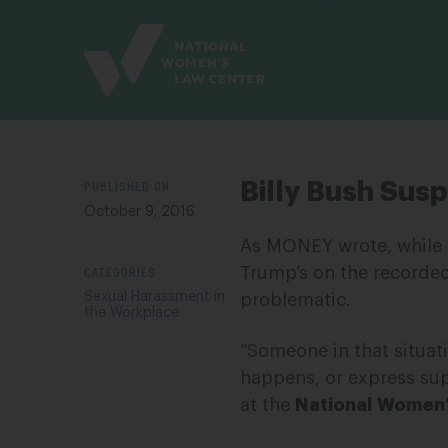
Site
Branding
PUBLISHED ON
Billy Bush Su
October 9, 2016
As MONEY wrote, while 
CATEGORIES
Trump’s on the recorded 
Sexual Harassment in
problematic.
the Workplace
“Someone in that situat
happens, or express sup
at the
National
Women