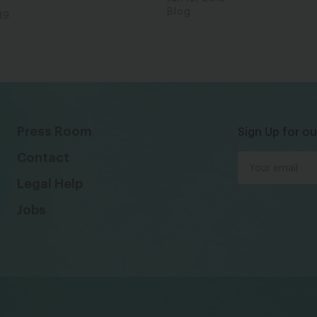
Blog
19
Press Room
Sign Up for ou
Contact
Legal Help
Jobs