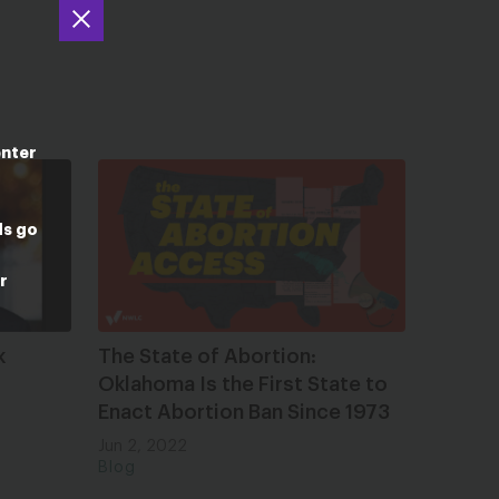
enter
ds go
r
k
The State of Abortion:
Oklahoma Is the First State to
Enact Abortion Ban Since 1973
Jun 2, 2022
Blog