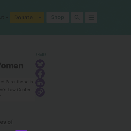
ut
Shop
Donate
SHARE
 Women
ned Parenthood is
n’s Law Center
”
es of