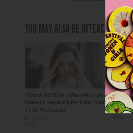
YOU MAY ALSO BE INTERESTED IN
#WorstTBTEver: When Women
Destigm
Weren’t Separate Persons from
Pro-Abo
Their Husbands
May 28, 
Blog
Mar 9, 2017
Blog