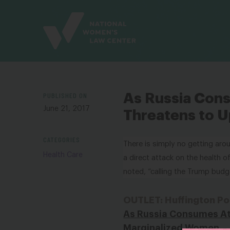
Site
Branding
PUBLISHED ON
As Russia Con
June 21, 2017
Threatens to U
CATEGORIES
There is simply no getting aro
Health Care
a direct attack on the health 
noted, “calling the Trump budg
OUTLET: Huffington Po
As Russia Consumes At
Marginalized Women