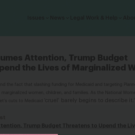
Click to toggle dropdown menu.
Issues
News
Legal Work & Help
Abo
sumes Attention, Trump Budget
pend the Lives of Marginalized
und the fact that slashing funding for Medicaid and targeting Plan
of marginalized women, children, and families. As the
National Wome
‘cruel’ barely begins to describe it
.
et’s cuts to Medicaid
st
tention, Trump Budget Threatens to Upend the Liv