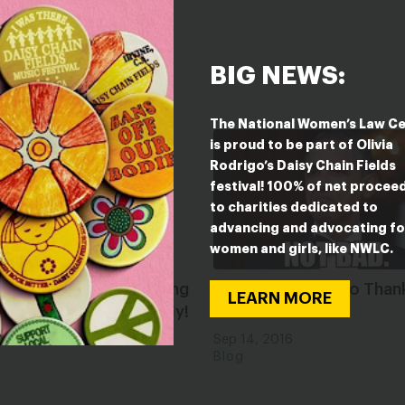
BIG NEWS:
The National Women’s Law C
is proud to be part of Olivia
Rodrigo’s Daisy Chain Fields
festival! 100% of net procee
to charities dedicated to
advancing and advocating fo
women and girls, like NWLC.
atizing Abortion: Being
It Is Really Time to Than
LEARN MORE
rtion is Good, Actually!
Obama!
2021
Sep 14, 2016
Blog