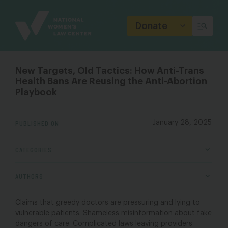
Site
Branding
Donate
New Targets, Old Tactics: How Anti-Trans
Health Bans Are Reusing the Anti-Abortion
Playbook
PUBLISHED ON
January 28, 2025
CATEGORIES
AUTHORS
Claims that greedy doctors are pressuring and lying to
vulnerable patients. Shameless misinformation about fake
dangers of care. Complicated laws leaving providers