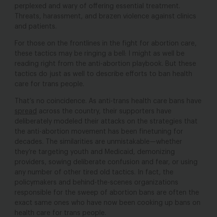
perplexed and wary of offering essential treatment.
Threats, harassment, and brazen violence against clinics
and patients.
For those on the frontlines in the fight for abortion care,
these tactics may be ringing a bell: I might as well be
reading right from the anti-abortion playbook. But these
tactics do just as well to describe efforts to ban health
care for trans people.
That’s no coincidence. As anti-trans health care bans have
spread
across the country, their supporters have
deliberately modeled their attacks on the strategies that
the anti-abortion movement has been finetuning for
decades. The similarities are unmistakable—whether
they’re targeting youth and Medicaid, demonizing
providers, sowing deliberate confusion and fear, or using
any number of other tired old tactics. In fact, the
policymakers and behind-the-scenes organizations
responsible for the sweep of abortion bans are often the
exact same ones who have now been cooking up bans on
health care for trans people.