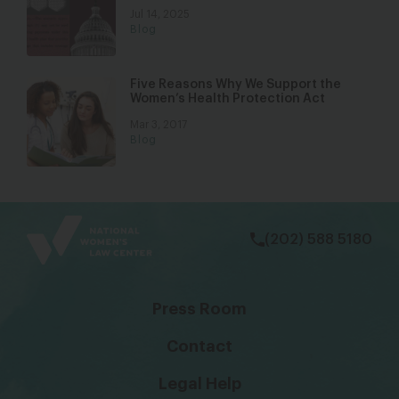
Jul 14, 2025
Blog
Five Reasons Why We Support the
Women’s Health Protection Act
Mar 3, 2017
Blog
bsky
facebook
instagram
tiktok
Linkedin
(202) 588 5180
Press Room
Contact
Legal Help