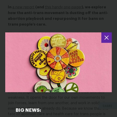
In
(and
), we explore
a new report
this handy one-pager
how the anti-trans movement is dusting off the anti-
abortion playbook and repurposing it for bans on
trans people’s care.
It’s not surprising that the anti-trans and anti-abortion
movements are mirroring each other’s strategies. At their
core, our fights to defend abortion and care for trans
people come down to the same values: the belief that we
all should have the power to define ourselves and our
futures, to decide what happens to our bodies, and live
free from gender stereotypes. That vision scares the anti-
abortion and anti-trans movements, and that fear is what
propels their parallel assaults on our freedoms.
It might seem like their shared goals and strategies make
them stronger, but the truth is that that’s their ultimate
weakness. It opens the door for our own movements to
join forces, learn from one another, and work in solidarity,
SHARE
even more than we already do. Because we know that the
BIG NEWS:
fate of abortion care and health care for trans people is