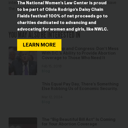
intertwined: We need to protect both so that we all have
The National Women’s Law Center is proud
the dignity and self-determination we deserve.
to be part of Olivia Rodrigo’s Daisy Chain
Fields festival! 100% of net proceeds go to
charities dedicated to advancing and
advocating for women and girls, like NWLC.
YOU MAY ALSO BE INTERESTED IN
LEARN MORE
Dear Trump and Congress: Don’t Mess
With D.C.’s Ability to Provide Abortion
Coverage to Those Who Need It
Feb 15, 2018
Blog
This Equal Pay Day, There’s Something
Else Robbing Us of Economic Security.
Mar 12, 2024
Blog
The “Big Beautiful Bill Act” Is Coming
for Your Abortion Coverage