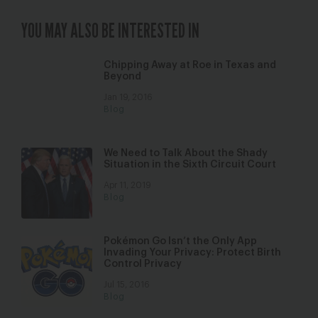
YOU MAY ALSO BE INTERESTED IN
Chipping Away at Roe in Texas and
Beyond
Jan 19, 2016
Blog
We Need to Talk About the Shady
Situation in the Sixth Circuit Court
Apr 11, 2019
Blog
Pokémon Go Isn’t the Only App
Invading Your Privacy: Protect Birth
Control Privacy
Jul 15, 2016
Blog