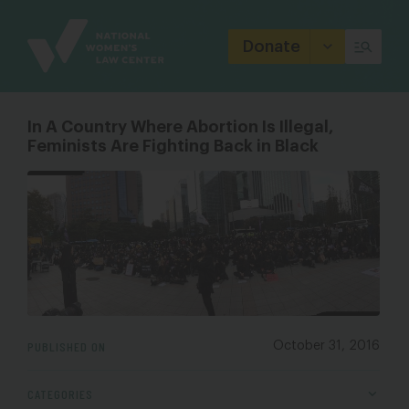
Site
Branding
Donate
In A Country Where Abortion Is Illegal,
Feminists Are Fighting Back in Black
PUBLISHED ON
October 31, 2016
CATEGORIES