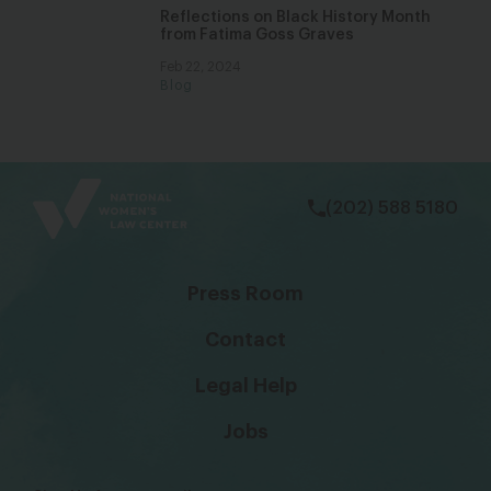
Reflections on Black History Month
from Fatima Goss Graves
Feb 22, 2024
Blog
bsky
facebook
instagram
tiktok
Linkedin
(202) 588 5180
Press Room
Contact
Legal Help
Jobs