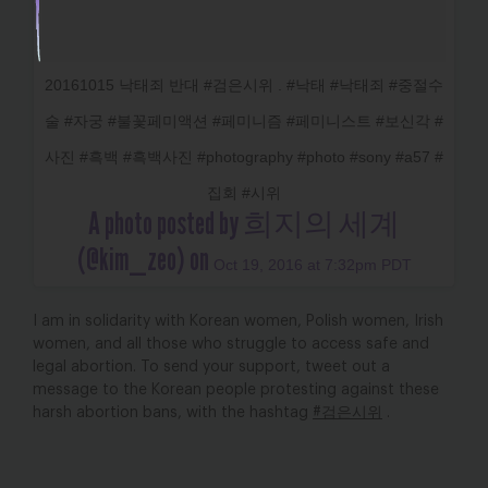
20161015 낙태죄 반대 #검은시위 . #낙태 #낙태죄 #중절수
술 #자궁 #불꽃페미액션 #페미니즘 #페미니스트 #보신각 #
사진 #흑백 #흑백사진 #photography #photo #sony #a57 #
집회 #시위
A photo posted by 희지의 세계
(@kim_zeo) on
Oct 19, 2016 at 7:32pm PDT
I am in solidarity with Korean women, Polish women, Irish
women, and all those who struggle to access safe and
legal abortion. To send your support, tweet out a
message to the Korean people protesting against these
harsh abortion bans, with the hashtag
#검은시위
.