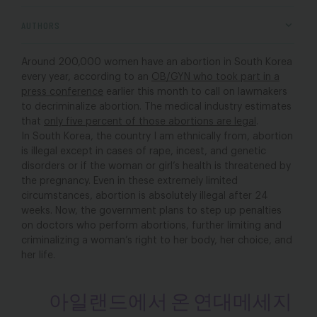
AUTHORS
Around 200,000 women have an abortion in South Korea
every year, according to an
OB/GYN who took part in a
press conference
earlier this month to call on lawmakers
to decriminalize abortion. The medical industry estimates
that
only five percent of those abortions are legal
.
In South Korea, the country I am ethnically from, abortion
is illegal except in cases of rape, incest, and genetic
disorders or if the woman or girl’s health is threatened by
the pregnancy. Even in these extremely limited
circumstances, abortion is absolutely illegal after 24
weeks. Now, the government plans to step up penalties
on doctors who perform abortions, further limiting and
criminalizing a woman’s right to her body, her choice, and
her life.
아일랜드에서 온 연대메세지