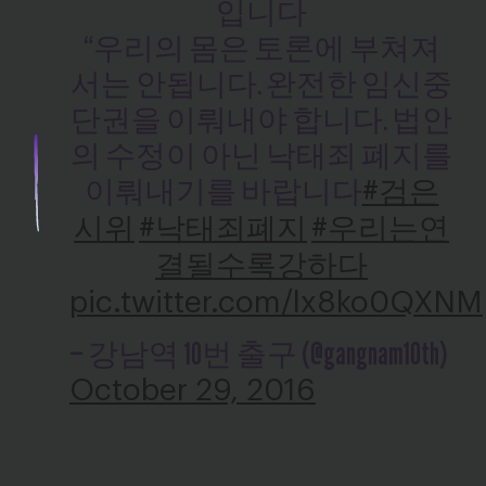
입니다
“우리의 몸은 토론에 부쳐져
서는 안됩니다. 완전한 임신중
단권을 이뤄내야 합니다. 법안
의 수정이 아닌 낙태죄 폐지를
이뤄내기를 바랍니다
#검은
시위
#낙태죄폐지
#우리는연
결될수록강하다
pic.twitter.com/lx8ko0QXNM
— 강남역 10번 출구 (@gangnam10th)
October 29, 2016