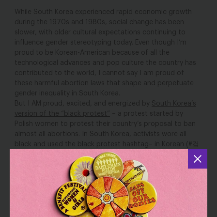
While South Korea experienced rapid economic growth
during the 1970s and 1980s, social change has been
slower, with older cultural expectations continuing to
influence gender stereotyping today. Even though I’m
proud to be Korean-American because of all the
technological advances and pop culture the country has
contributed to the world, I cannot say I am proud of
these harmful abortion laws that shape and perpetuate
gender inequality in South Korea.
But I AM proud, excited, and energized by
South Korea’s
version of the “black protest”
– a protest started by
Polish women to protest their country’s proposal to ban
almost all abortions. In South Korea, activists wore all
black and used the black protest hashtag– in Korean (
#검
은시위
)– to demand that the South Korean government
stop placing stricter abortion restrictions and to
decriminalize abortion, once and for all.
When I saw the news of activists peacefully protesting
against stricter abortion laws in South Korea, I became
angry at the reality facing South Korean women– limited
control over their reproductive health decisions and
the