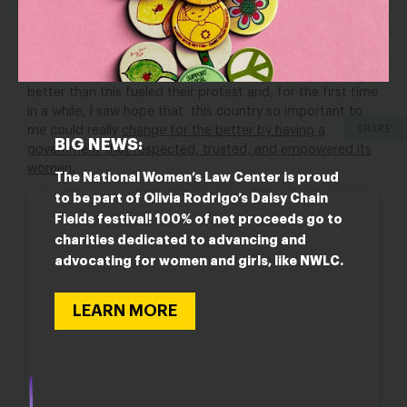
repercussions they face by calling out sexism in all its
forms
. But I also felt joy at the mobilization of these
women who had had enough. Their anger, their
discontent, and their knowledge that their country was
better than this fueled their protest and, for the first time
in a while, I saw hope that this country so important to
SHARE
me could really
change for the better by having a
BIG NEWS:
government that respected, trusted, and empowered its
women
.
The National Women’s Law Center is proud
to be part of Olivia Rodrigo’s Daisy Chain
Fields festival! 100% of net proceeds go to
charities dedicated to advancing and
advocating for women and girls, like NWLC.
LEARN MORE