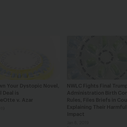
wn Your Dystopic Novel,
NWLC Fights Final Trum
l Deal is
Administration Birth Con
DeOtte v. Azar
Rules, Files Briefs in Cou
Explaining Their Harmful
019
Impact
Jan 8, 2019