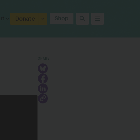
ut
Shop
Donate
SHARE