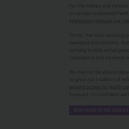
For the military and vetera
on access to essential healt
infamously plagued our mili
To me, the most insulting pa
members and veterans, but t
nothing to help actual peo
irrelevant in this extremist
We may not be able to deter
to grow our coalition of mil
expand access to health ca
fostered, I’m confident we’l
READ MORE IN THE SERIES