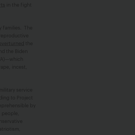
rts
in the fight
y families. The
 reproductive
overturned
the
And the Biden
(VA)—which
rape, incest,
ilitary service
ding to Project
reprehensible by
+ people,
onservative
atriotism,