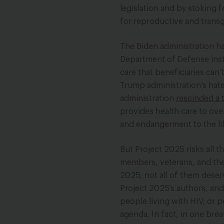
legislation and by stoking
for reproductive and transg
The Biden administration h
Department of Defense insti
care that beneficiaries can’
Trump administration’s hate
administration
rescinded a 
provides health care to over
and endangerment to the li
But Project 2025 risks all t
members, veterans, and thei
2025, not all of them dese
Project 2025’s authors, an
people living with HIV, or p
agenda. In fact, in one bre