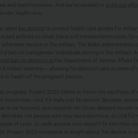
 fear and misinformation. And we’ve worked to
unite our effo
ender health care.
as taken
key actions
to protect health care access for militar
tuted policies to cover travel and transportation costs for
t otherwise receive in the military. The Biden administration
ful ban on transgender individuals serving in the military. 
total ban on abortion at
the Department of Veteran Affairs 
 9 million veterans— allowing for abortion care in cases of 
fe or health of the pregnant person.
hat progress. Project 2025 claims to honor the sacrifices of m
r loved ones—but it’s really just lip service. Because, accor
rve to be honored, and certainly not those deemed morally 
d definitely not people who may need abortions, or LGBTQI
eople of color, or really anyone who doesn’t fit into their c
ath, Project 2025 complains at length about the decline in p