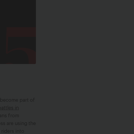
e become part of
attles in
rans from
ss are using the
riders into