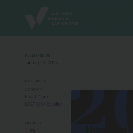
Site
Branding
PUBLISHED ON
January 15, 2025
CATEGORIES
Abortion
Health Care
LGBTQIA+ Equality
AUTHORS
How Proj