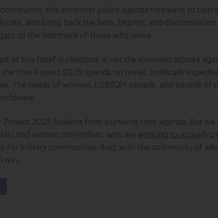
n community, this extremist policy agenda threatens to turn 
h care, and bring back the hate, bigotry, and discrimination
tary,
to the detriment of those who serve.
rt of this hateful playbook is not the extremist attacks agai
he time Project 2025 spends on trivial, politically expedie
ple. The needs of women, LGBTQI+ people, and people of c
 worldview.
 Project 2025 loyalists from pursuing their agenda. But we
itary and veteran storytellers, who are
working
to
actually
p
re
for military communities. And, with the community of ad
l win.