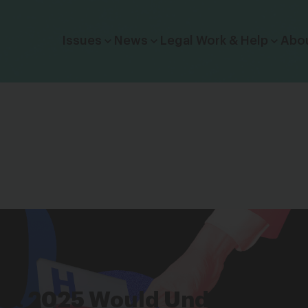
Click to toggle dropdown menu.
Issues
News
Legal Work & Help
Abo
ect 2025 Would Undermine