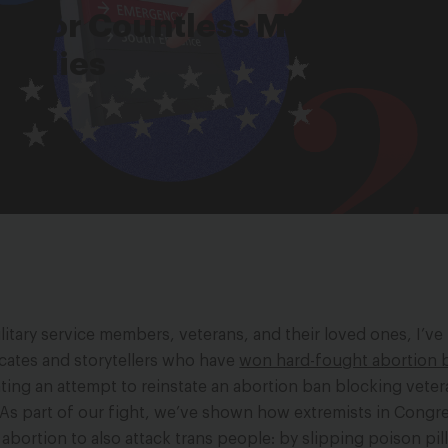
re for Countless Military and
amilies
litary service members, veterans, and their loved ones, I’v
cates and storytellers who have
won hard-fought abortion b
ing an attempt to reinstate an abortion ban blocking vete
As part of our fight, we’ve shown how extremists in Congre
bortion to also attack trans people: by slipping poison pill 