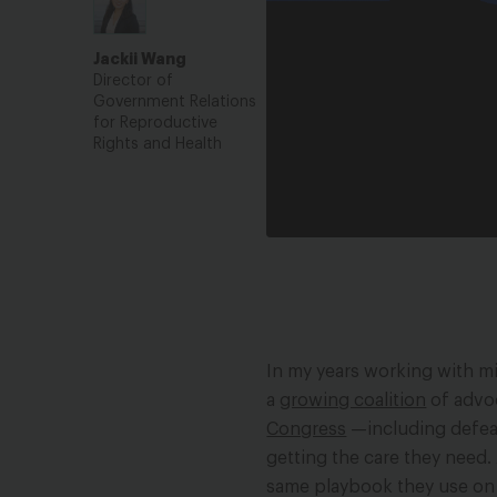
Health Ca
Jackii Wang
Veteran F
Director of
Government Relations
for Reproductive
Rights and Health
In my years working with mi
a
growing coalition
of advo
Congress
—including defeat
getting the care they need.
same playbook they use on a