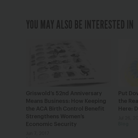
YOU MAY ALSO BE INTERESTED IN
Griswold’s 52nd Anniversary
Put Do
Means Business: How Keeping
the Rea
the ACA Birth Control Benefit
Here: 
Strengthens Women’s
Jul 26, 2
Economic Security
Blog
Jun 7, 2017