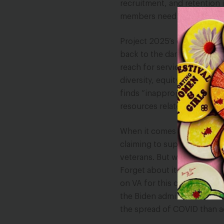
recruitment, and retention i
members need abortion care
Project 2025’s dangerous a
back to the dark days of o
reach for service member
diversity, equity, and inclus
finds “inappropriate,” an o
resources related to DEI o
When it comes to veterans, 
claiming to support mental 
veterans. But when it come
Forget about it. Project 2
on VA for this care. For al
the Biden administration f
the spread of COVID than ac