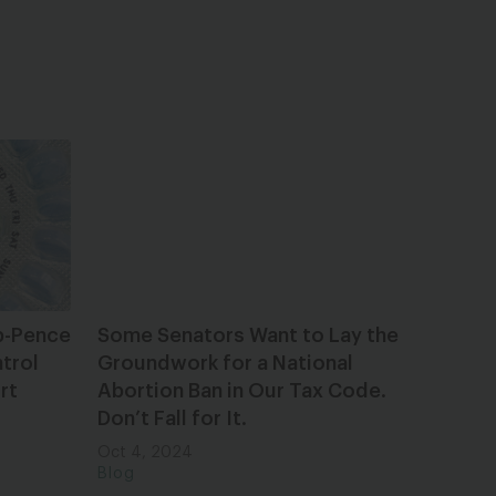
p-Pence
Some Senators Want to Lay the
trol
Groundwork for a National
rt
Abortion Ban in Our Tax Code.
Don’t Fall for It.
Oct 4, 2024
Blog