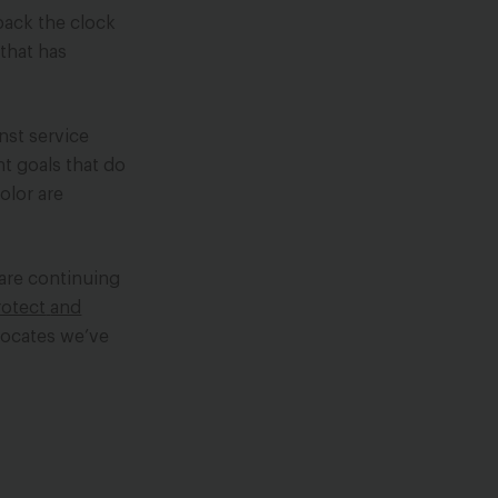
back the clock
 that has
nst service
nt goals that do
olor are
 are continuing
rotect
and
vocates we’ve