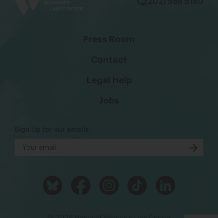
(202) 588 5180
Press Room
Contact
Legal Help
Jobs
Sign Up for our emails