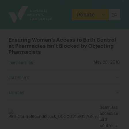
Site
Branding
Donate
Ensuring Women’s Access to Birth Control
at Pharmacies isn’t Blocked by Objecting
Pharmacists
PUBLISHED ON
May 26, 2016
CATEGORIES
AUTHORS
Seamless
access to
birth
control is