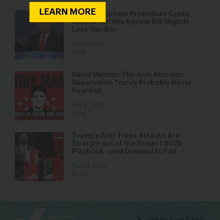
LEARN MORE
Obscure Senate Procedure Could
Make a Terrible Repeal Bill Slightly
Less Terrible
Jul 26, 2017
Blog
David Weldon: The Anti-Abortion
Supervillain You’ve Probably Never
Heard of
Mar 4, 2025
Blog
Trump’s Anti-Trans Attacks Are
Straight out of the Project 2025
Playbook—and Doomed to Fail
Mar 31, 2025
Blog
bsky
facebook
instagram
tiktok
Linkedin