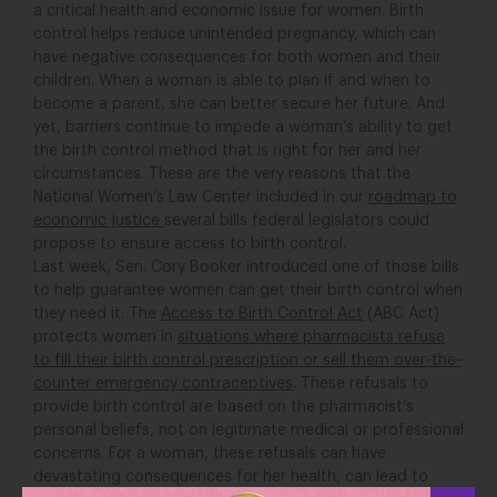
a critical health and economic issue for women. Birth
control helps reduce unintended pregnancy, which can
have negative consequences for both women and their
children. When a woman is able to plan if and when to
become a parent, she can better secure her future. And
yet, barriers continue to impede a woman’s ability to get
the birth control method that is right for her and her
circumstances. These are the very reasons that the
National Women’s Law Center included in our
roadmap to
economic justice
several bills federal legislators could
propose to ensure access to birth control.
Last week, Sen. Cory Booker introduced one of those bills
to help guarantee women can get their birth control when
they need it. The
Access to Birth Control Act
(ABC Act)
protects women in
situations where pharmacists refuse
to fill their birth control prescription or sell them over-the-
counter emergency contraceptives
. These refusals to
provide birth control are based on the pharmacist’s
personal beliefs, not on legitimate medical or professional
concerns. For a woman, these refusals can have
devastating consequences for her health, can lead to