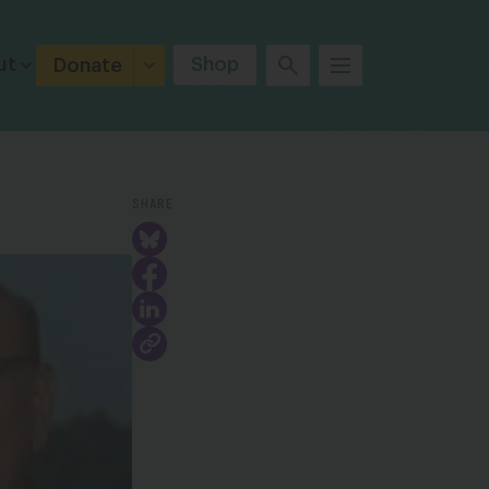
ut
Shop
Donate
SHARE