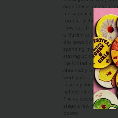
experiences and your mes
message is conveyed ver
form, it is still a voice
However, there are
some
a
Muslim activist,
I can 
day goes by when I don’t
spending my Friday nig
staying up till 3:30am t
the United States. I’ve
about why systemic chang
work years ago, and I’v
I use my voice to inspire
helped plan large move
The voices of Muslim w
stage a few days ago, b
power.