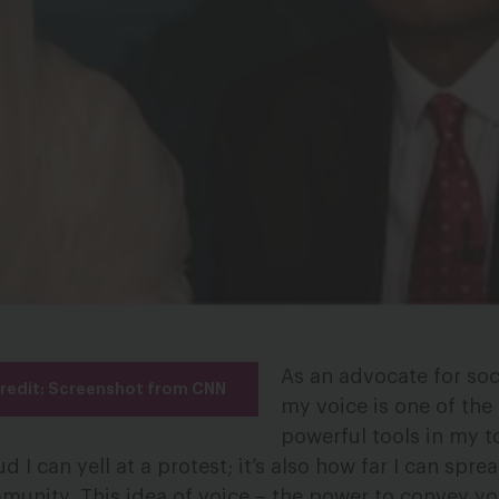
As an advocate for soc
Credit: Screenshot from CNN
my voice is one of the
powerful tools in my t
ud I can yell at a protest; it’s also how far I can spr
unity. This idea of voice – the power to convey yo