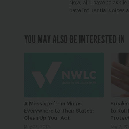
Now, all I have to ask is
have influential voice
YOU MAY ALSO BE INTERESTED IN
A Message from Moms
Breaki
Everywhere to Their States:
to Roll
Clean Up Your Act
Protec
May 23, 2018
Mar 7, 20