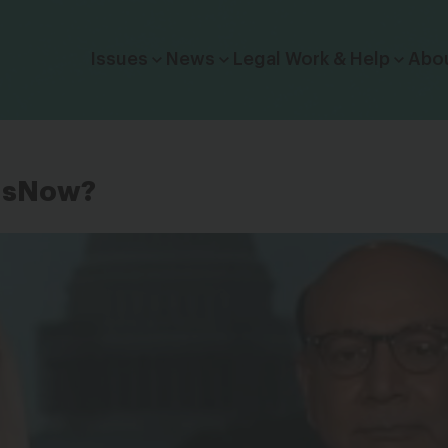
Click to toggle dropdown menu.
Issues
News
Legal Work & Help
Abo
UsNow?