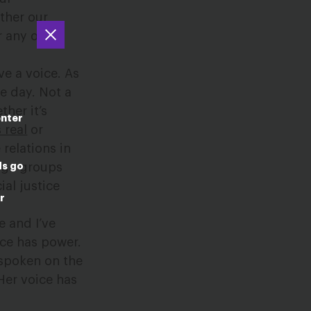
ether our
r any other
e a voice. As
le day. Not a
her it’s
enter
 real
or
 relations in
ds go
arge groups
ial justice
r
e and I’ve
ce has power.
spoken on the
Her voice has