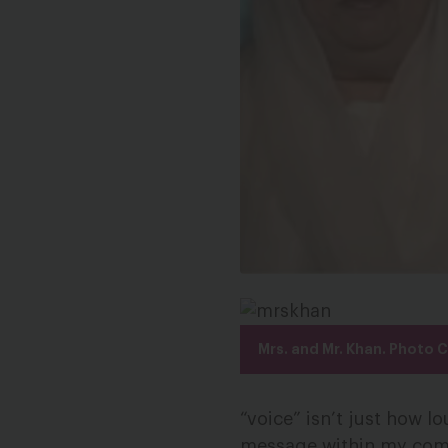
Mrs. and Mr. Khan. Photo 
“voice” isn’t just how lo
message within my comm