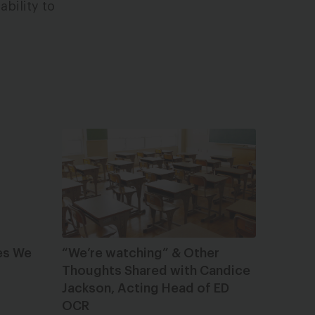
ability to
es We
“We’re watching” & Other
Thoughts Shared with Candice
Jackson, Acting Head of ED
OCR