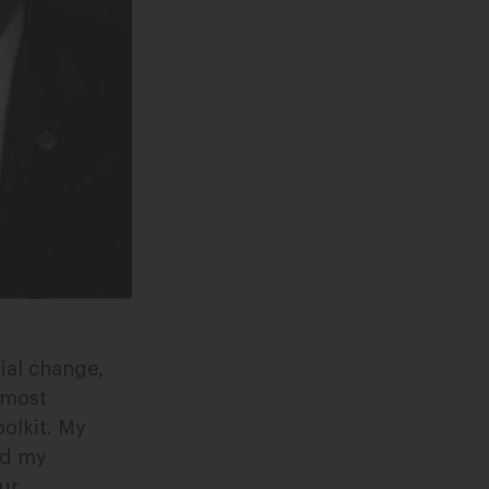
ial change,
 most
oolkit. My
ead my
ur