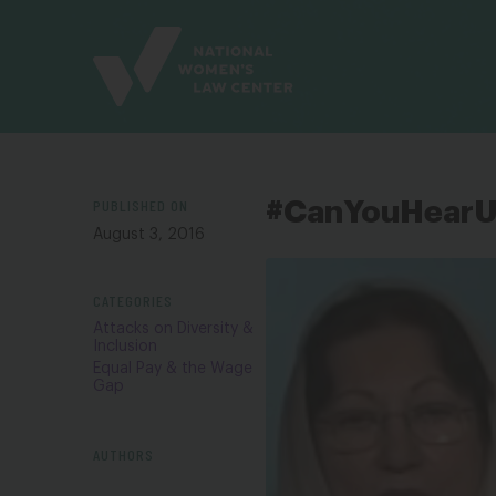
Site
Branding
PUBLISHED ON
#CanYouHear
August 3, 2016
CATEGORIES
Attacks on Diversity &
Inclusion
Equal Pay & the Wage
Gap
AUTHORS