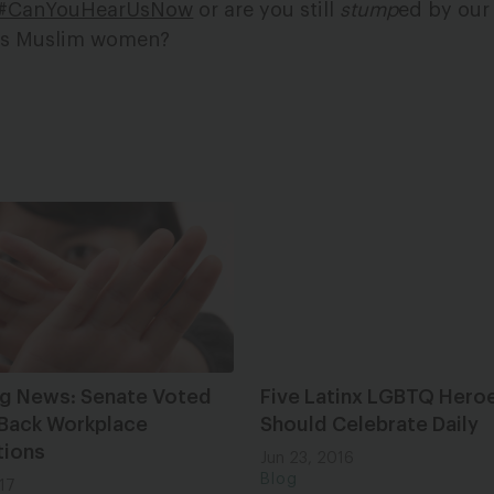
#CanYouHearUsNow
or are you still
stump
ed by our 
s as Muslim women?
ng News: Senate Voted
Five Latinx LGBTQ Hero
 Back Workplace
Should Celebrate Daily
tions
Jun 23, 2016
Blog
17