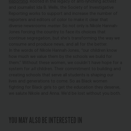
Reporting
. Rooted in the legacy of anti-lynching activist
and journalist Ida B. Wells, the Society of Investigative
Reporting works to support and increase the number of
reporters and editors of color to make it clear that
diverse newsrooms
matter
. So not only is Nikole Hannah-
Jones forcing the country to face its choices that
continue segregation, but she’s transforming the way we
consume and produce news, and all for the better.
In the words of Nikole Hannah-Jones, “our children know
how much we value them by the schools we build for
them.” Without these women, we couldn’t have hope for a
system for
all
children. Their commitment to building and
creating schools that serve all students is shaping our
lives and generations to come. So as Black women
fighting for Black girls to get the education they deserve,
we salute Nikole and Anna. We’d be lost without you both.
YOU MAY ALSO BE INTERESTED IN