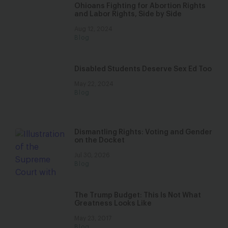
Ohioans Fighting for Abortion Rights
and Labor Rights, Side by Side
Aug 12, 2024
Blog
Disabled Students Deserve Sex Ed Too
May 22, 2024
Blog
Dismantling Rights: Voting and Gender
on the Docket
Jul 30, 2026
Blog
The Trump Budget: This Is Not What
Greatness Looks Like
May 23, 2017
Blog