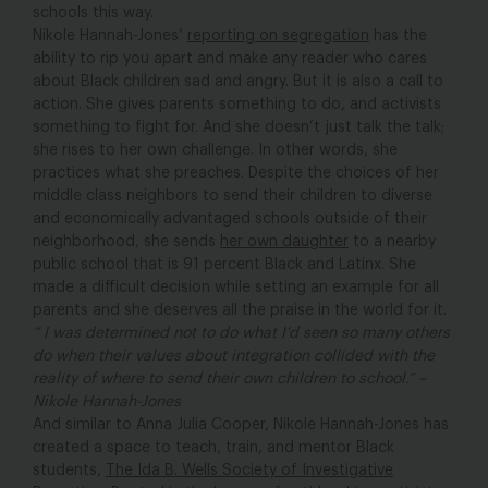
schools this way.
Nikole Hannah-Jones’
reporting on segregation
has the
ability to rip you apart and make any reader who cares
about Black children sad and angry. But it is also a call to
action. She gives parents something to do, and activists
something to fight for. And she doesn’t just talk the talk;
she rises to her own challenge. In other words, she
practices what she preaches. Despite the choices of her
middle class neighbors to send their children to diverse
and economically advantaged schools outside of their
neighborhood, she sends
her own daughter
to a nearby
public school that is 91 percent Black and Latinx. She
made a difficult decision while setting an example for all
parents and she deserves all the praise in the world for it.
“ I was determined not to do what I’d seen so many others
do when their values about integration collided with the
reality of where to send their own children to school.” –
Nikole Hannah-Jones
And similar to Anna Julia Cooper, Nikole Hannah-Jones has
created a space to teach, train, and mentor Black
students,
The Ida B. Wells Society of Investigative