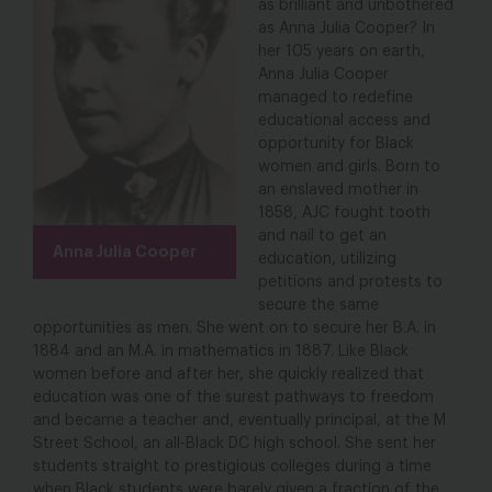
as brilliant and unbothered
as Anna Julia Cooper? In
her 105 years on earth,
Anna Julia Cooper
managed to redefine
educational access and
opportunity for Black
women and girls. Born to
an enslaved mother in
1858, AJC fought tooth
and nail to get an
Anna Julia Cooper
education, utilizing
petitions and protests to
secure the same
opportunities as men. She went on to secure her B.A. in
1884 and an M.A. in mathematics in 1887. Like Black
women before and after her, she quickly realized that
education was one of the surest pathways to freedom
and became a teacher and, eventually principal, at the M
Street School, an all-Black DC high school. She sent her
students straight to prestigious colleges during a time
when Black students were barely given a fraction of the