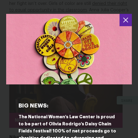
her fight isn’t over. Girls of color are still
denied their right
to equal opportunity in the classroom
. Anna Julia Cooper’s
battle for equal rights lives on in all of us, and we invoke
her spirit every time we come together and say:
let her
learn.
SHARE
BIG NEWS:
The National Women’s Law Center is proud
Nikole Hannah-Jones
to be part of Olivia Rodrigo’s Daisy Chain
Fields festival! 100% of net proceeds go to
Nikole Hannah-Jones