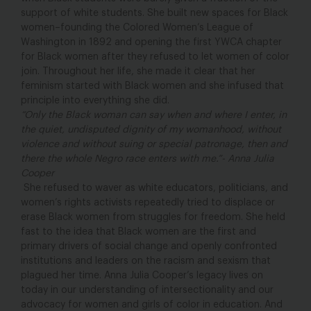
support of white students. She built new spaces for Black
women–founding the Colored Women’s League of
Washington in 1892 and opening the first YWCA chapter
for Black women after they refused to let women of color
join. Throughout her life, she made it clear that her
feminism started with Black women and she infused that
principle into everything she did.
“Only the Black woman can say when and where I enter, in
the quiet, undisputed dignity of my womanhood, without
violence and without suing or special patronage, then and
there the whole Negro race enters with me.”- Anna Julia
Cooper
She refused to waver as white educators, politicians, and
women’s rights activists repeatedly tried to displace or
erase Black women from struggles for freedom. She held
fast to the idea that Black women are the first and
primary drivers of social change and openly confronted
institutions and leaders on the racism and sexism that
plagued her time. Anna Julia Cooper’s legacy lives on
today in our understanding of intersectionality and our
advocacy for women and girls of color in education. And