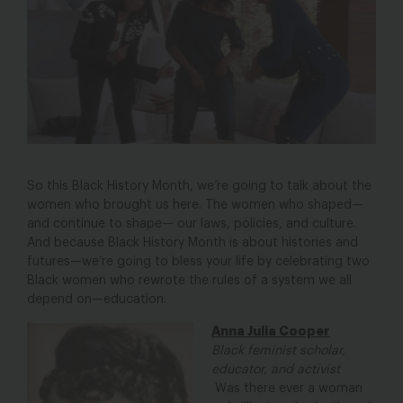
So this Black History Month, we’re going to talk about the
women who brought us here. The women who shaped—
and continue to shape— our laws, policies, and culture.
And because Black History Month is about histories and
futures—we’re going to bless your life by celebrating two
Black women who rewrote the rules of a system we all
depend on—education.
Anna Julia Cooper
Black feminist scholar,
educator, and activist
Was there ever a woman