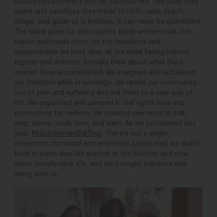
literally not be here if not for our mothers. The labor they
spent and sacrifices they made to birth, raise, teach,
shape, and guide us is limitless. It can never be quantified.
The same goes for this country. Black women built this
nation and made room for the freedoms and
opportunities we hold dear, all the while facing hatred,
bigotry and violence. Actually think about what Black
women have accomplished. We imagined and actualized
our freedom while in bondage. We raised our community
out of pain and suffering and led them to a new way of
life. We organized and ushered in civil rights laws and
protections for millions. We created new ways to talk,
sing, dance, cook, love, and learn. As we proclaimed last
year,
#BlackWomenDidThat
. There’s not a single
movement for social and economic justice that we didn’t
build in some way. We started at the bottom and now
we’re
literally
here. Oh, and we brought everyone else
along with us.