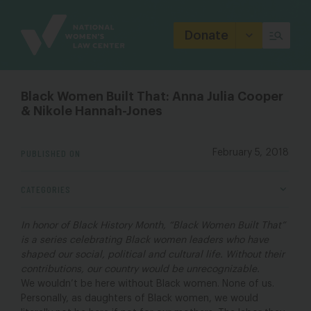
Site
Branding
Donate
Black Women Built That: Anna Julia Cooper
& Nikole Hannah-Jones
PUBLISHED ON
February 5, 2018
CATEGORIES
In honor of Black History Month, “Black Women Built That”
is a series celebrating Black women leaders who have
shaped our social, political and cultural life. Without their
contributions, our country would be unrecognizable.
We wouldn’t be here without Black women. None of us.
Personally, as daughters of Black women, we would