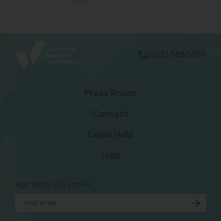
bsky
facebook
instagram
tiktok
Linkedin
(202) 588 5180
Press Room
Contact
Legal Help
Jobs
Sign Up for our emails