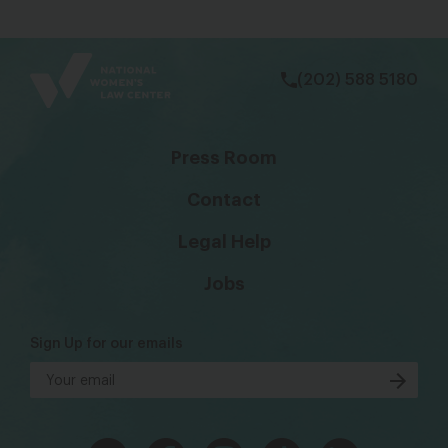
bsky
facebook
instagram
tiktok
Linkedin
(202) 588 5180
Press Room
Contact
Legal Help
Jobs
Sign Up for our emails