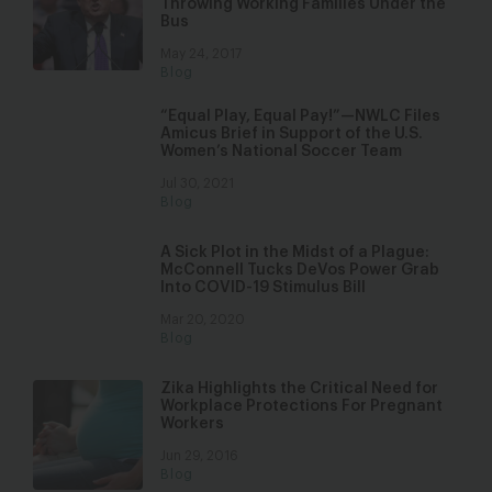
Throwing Working Families Under the
Bus
May 24, 2017
Blog
“Equal Play, Equal Pay!”—NWLC Files
Amicus Brief in Support of the U.S.
Women’s National Soccer Team
Jul 30, 2021
Blog
A Sick Plot in the Midst of a Plague:
McConnell Tucks DeVos Power Grab
Into COVID-19 Stimulus Bill
Mar 20, 2020
Blog
Zika Highlights the Critical Need for
Workplace Protections For Pregnant
Workers
Jun 29, 2016
Blog