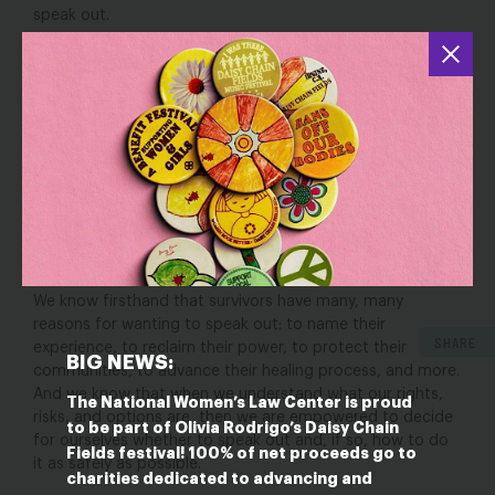
speak out.
That’s why we and our partners created
Survivors
Speaking Out: A Toolkit About Defamation Lawsuits and
Other Retaliation by and for People Speaking Out About
Sex-Based Harassment
. As the title suggests, our toolkit
was written by students, survivors, and advocates,
including lawyers. Many of the authors spoke out about
sex-based harassment and then faced a defamation
lawsuit or other retaliation.
So, we started with the
questions many of us had back then, and then answered
them with what we know now.
We know firsthand that survivors have many, many
reasons for wanting to speak out: to name their
SHARE
experience, to reclaim their power, to protect their
BIG NEWS:
communities, to advance their healing process, and more.
And we know that when we understand what our rights,
The National Women’s Law Center is proud
risks, and options are, then we are empowered to decide
to be part of Olivia Rodrigo’s Daisy Chain
for ourselves whether to speak out and, if so, how to do
Fields festival! 100% of net proceeds go to
it as safely as possible.
charities dedicated to advancing and