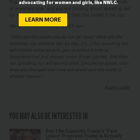
If you have faced sex-based harassment at school, work,
advocating for women and girls, like NWLC.
or anywhere else, and you are thinking about speaking out
(or already have spoken out), then this toolkit is for you.
LEARN MORE
We are forever in solidarity with you.
“What are the words you do not yet have? What are the
tyrannies you swallow day by day…? […] Our speaking out
will irritate some people, get us called bitchy or
hypersensitive and disrupt some dinner parties. And then
our speaking out will permit other [people] to speak, until
laws are changed and lives are saved and the world is
altered forever.”
–
Audre Lorde
YOU MAY ALSO BE INTERESTED IN
Don’t Be Duped by Trump’s “Paid
Leave” Proposal: Trump Is Actually