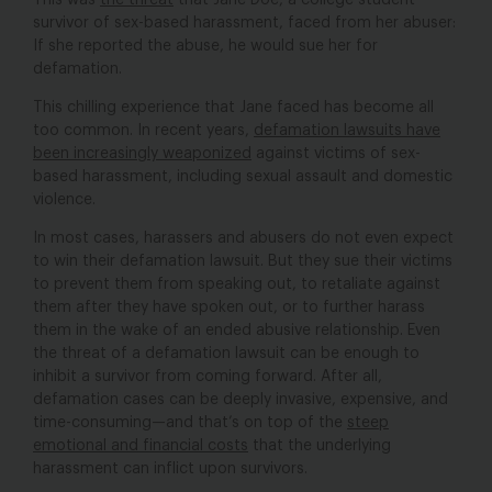
This was
the threat
that Jane Doe, a college student
survivor of sex-based harassment, faced from her abuser:
If she reported the abuse, he would sue her for
defamation.
This chilling experience that Jane faced has become all
too common. In recent years,
defamation lawsuits have
been increasingly weaponized
against victims of sex-
based harassment, including sexual assault and domestic
violence.
In most cases, harassers and abusers do not even expect
to win their defamation lawsuit. But they sue their victims
to prevent them from speaking out, to retaliate against
them after they have spoken out, or to further harass
them in the wake of an ended abusive relationship. Even
the threat of a defamation lawsuit can be enough to
inhibit a survivor from coming forward. After all,
defamation cases can be deeply invasive, expensive, and
time-consuming—and that’s on top of the
steep
emotional and financial costs
that the underlying
harassment can inflict upon survivors.