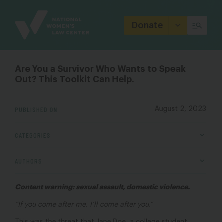
Site
Branding
Donate
Are You a Survivor Who Wants to Speak
Out? This Toolkit Can Help.
PUBLISHED ON
August 2, 2023
CATEGORIES
AUTHORS
Content warning: sexual assault, domestic violence.
“If you come after me, I’ll come after you.”