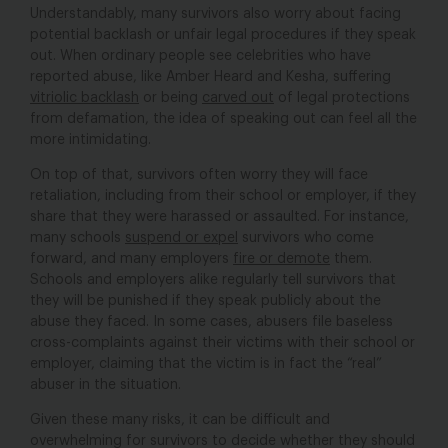
Understandably, many survivors also worry about facing
potential backlash or unfair legal procedures if they speak
out. When ordinary people see celebrities who have
reported abuse, like Amber Heard and Kesha, suffering
vitriolic backlash
or being
carved out
of legal protections
from defamation, the idea of speaking out can feel all the
more intimidating.
On top of that, survivors often worry they will face
retaliation, including from their school or employer, if they
share that they were harassed or assaulted. For instance,
many schools
suspend or expel
survivors who come
forward, and many employers
fire or demote
them.
Schools and employers alike regularly tell survivors that
they will be punished if they speak publicly about the
abuse they faced. In some cases, abusers file baseless
cross-complaints against their victims with their school or
employer, claiming that the victim is in fact the “real”
abuser in the situation.
Given these many risks, it can be difficult and
overwhelming for survivors to decide whether they should