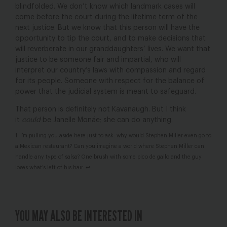
blindfolded. We don’t know which landmark cases will
come before the court during the lifetime term of the
next justice. But we know that this person will have the
opportunity to tip the court, and to make decisions that
will reverberate in our granddaughters’ lives. We want that
justice to be someone fair and impartial, who will
interpret our country’s laws with compassion and regard
for its people. Someone with respect for the balance of
power that the judicial system is meant to safeguard.
That person is definitely not Kavanaugh. But I think
it
could
be
Janelle Monáe; she can do anything.
1. I’m pulling you aside here just to ask: why would Stephen Miller even go to
a Mexican restaurant? Can you imagine a world where Stephen Miller can
handle any type of salsa? One brush with some pico de gallo and the guy
loses what’s left of his hair.
↩
YOU MAY ALSO BE INTERESTED IN