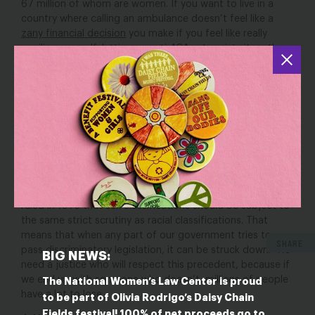
67 million of whom are women. If you want to live in a
country where calling an ambulance doesn’t feel like a
zany financial decision
you make if you feel like really
spoiling yourself, letting an anti-ACA extremist sit on the
Supreme Court is definitely a move in the wrong direction.
But it’s also particularly dangerous for people with
disabilities—a category that includes
one in four women
.
If people with disabilities are forced into a position where
they can’t afford the care they need,
many of them will
find themselves backed into an unimaginable corner
.
3. The Equal Protection Clause.
This is a biggie. The Equal
Protection Clause of the Fourteenth Amendment is meant
to do exactly what it sounds like.
The Supreme Court
ruled in 1973 that sex classifications should be subject to
the same strict scrutiny as racial classifications. That
means that when any part of our government tries to
SHARE
pass discriminatory legislation, it can be struck down.
We
BIG NEWS:
need a justice who will respect this precedent, because if
we end up with someone who doesn’t, millions of people
The National Women’s Law Center is proud
have a lot to lose.
to be part of Olivia Rodrigo’s Daisy Chain
Fields festival! 100% of net proceeds go to