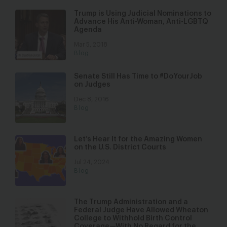
Trump is Using Judicial Nominations to
Advance His Anti-Woman, Anti-LGBTQ
Agenda
Mar 5, 2018
Blog
Senate Still Has Time to #DoYourJob
on Judges
Dec 8, 2016
Blog
Let’s Hear It for the Amazing Women
on the U.S. District Courts
Jul 24, 2024
Blog
The Trump Administration and a
Federal Judge Have Allowed Wheaton
College to Withhold Birth Control
Coverage—With No Regard for the