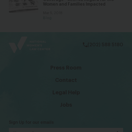
Women and Families Impacted
Mar 5, 2018
Blog
bsky
facebook
instagram
tiktok
Linkedin
(202) 588 5180
Press Room
Contact
Legal Help
Jobs
Sign Up for our emails