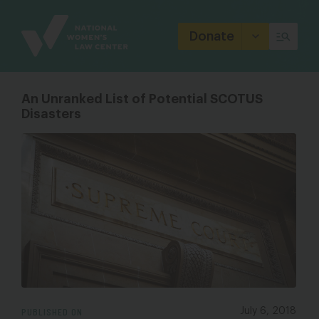
Site
Branding
Donate
An Unranked List of Potential SCOTUS
Disasters
PUBLISHED ON
July 6, 2018