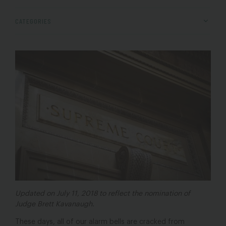
CATEGORIES
Updated on July 11, 2018 to reflect the nomination of
Judge Brett Kavanaugh.
These days, all of our alarm bells are cracked from