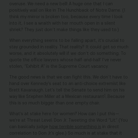
overuse. We need a new bell! A huge one that I can
positively wail
on like in
The Hunchback of Notre Dame
. (I
think my mirror is broken too, because every time I look
into it, I see a wraith with her mouth open in a silent
shriek? They just don’t make things like they used to.)
When everything seems to be falling apart, it’s crucial to
stay grounded in reality. That reality? It could get so much
worse, and it absolutely will if we don’t do something. To
quote the office lawyers whose half-and-half I’ve never
stolen, “Exhibit A” is the Supreme Court vacancy.
The good news is that we can fight this. We don’t have to
hand over Kennedy’s seat to an anti-choice extremist like
Brett Kavanaugh. Let’s tell the Senate to send him on his
1
way like Stephen Miller at a Mexican restaurant
. Because
this is so much bigger than one empty chair.
What’s at stake here for women? How can I put this—
we’re at Threat Level: Don Jr. Tweeting the Word “Lit.” (You
can basically judge
how terrible something is
in direct
correlation to Don Jr.’s glee.) So much is at stake that it