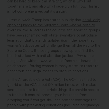
can be hard to keep it all straight, which is why I put
together a list, and also why I rage-cry a lot now. This list
is not comprehensive, but it’s a start.
1.
Roe v. Wade
.
Trump has stated publicly that
he will only
appoint judges to the Supreme Court who will vote to
overturn
Roe
. All across the country, anti-abortion groups
have been scheming with state lawmakers to introduce
legislation that blatantly violates
Roe
in the hope that
women’s advocates will challenge them all the way to the
Supreme Court. If those groups show up and find the
bench stacked with anti-abortion justices,
Roe
is in real
danger. And without
Roe
, we could face a nationwide ban
on abortion—forcing women in many states to resort to
dangerous and illegal means to procure abortions.
2. The Affordable Care Act (ACA).
The GOP has tried to
get rid of the ACA about 90 million times, which makes
sense, because it does terrible things like provide access
to free birth control, prevent your insurance from
dropping you if you get sick, and protect coverage for
people with preexisting conditions (including pregnancy),