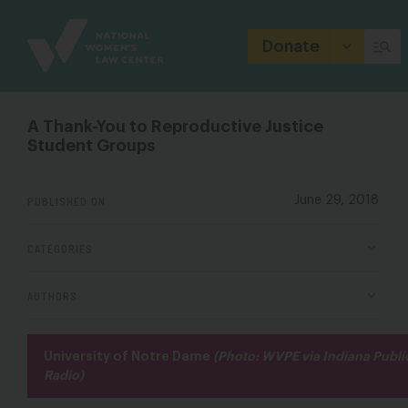
Site
Branding
Donate
A Thank-You to Reproductive Justice
Student Groups
PUBLISHED ON
June 29, 2018
CATEGORIES
AUTHORS
University of Notre Dame
(Photo: WVPE via Indiana Publi
Radio)