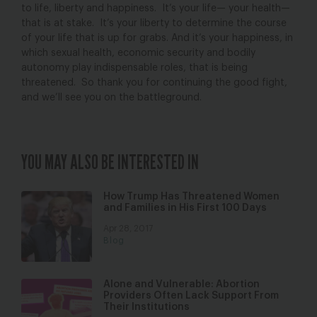
to life, liberty and happiness. It’s your life— your health—
that is at stake. It’s your liberty to determine the course
of your life that is up for grabs. And it’s your happiness, in
which sexual health, economic security and bodily
autonomy play indispensable roles, that is being
threatened. So thank you for continuing the good fight,
and we’ll see you on the battleground.
YOU MAY ALSO BE INTERESTED IN
How Trump Has Threatened Women
and Families in His First 100 Days
Apr 28, 2017
Blog
Alone and Vulnerable: Abortion
Providers Often Lack Support From
Their Institutions