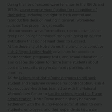
During the rise of second-wave feminism in the 1960s and
1970s,
young women were fighting for recognition of
their rights
, including the right to birth control and
reproductive decision-making in general.
Women-led
activism has proven to get results
.
Like our second-wave foremothers, reproductive justice
groups on college campuses today are going up against
institutions that do not want them to succeed.
At the University of Notre Dame, the pro-choice collective
Irish 4 Reproductive Health
advocates for access to
contraception, pregnancy tests, and sexual education. It
also creates dialogues for Notre Dame students about
consent, sexuality, pregnancy, family planning, and
abortion.
As the
University of Notre Dame prepares to roll back
student and employee coverage for contraception
, Irish 4
Reproductive Health has teamed up with the National
Women’s Law Center to
sue the university and the Trump
administration
. Notre Dame made a shady backroom
settlement with the Trump-Pence administration to deny
students, employees, and their dependents insurance