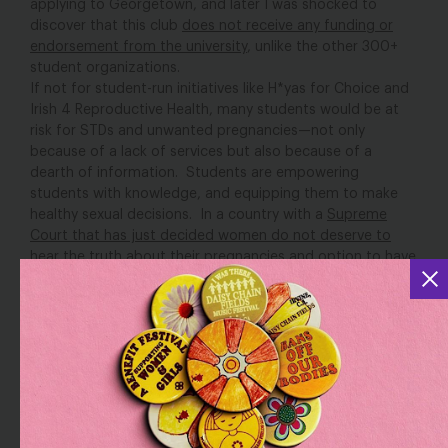
applying to Georgetown, and later I was shocked to
discover that this club
does not receive any funding or
endorsement from the university
, unlike the other 300+
student organizations.
If not for student-run initiatives like H*yas for Choice and
Irish 4 Reproductive Health, many students would be at
risk for STDs and unwanted pregnancies—not only
because of a lack of services but also because of a
dearth of information. Students are empowering
students with knowledge, and equipping them to make
healthy sexual decisions. In a country with a
Supreme
Court that has just decided women do not deserve to
hear the truth about their pregnancies and option to have
an abortion
, this work is more vital than ever.
Though the work these students do for their communities
is admirable, many are reliant on donations to provide
these necessary resources on campus.
“We do this work because it’s necessary and it’s fulfilling
and it’s right. But I don’t want to give the impression that
it’s easy, because it’s certainly not,” said Angela Maske,
president of H*yas for Choice, in an email. Maske spoke
of how HFC would get kicked out of rooms they had