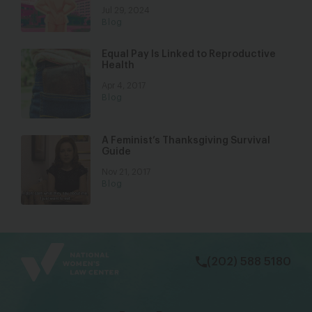
Jul 29, 2024
Blog
Equal Pay Is Linked to Reproductive
Health
Apr 4, 2017
Blog
A Feminist’s Thanksgiving Survival
Guide
Nov 21, 2017
Blog
bsky
facebook
instagram
tiktok
Linkedin
(202) 588 5180