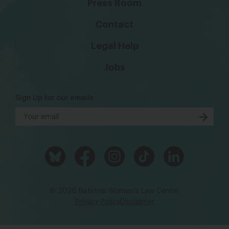
Press Room
Contact
Legal Help
Jobs
Sign Up for our emails
© 2026 National Women's Law Center
Privacy Policy
Disclaimer