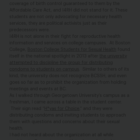
coverage of birth control guaranteed to them by the
Affordable Care Act, and I4RH did not stand for it. These
students are not only advocating for necessary health
services, they are political activists just as their
predecessors were.
I4RH is not alone in their fight for reproductive health
information and services on college campuses. At Boston
College,
Boston College Students for Sexual Health
found
itself in the national spotlight in 2013 after
the university
attempted to discipline the group for distributing
condoms to students on campus
. Similar to others of its
kind, the university does not recognize BCSSH, and even
goes so far as to prohibit the organization from holding
meetings and events at BC.
As I walked through Georgetown University’s campus as a
freshman, I came across a table in the student center.
Their sign read “
H*yas for Choice
,” and they were
distributing condoms and inviting students to approach
them with questions and concerns about their sexual
health.
I had not heard about the organization at all while