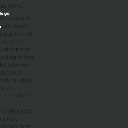
ed shifts.
ds go
th a voice in
istent hours
r
e stable child
at work—in
hould come as
polling shows
eks’ advance
 group of
mily Studies,
or the
nce in their
 and
New York
tes have
treatment from