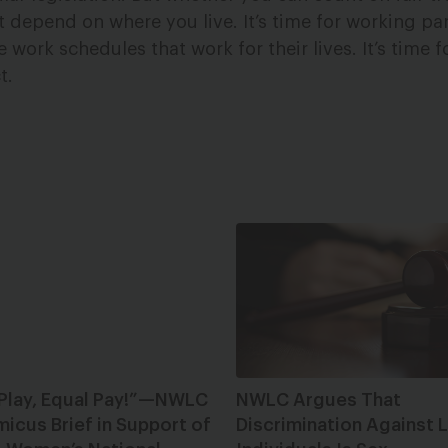
 depend on where you live. It’s time for working pa
ork schedules that work for their lives. It’s time f
t.
 Play, Equal Pay!”—NWLC
NWLC Argues That
micus Brief in Support of
Discrimination Against