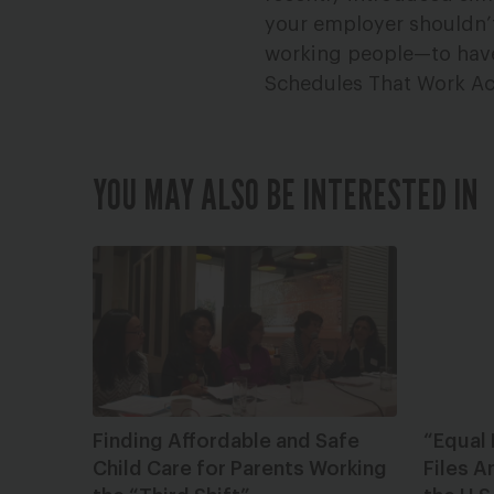
your employer shouldn’t
working people—to have w
Schedules That Work Ac
YOU MAY ALSO BE INTERESTED IN
Finding Affordable and Safe
“Equal
Child Care for Parents Working
Files A