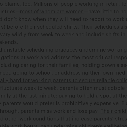
to blame, too
. Millions of people working in retail, f
ustries—
most of whom are women
—have little to no
d don’t know when they will need to report to work u
s) before their scheduled shifts. Their schedules al
 vary wildly from week to week and include shifts in
eekends.
d unstable scheduling practices undermine working
ligations at work and address the most critical respon
including caring for their families, holding down a s
eet, going to school, or addressing their own medi
lly hard for working parents to secure reliable chil
luctuate week to week, parents often must cobble 
mily at the last minute; paying to hold a spot at the
 parents would prefer is prohibitively expensive. But
through, parents miss work and lose pay.
Their chil
d other work conditions that increase parents’ stres
ble work hours, can undermine children’s wellbeing