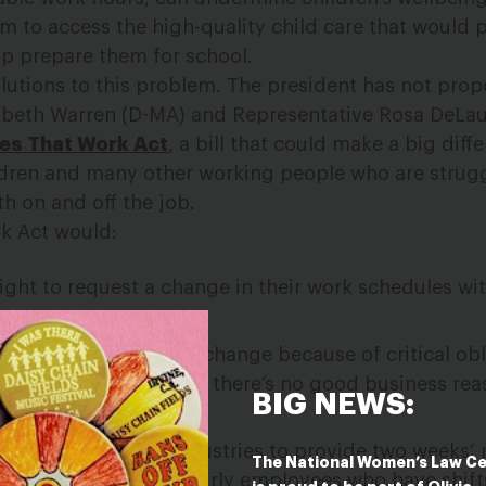
em to access the high-quality child care that would 
lp prepare them for school.
solutions to this problem. The president has not pro
beth Warren (D-MA) and Representative Rosa DeLau
es That Work Act
, a bill that could make a big diff
ldren and many other working people who are strug
th on and off the job.
k Act would:
ight to request a change in their work schedules wit
who need a schedule change because of critical obli
o receive that change if there’s no good business rea
BIG NEWS:
 certain low-wage industries to provide two weeks’ 
The National Women’s Law C
vide extra pay to hourly employees who have shif