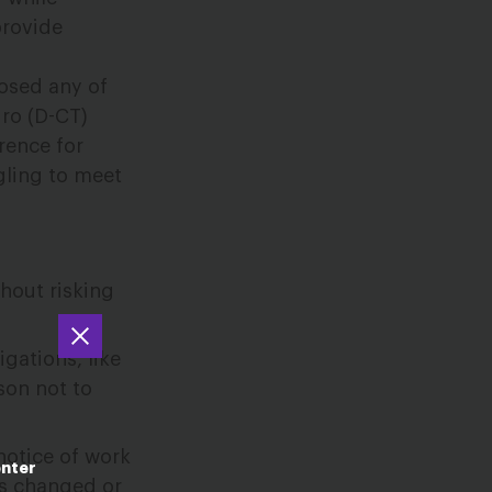
provide
posed any of
ro (D-CT)
erence for
gling to meet
hout risking
gations, like
son not to
notice of work
enter
ts changed or