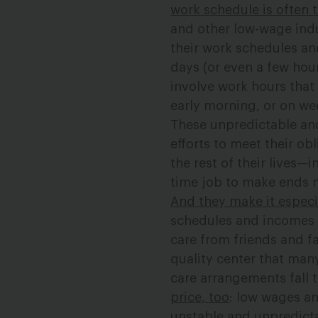
work schedule is often 
and other low-wage ind
their work schedules an
days (or even a few hour
involve work hours that
early morning, or on w
These unpredictable an
efforts to meet their ob
the rest of their lives—
time job to make ends m
And they make it especia
schedules and incomes f
care from friends and fa
quality center that many
care arrangements fall 
price, too
: low wages an
unstable and unpredicta