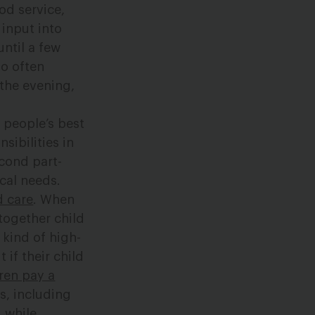
ood service,
 input into
ntil a few
so often
 the evening,
 people’s best
sibilities in
econd part-
cal needs.
d care
. When
together child
 kind of high-
 if their child
dren pay a
s, including
 while