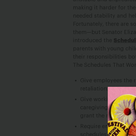
making it harder for th
needed stability and he
Fortunately, there are 
them—but Senator Eliza
introduced the
Schedul
parents with young chi
their responsibilities bo
The Schedules That Wor
Give employees the r
retaliation.
Give working people 
caregiving, a right t
grant the request.
Require employers in
schedules—and to pro