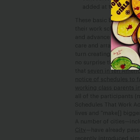
added at the last min
These basic but vital p
their work schedules as 
and advance notice of s
care and arrange transp
turn creating stability,
no surprise that these 
that
seven in ten Ameri
notice of schedules to 
working class parents i
all of the participants
Schedules That Work Act
lives and “make[] bigg
A number of cities—inc
City
—have already passe
recently introduced sim