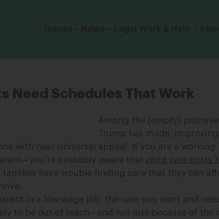
Click to toggle dropdown menu.
Issues
News
Legal Work & Help
Abo
ts Need Schedules That Work
Among the (empty) promises
Trump has made, improving
 one with near-universal appeal. If you are a workin
parent—you’re probably aware that
child care costs 
families have trouble finding care that they can aff
hrive.
 parent in a low-wage job, the care you want and nee
ikely to be out of reach—and not just because of the 