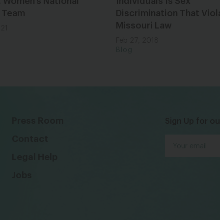
. Women’s National
Individuals Is Sex
 Team
Discrimination That Viol
Missouri Law
021
Feb 27, 2018
Blog
Press Room
Sign Up for ou
Contact
Legal Help
Jobs