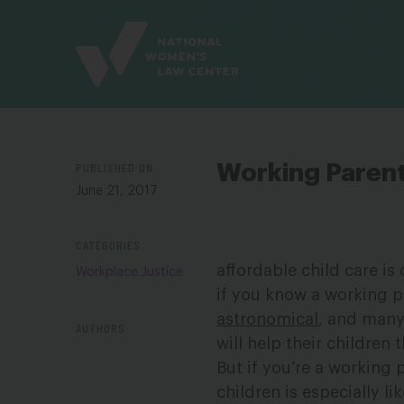
Site
Branding
PUBLISHED ON
Working Paren
June 21, 2017
CATEGORIES
affordable child care is
Workplace Justice
if you know a working 
astronomical
, and many 
AUTHORS
will help their children t
But if you’re a working
children is especially l