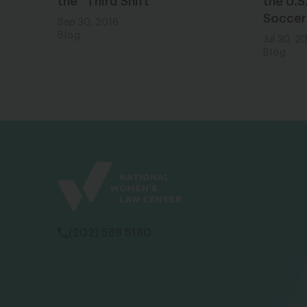
the “Third Shift”
the U.S
Soccer
Sep 30, 2016
Blog
Jul 30, 2
Blog
(202) 588 5180