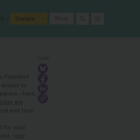
ut
Shop
Donate
SHARE
 President
 access to
g parent—heck,
today are
ord and trust
d for your
cost;
your