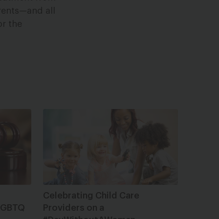
rents—and all
or the
Celebrating Child Care
 LGBTQ
Providers on a