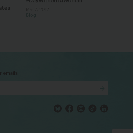
#DayWithoutAWoman
ates
Mar 7, 2017
Blog
bsky
facebook
instagram
tiktok
Linkedin
r emails