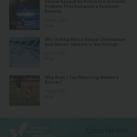
Sexual Assault by Police Is a Systemic
Problem That Demands a Systemic
Remedy
Oct 15, 2021
Blog
Why Asking About Sexual Orientation
and Gender Identity Is Not Enough
Oct 12, 2021
Blog
Why Aren’t You Watching Women’s
Soccer?
Oct 15, 2021
Blog
bsky
facebook
instagram
tiktok
Linkedin
(202) 588 5180