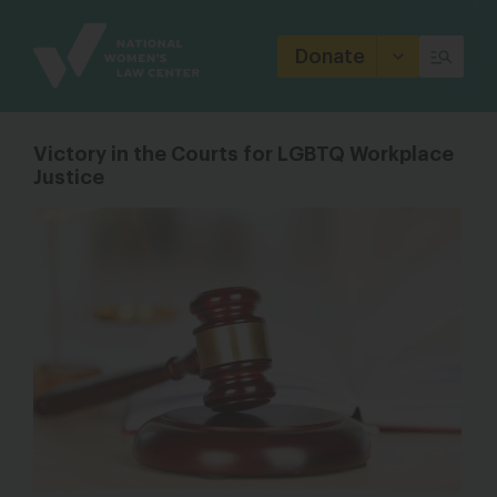
Site
Branding
Donate
Victory in the Courts for LGBTQ Workplace
Justice