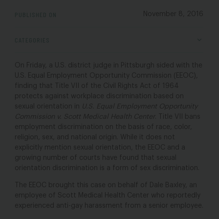
PUBLISHED ON
November 8, 2016
CATEGORIES
On Friday, a U.S. district judge in Pittsburgh sided with the
U.S. Equal Employment Opportunity Commission (EEOC),
finding that Title VII of the Civil Rights Act of 1964
protects against workplace discrimination based on
sexual orientation in
U.S. Equal Employment Opportunity
Commission v. Scott Medical Health Center
. Title VII bans
employment discrimination on the basis of race, color,
religion, sex, and national origin. While it does not
explicitly mention sexual orientation, the EEOC and a
growing number of courts have found that sexual
orientation discrimination is a form of sex discrimination.
The EEOC brought this case on behalf of Dale Baxley, an
employee of Scott Medical Health Center who reportedly
experienced anti-gay harassment from a senior employee.