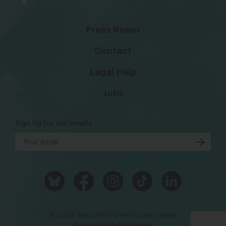
Press Room
Contact
Legal Help
Jobs
Sign Up for our emails
© 2026 National Women's Law Center
Privacy Policy
Disclaimer