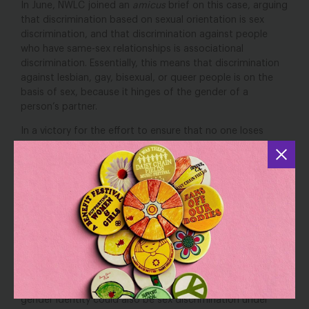
In June, NWLC joined an
amicus
brief on this case, arguing
that discrimination based on sexual orientation is sex
discrimination, and that discrimination against people
who have same-sex relationships is associational
discrimination. Essentially, this means that discrimination
against lesbian, gay, bisexual, or queer people is on the
basis of sex, because it hinges of the gender of a
person’s partner.
In a victory for the effort to ensure that no one loses
employment opportunities based on their failure to
conform to gender stereotypes, Judge Cathy Bissoon’s
ruled that the case could proceed, stating, “There is no
more obvious form of sex stereotyping than making a
determination that a person should conform to
heterosexuality.”
This case was one of two cases the EEOC filed this year
charging that discrimination based on sexual orientation
was sex discrimination. Earlier this year, the EEOC
also
ruled
that restricting access to bathrooms on the basis of
gender identity could also be sex discrimination under