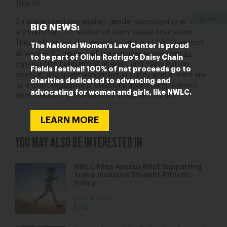
Title VII.
SHARE
Strong protections against gender stereotyping at work
BIG NEWS:
are important for women of every sexual orientation.
These rulings are also especially vital for LGBTQ women
The National Women’s Law Center is proud
at work — 82 percent of transgender women
report
to be part of Olivia Rodrigo’s Daisy Chain
experiencing harassment at work
, and many lesbian,
Fields festival! 100% of net proceeds go to
bisexual, and queer women live in states where there are
charities dedicated to advancing and
no explicit legislative protections against employment
advocating for women and girls, like NWLC.
discrimination on the basis of sexual orientation.
LEARN MORE
YOU MAY ALSO BE INTERESTED IN
NWLC Files Amicus Brief Supporting
Trans-Inclusive Student Athletic
Policy
Oct 14, 2021
Blog