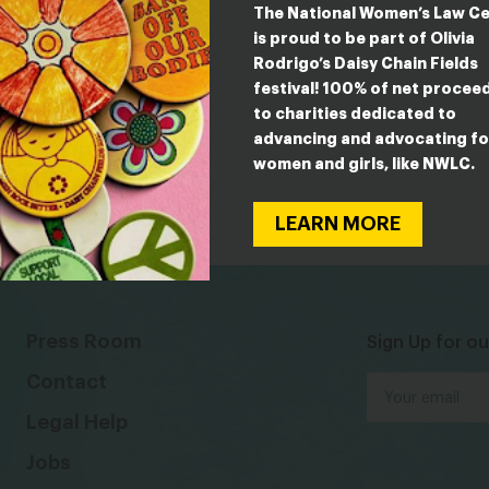
The National Women’s Law C
is proud to be part of Olivia
Rodrigo’s Daisy Chain Fields
festival! 100% of net procee
to charities dedicated to
advancing and advocating fo
women and girls, like NWLC.
LEARN MORE
Press Room
Sign Up for ou
Contact
Legal Help
Jobs