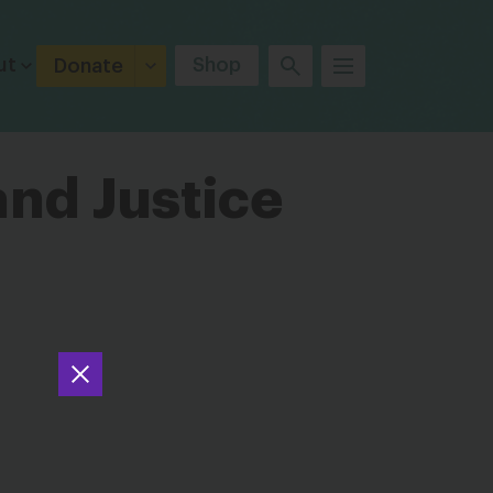
ut
Shop
Donate
and Justice