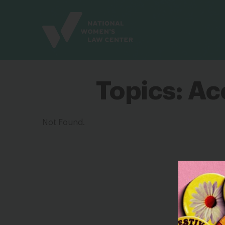
Site
Branding
Topics:
Acc
Not Found.