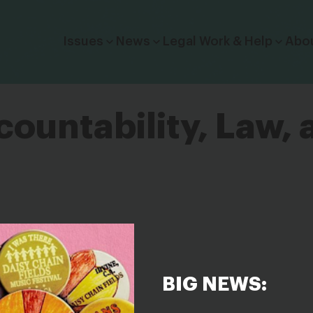
Click to toggle dropdown menu.
Issues
News
Legal Work & Help
Abo
ountability, Law, 
BIG NEWS: