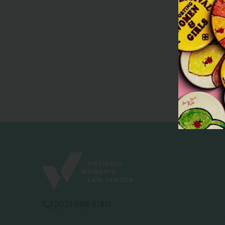
(202) 588 5180