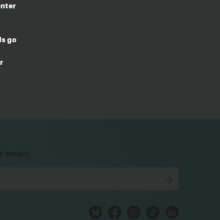
enter
ds go
r
bsky
facebook
instagram
tiktok
Linkedin
r emails