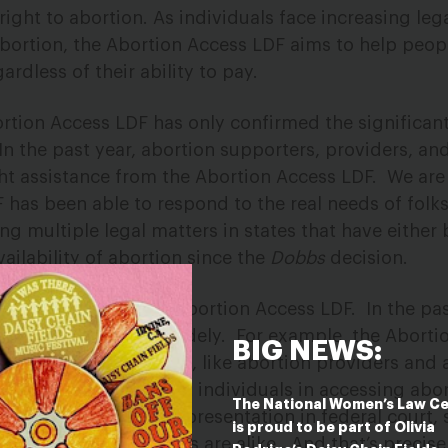
right to abortion
.
As individuals face increasing lega
bortion, the Abortion Access LDF aims to help peop
gardless of their ability to pay.
rtion Access LDF has only confirmed the significant
In the past year,
abortion supporters, providers, and
ht assistance from the Abortion Access LDF. We are
F has been able to
respond to the real needs of folk
ng multiple legal matters in states that have
either 
vailability of abortion since the
Dobbs
decision.
se that comes to the Abortion Access LDF.
In the pas
 issues have varied widely.
For example, the Aborti
BIG NEWS:
ntation of individuals, like abortion providers and 
anizations that support individuals in accessing abor
The National Women’s Law C
 has funded legal representation in federal court, s
is proud to be part of Olivia
ceedings.
No two cases are alike.
And that’s precis