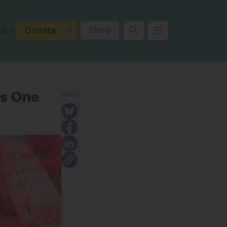
ut
Shop
Donate
SHARE
ks One