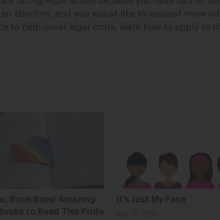
 are facing legal action because you have had an ab
an abortion, and you would like to request more in
ce to help cover legal costs, learn how to apply to 
ou, Book Bans! Amazing
It’s Just My Face
Books to Read This Pride
Nov 21, 2017