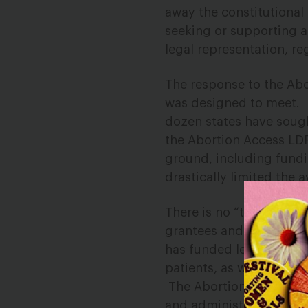
away the constitutional 
seeking or supporting a
legal representation, re
The response to the Abo
was designed to meet.
dozen states have soug
the Abortion Access LD
ground, including fundi
drastically limited the a
T
here is no “
typical
” ca
grantees and their legal
has funded legal represe
patients, as well as org
The Abortion Access LDF
and administrative pro