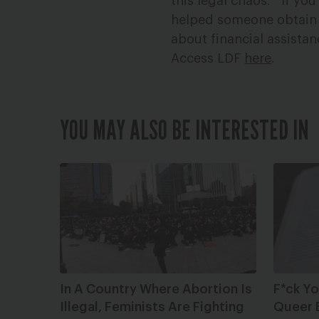
this legal chaos.
If you
helped someone obtain 
about financial assistan
Access LDF
here
.
YOU MAY ALSO BE INTERESTED IN
In A Country Where Abortion Is
F*ck Y
Illegal, Feminists Are Fighting
Queer 