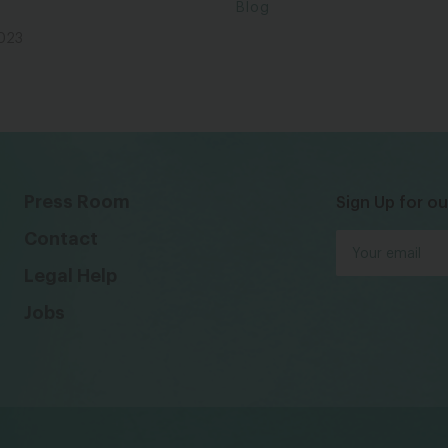
Blog
2023
Press Room
Sign Up for ou
Contact
Legal Help
Jobs