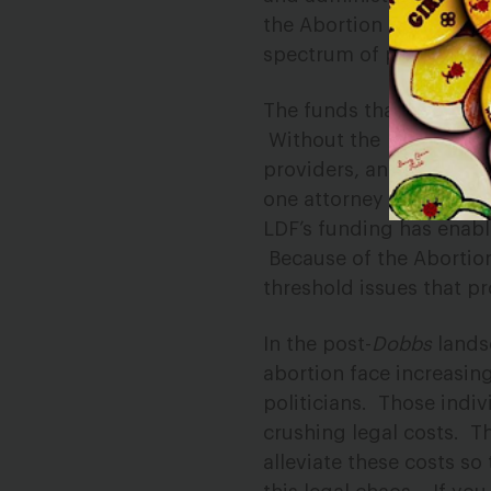
the Abortion Access LDF
spectrum of post-
Dobb
The funds that the Abor
Without the
financial 
providers, and patients
one attorney who recei
LDF’s funding has enabl
Because of the Abortion
threshold issues that pro
In the post-
Dobbs
lands
abortion face increasing
politicians.
Those indiv
crushing legal costs.
Th
alleviate these costs so