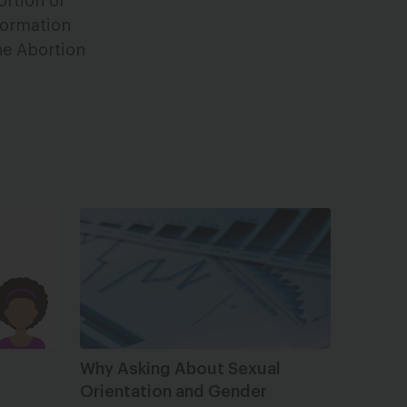
ortion or
formation
the Abortion
Why Asking About Sexual
Orientation and Gender