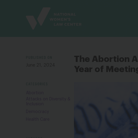
Site
Branding
PUBLISHED ON
The Abortion 
June 21, 2024
Year of Meetin
CATEGORIES
Abortion
Attacks on Diversity &
Inclusion
Democracy
Health Care