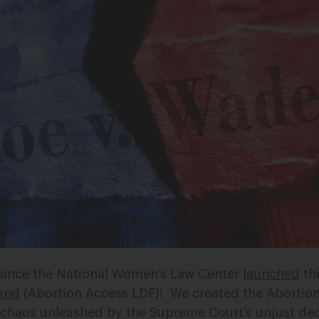
 since the National Women’s Law Center
launched
th
und
(Abortion Access LDF)!
We created the Abortio
l chaos unleashed by the Supreme Court’s unjust dec