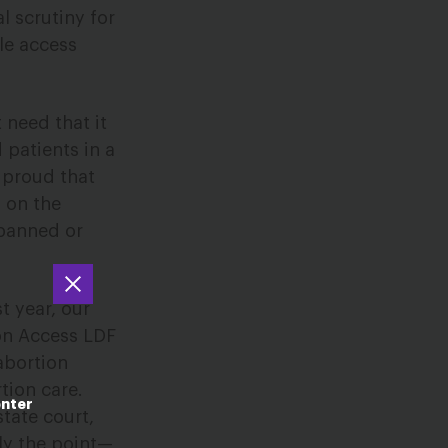
l scrutiny for
le access
 need that it
 patients in a
 proud that
s on the
banned or
t year, our
on Access LDF
abortion
tion care.
enter
tate court,
ely the point—