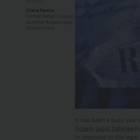
AUTHORS
Clara Spera
Former Senior Counsel,
Abortion Access Legal
Defense Fund
It has been a busy year
Access Legal Defense
F
in response to the lega