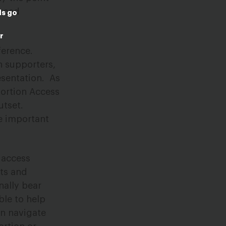
broad
ds go
r
ference.
n supporters,
esentation.
As
bortion Access
utset.
se important
 access
sts and
nally bear
ble to help
an navigate