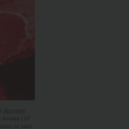
e
Abortion
n Access LDF
ision to take