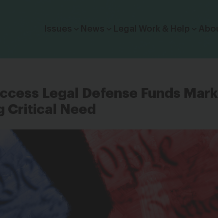
Click to toggle dropdown menu.
Issues
News
Legal Work & Help
Abo
Access Legal Defense Funds Mar
g Critical Need