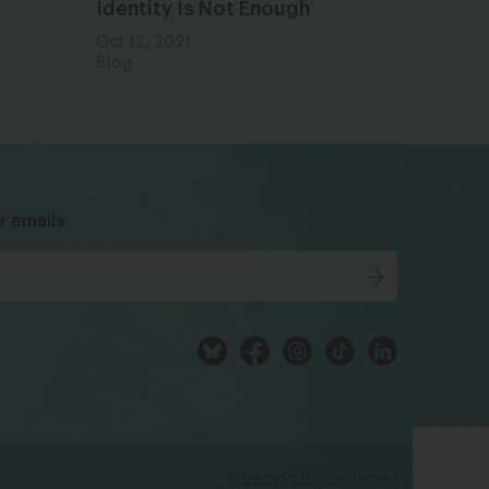
Identity Is Not Enough
Oct 12, 2021
Blog
bsky
facebook
instagram
tiktok
Linkedin
r emails
Privacy Policy
Disclaimer