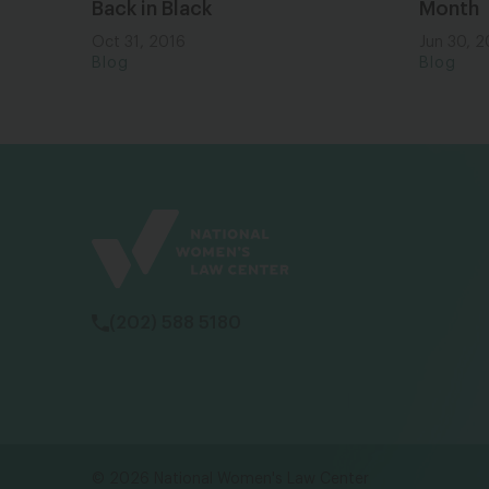
Back in Black
Month
Oct 31, 2016
Jun 30, 
Blog
Blog
(202) 588 5180
© 2026 National Women's Law Center