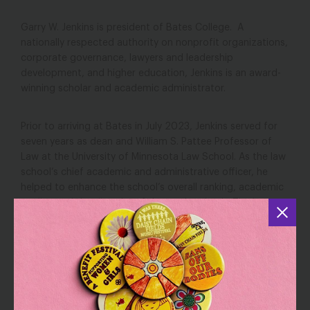
Garry W. Jenkins is president of Bates College. A
nationally respected authority on nonprofit organizations,
corporate governance, lawyers and leadership
development, and higher education, Jenkins is an award-
winning scholar and academic administrator.
Prior to arriving at Bates in July 2023, Jenkins served for
seven years as dean and William S. Pattee Professor of
Law at the University of Minnesota Law School. As the law
school’s chief academic and administrative officer, he
helped to enhance the school’s overall ranking, academic
quality, and the diversity of the student body. The law
school’s endowment nearly doubled during his deanship,
and he successfully completed the largest fundraising
campaign in the school’s history.
Jenkins previously served as the associate dean for
academic affairs and John C. Elam/Vorys Sater Professor