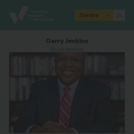
Site
Branding
Donate
Garry Jenkins
Board Member