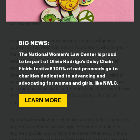
of Law at The Ohio State University Moritz College of Law.
At Moritz, he co-founded and directed the Program on
Law and Leadership, one of the first such programs at a
U.S. law school.
Jenkins was also chief operating officer and general
BIG NEWS:
counsel of the Goldman Sachs Foundation, whose goal is
The National Women’s Law Center is proud
the betterment of humanity worldwide, focusing on
to be part of Olivia Rodrigo’s Daisy Chain
health and education, and a corporate transactional
attorney with the New York City–based law firm of
Fields festival! 100% of net proceeds go to
Simpson Thacher & Bartlett. He began his professional
charities dedicated to advancing and
career with Prudential Financial, Inc. Following law school,
advocating for women and girls, like NWLC.
he served as a law clerk to the Honorable Timothy K. Lewis
at the United States Court of Appeals for the Third
LEARN MORE
Circuit.
Originally from New Jersey, Jenkins received his bachelor’s
degree from Haverford College. He earned a master’s
degree in public policy from the Harvard Kennedy School