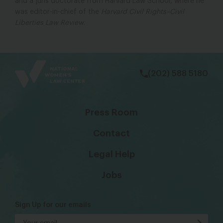
and a juris doctorate from Harvard Law School, where he
was editor-in-chief of the
Harvard Civil Rights–Civil
Liberties Law Review
.
bsky
facebook
instagram
tiktok
Linkedin
(202) 588 5180
Press Room
Contact
Legal Help
Jobs
Sign Up for our emails