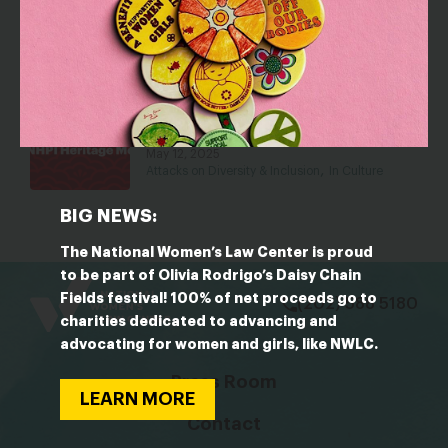
Language Gap
May 18, 2026
In Culture
Respect, Identity, and Connection: On
the Importance of Names This AANHPI
Heritage Month
May 12, 2025
,
Attacks on Diversity & Inclusion
In Culture
BIG NEWS:
The National Women’s Law Center is proud
bsky
facebook
instagram
tiktok
Linkedin
to be part of Olivia Rodrigo’s Daisy Chain
Fields festival! 100% of net proceeds go to
(202) 588 5180
charities dedicated to advancing and
advocating for women and girls, like NWLC.
Press Room
LEARN MORE
Contact