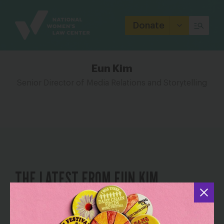
Site
Branding
Donate
Eun Kim
Senior Director of Media Relations and Storytelling
THE LATEST FROM EUN KIM
When Family Roles Reverse and Words
Fall Short: Taking Care of My Aging
Parents Through a Widening