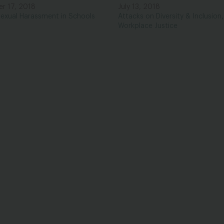
r 17, 2018
July 13, 2018
,
exual Harassment in Schools
Attacks on Diversity & Inclusion
Workplace Justice