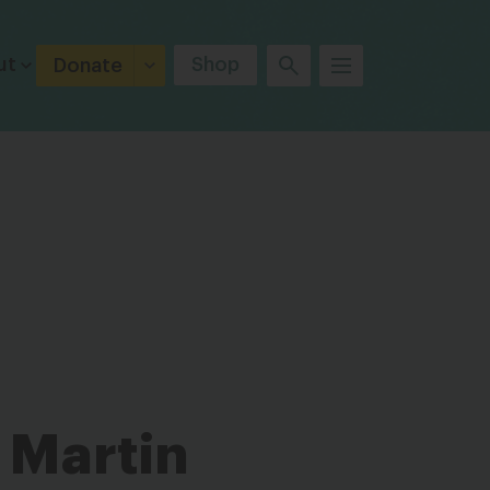
ut
Shop
Donate
 Martin