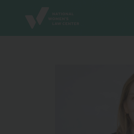
Site
Branding