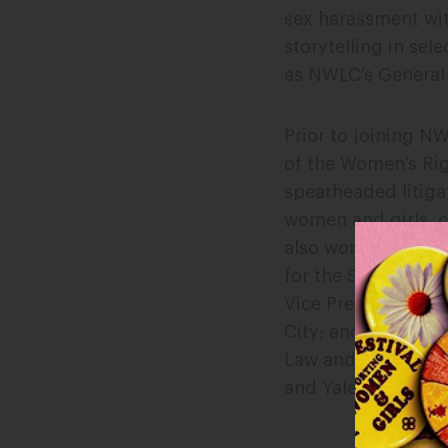
sex harassment wit
storytelling in se
as NWLC’s General
Prior to joining N
of the Women’s Rig
spearheaded litigat
women and girls, 
also worked as a la
for the Second Circu
Vice President and
City; and previou
Law and Public Poli
and Yale Law Schoo