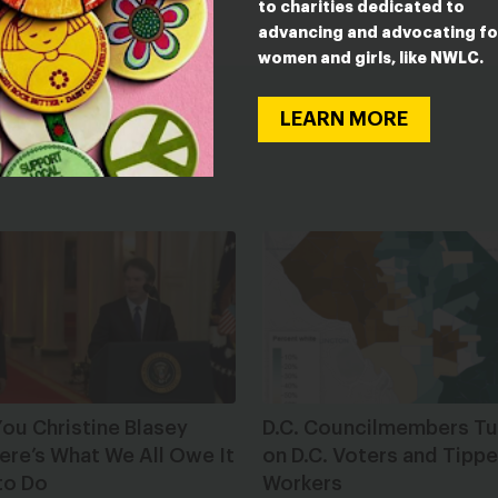
to charities dedicated to
advancing and advocating fo
women and girls, like NWLC.
LEARN MORE
ou Christine Blasey
D.C. Councilmembers Tu
ere’s What We All Owe It
on D.C. Voters and Tipp
to Do
Workers