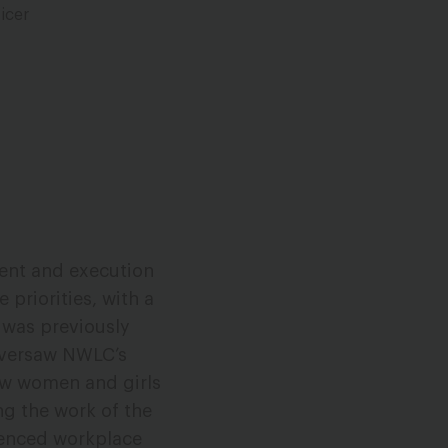
icer
ment and execution
 priorities, with a
 was previously
oversaw NWLC’s
low women and girls
ng the work of the
ienced workplace