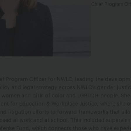
Chief Program Off
ief Program Officer for NWLC, leading the develop
licy and legal strategy across NWLC’s gender justice
n women and girls of color and LGBTQI+ people. She
dent for Education & Workplace Justice, where she 
and litigation efforts to forward frameworks that al
ceed at work and at school. This included supervisi
efense Fund, which connects those who have exper