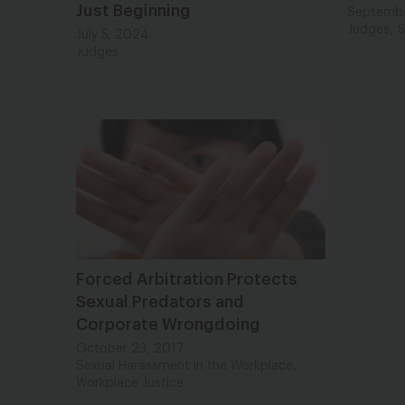
Just Beginning
Septembe
,
Judges
S
July 5, 2024
Judges
Forced Arbitration Protects
Sexual Predators and
Corporate Wrongdoing
October 23, 2017
,
Sexual Harassment in the Workplace
Workplace Justice