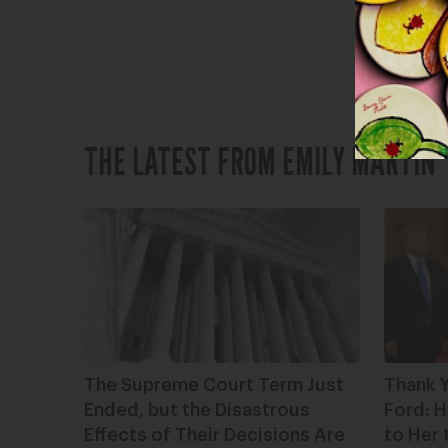
THE LATEST FROM EMILY MARTIN
The Supreme Court Term Just
Thank Y
Ended, but the Disastrous
Ford: H
Effects of Their Decisions Are
to Her 