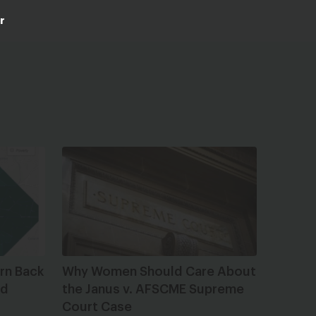
r
rn Back
Why Women Should Care About
ed
the Janus v. AFSCME Supreme
Court Case