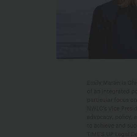
Photo Credit: Les Talusan
Emily Martin is Ch
of an integrated po
particular focus o
NWLC’s Vice Presi
advocacy, policy, 
to achieve and suc
TIME’S UP Legal D