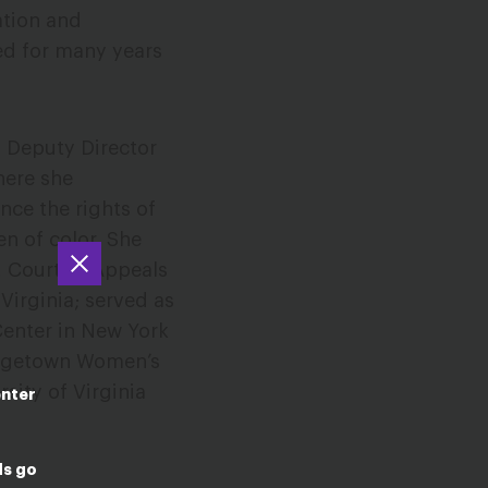
ation and
ved for many years
s Deputy Director
here she
nce the rights of
n of color. She
. Court of Appeals
 Virginia; served as
Center in New York
orgetown Women’s
sity of Virginia
enter
ds go