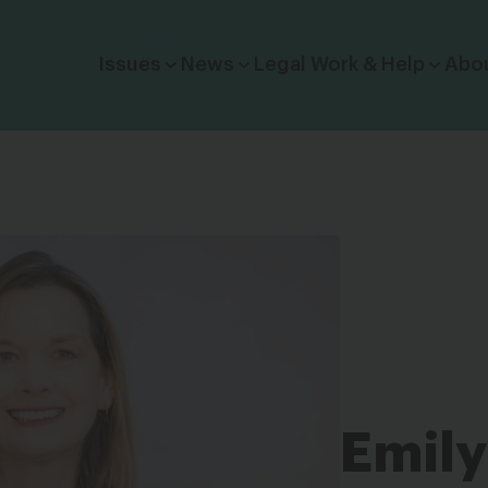
Click to toggle dropdown menu.
Issues
News
Legal Work & Help
Abo
Emily