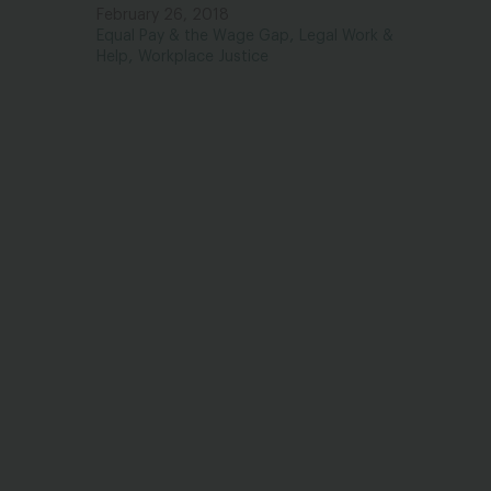
February 26, 2018
,
Equal Pay & the Wage Gap
Legal Work &
,
Help
Workplace Justice