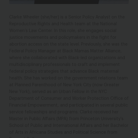
Photo Credit: Les Talusan
Clarke Wheeler (she/her) is a Senior Policy Analyst on the
Reproductive Rights and Health team at the National
Women’s Law Center. In this role, she engages social
justice movements and policymakers in the fight for
abortion access on the state level. Previously, she was the
Federal Policy Manager at Black Mamas Matter Alliance,
where she collaborated with Black-led organizations and
multidisciplinary professionals to craft and implement
federal policy strategies that advance Black maternal
health. She has worked on the government relations team
at Planned Parenthood of New York City (now Greater
New York), served as an Urban Fellow in the NYC
Department of Consumer and Worker Protection Office of
Financial Empowerment, and participated in several public
service fellowships and programs. Clarke received her
Master in Public Affairs (MPA) from Princeton University’s
School of Public and International Affairs and her Bachelor
of Arts in Africana Studies and Political Science from