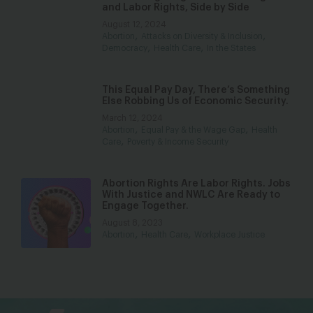
and Labor Rights, Side by Side
August 12, 2024
,
,
Abortion
Attacks on Diversity & Inclusion
,
,
Democracy
Health Care
In the States
This Equal Pay Day, There’s Something
Else Robbing Us of Economic Security.
March 12, 2024
,
,
Abortion
Equal Pay & the Wage Gap
Health
,
Care
Poverty & Income Security
Abortion Rights Are Labor Rights. Jobs
With Justice and NWLC Are Ready to
Engage Together.
August 8, 2023
,
,
Abortion
Health Care
Workplace Justice
bsky
facebook
instagram
tiktok
Linkedin