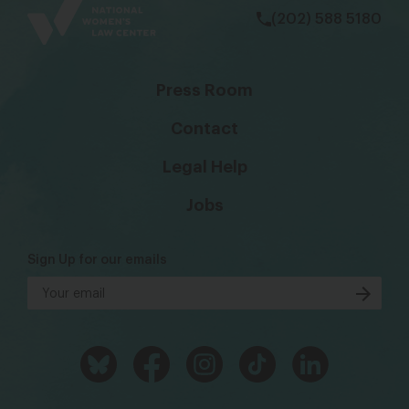
(202) 588 5180
Press Room
Contact
Legal Help
Jobs
Sign Up for our emails