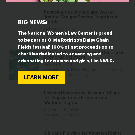
Reproductive Justice and Worker
Justice Groups Coming Together in
BIG NEWS:
Florida
October 29, 2024
The National Women’s Law Center is proud
,
,
Abortion
Attacks on Diversity & Inclusion
,
,
Democracy
Health Care
In the States
to be part of Olivia Rodrigo’s Daisy Chain
Fields festival! 100% of net proceeds go to
Anti-Abortion Centers and Their Fake
charities dedicated to advancing and
Economic Solutions
advocating for women and girls, like NWLC.
October 8, 2024
,
,
,
Abortion
Basic Needs Programs
Health Care
Poverty & Income Security
LEARN MORE
Forging Democracy: Missouri’s Fight
for Reproductive Freedom and
Workers’ Rights
September 12, 2024
,
Abortion
Health Care
Ohioans Fighting for Abortion Rights