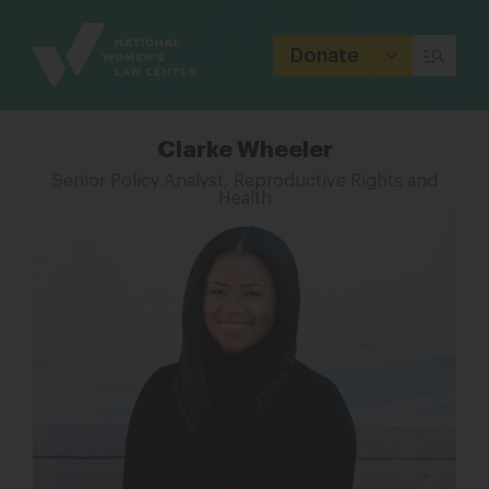
Site
Branding
Donate
Clarke Wheeler
Senior Policy Analyst, Reproductive Rights and
Health