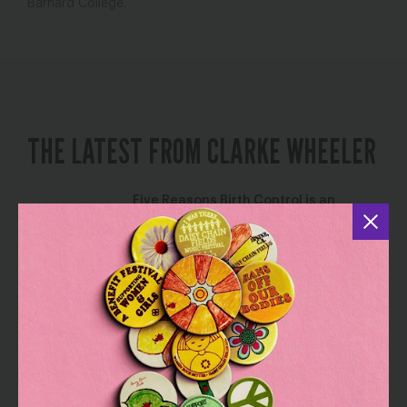
Barnard College.
THE LATEST FROM CLARKE WHEELER
Five Reasons Birth Control is an
Affordability Issue
July 8, 2026
Birth Control
Reclaiming Our Power: Tools for
Taking Action on Abortion Access and
Economic Justice
April 7, 2025
,
,
Abortion
Health Care
Poverty & Income
Security