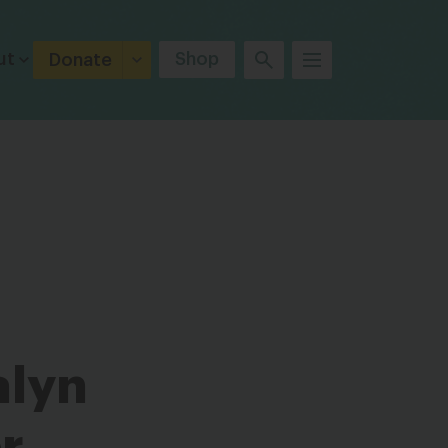
ut
Shop
Donate
alyn
r