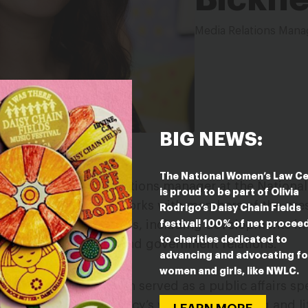
Media Relations Mana
BIG NEWS:
The National Women’s Law C
(she/her) is media relations manager at the Nation
is proud to be part of Olivia
creates content and works with members of the pres
Rodrigo’s Daisy Chain Fields
festival! 100% of net procee
 impact women and girls, including developments in
to charities dedicated to
+ rights, education, and government relations.
advancing and advocating fo
women and girls, like NWLC.
e Law Center, Brandalyn served as a public affairs spe
, publicizing the agency’s work in preventing and lit