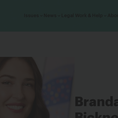
Click to toggle dropdown menu.
Issues
News
Legal Work & Help
Abo
Brand
Bickne