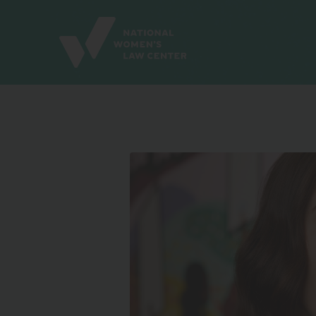
Site
Branding