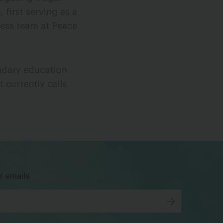
first serving as a
ress team at Peace
ondary education
 currently calls
bsky
facebook
instagram
tiktok
Linkedin
r emails