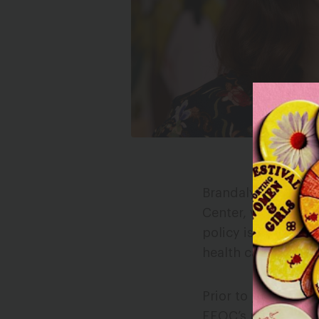
Brandalyn Bickner 
Center, where she 
policy issues that
health care, LGBTQ
Prior to joining th
EEOC’s press office