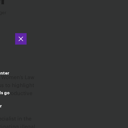
ger
enter
al Women’s Law
s to highlight
ds go
 reproductive
r
cialist in the
igating illegal