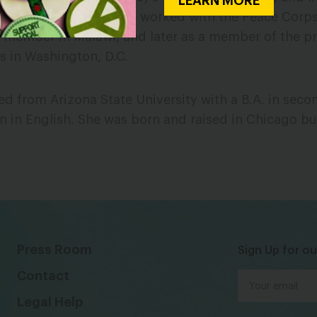
LEARN MORE
ation. Previously, she worked with the Peace Corps, 
f member in Malawi, and later as a member of the p
s in Washington, D.C.
d from Arizona State University with a B.A. in sec
n in English. She was born and raised in Chicago but
Press Room
Sign Up for ou
Contact
Legal Help