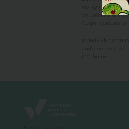
workplace discrimin
Volunteer and staf
Corps headquarter
Brandalyn graduate
and a concentratio
D.C. home.
(202) 588 5180