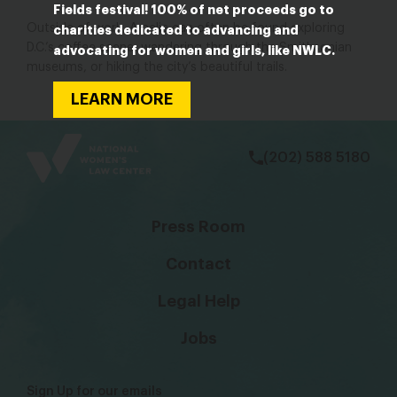
Fields festival! 100% of net proceeds go to
Outside of work, Amelia can often be found exploring
charities dedicated to advancing and
D.C.’s coffee scene, wandering through the Smithsonian
advocating for women and girls, like NWLC.
museums, or hiking the city’s beautiful trails.
LEARN MORE
bsky
facebook
instagram
tiktok
Linkedin
(202) 588 5180
Press Room
Contact
Legal Help
Jobs
Sign Up for our emails