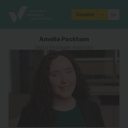
Site
Branding
Donate
Amelia Packham
Digital Strategies Associate