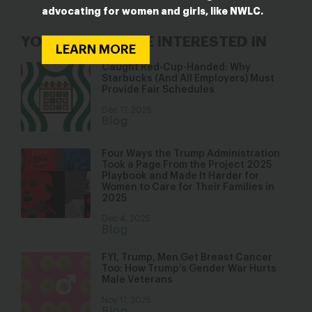
advocating for women and girls, like NWLC.
YOU MAY ALSO BE INTERESTED IN
LEARN MORE
Caught Red-Cup-Handed: Why
Starbucks (And All Employers) Must
Provide Fair Schedules
Dec 17, 2025
Blog
Four Ways the Trump Administration
Took a Page From the Project 2025
Playbook and Made It Harder for
Women to Care for Their Families in
2025
Dec 4, 2025
Blog
FYI, Trump, Men Get Breast Cancer
Too: How Trump’s Gender War Hurts
Male Veterans
Nov 17, 2025
Blog