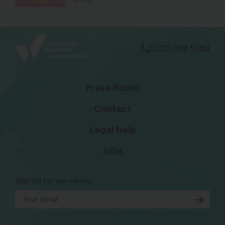
bsky
facebook
instagram
tiktok
Linkedin
(202) 588 5180
Press Room
Contact
Legal Help
Jobs
Sign Up for our emails