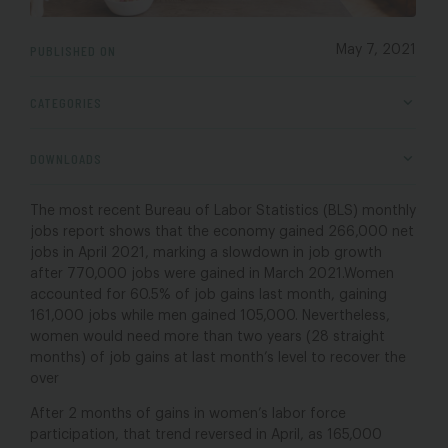
PUBLISHED ON
May 7, 2021
CATEGORIES
DOWNLOADS
The most recent Bureau of Labor Statistics (BLS) monthly
jobs report shows that the economy gained 266,000 net
jobs in April 2021, marking a slowdown in job growth
after 770,000 jobs were gained in March 2021.Women
accounted for 60.5% of job gains last month, gaining
161,000 jobs while men gained 105,000. Nevertheless,
women would need more than two years (28 straight
months) of job gains at last month’s level to recover the
over
After 2 months of gains in women’s labor force
participation, that trend reversed in April, as 165,000