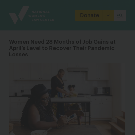
Site
Branding
Donate
Women Need 28 Months of Job Gains at
April’s Level to Recover Their Pandemic
Losses