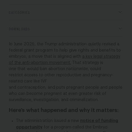
CATEGORIES
DOWNLOADS
In June 2026, the Trump administration quietly revised a
federal grant program to help give rights and benefits to
embryos, a move that is aligned with
a key legal strategy
of the anti-abortion movement.
That strategy is
one that would ban abortion nationwide, could
restrict access to other reproductive and pregnancy-
related care like IVF
and contraception, and puts pregnant people and people
who can become pregnant at even greater risk of
surveillance, investigation, and criminalization.
Here’s what happened and why it matters:
notice of funding
The administration issued a new
opportunity
for a program called the Embryo