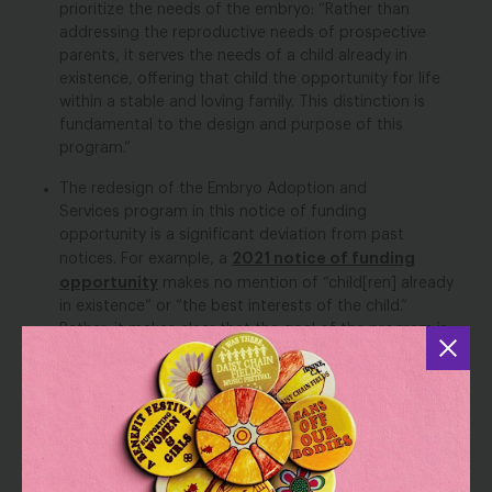
prioritize the needs of the embryo: “Rather than
addressing the reproductive needs of prospective
parents, it serves the needs of a child already in
existence, offering that child the opportunity for life
within a stable and loving family. This distinction is
fundamental to the design and purpose of this
program.”
The redesign of the Embryo Adoption and
Services program in this notice of funding
opportunity is a significant deviation from past
2021 notice of funding
notices. For example, a
opportunity
makes no mention of “child[ren] already
in existence” or “the best interests of the child.”
Rather, it makes clear that the goal of the program is
to “provide individuals adopting embryos the medical
and administrative services deemed necessary for
2017 notice
such adoptions.” Similarly, a
states that
the goal of the program is to make frozen embryo
adoption “more practically accessible to infertile
couples.”