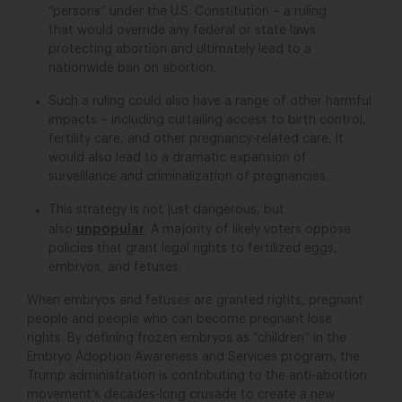
“persons” under the U.S. Constitution – a ruling
that would override any federal or state laws
protecting abortion and ultimately lead to a
nationwide ban on abortion.
Such a ruling could also have a range of other harmful
impacts – including curtailing access to birth control,
fertility care, and other pregnancy-related care. It
would also lead to a dramatic expansion of
surveillance and criminalization of pregnancies.
This strategy is not just dangerous, but
unpopular
also
. A majority of likely voters oppose
policies that grant legal rights to fertilized eggs,
embryos, and fetuses.
When embryos and fetuses are granted rights, pregnant
people and people who can become pregnant lose
rights.
By defining frozen embryos as “children” in the
Embryo Adoption Awareness and Services program, the
Trump administration is contributing to the anti-abortion
movement’s decades-long crusade to create a new