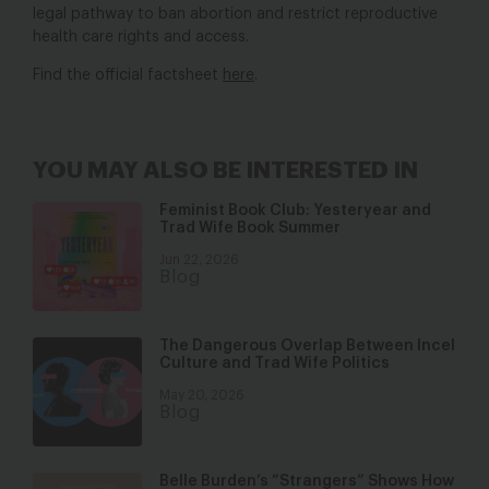
legal pathway to ban abortion and restrict reproductive
health care rights and access.
Find the official factsheet
here
.
YOU MAY ALSO BE INTERESTED IN
Feminist Book Club: Yesteryear and
Trad Wife Book Summer
Jun 22, 2026
Blog
The Dangerous Overlap Between Incel
Culture and Trad Wife Politics
May 20, 2026
Blog
Belle Burden’s “Strangers” Shows How