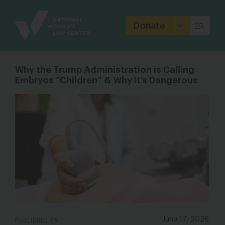
Site
Branding
Donate
Why the Trump Administration is Calling
Embryos “Children” & Why It’s Dangerous
PUBLISHED ON
June 17, 2026