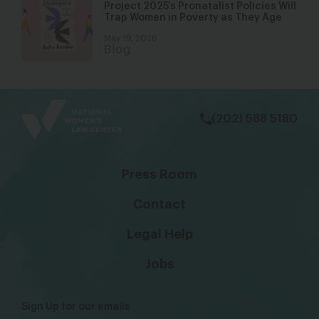
Project 2025’s Pronatalist Policies Will
Trap Women in Poverty as They Age
May 19, 2026
Blog
bsky
facebook
instagram
tiktok
Linkedin
(202) 588 5180
Press Room
Contact
Legal Help
Jobs
Sign Up for our emails