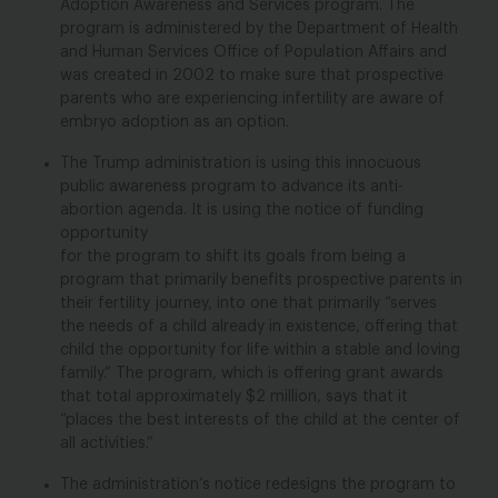
Adoption Awareness and Services program. The
program is administered by the Department of Health
and Human Services Office of Population Affairs and
was created in 2002 to make sure that prospective
parents who are experiencing infertility are aware of
embryo adoption as an option.
The Trump administration is using this innocuous
public awareness program to advance its anti-
abortion agenda. It is using the notice of funding
opportunity
for the
program to shift its goals from
being a
program that primarily benefits prospective parents in
their fertility journey, into one that primarily “serves
the needs of a child already in existence, offering that
child the opportunity for life within a stable and loving
family.” The program, which is offering grant awards
that total approximately $2 million, says that it
“places the best interests of the child at the center of
all activities.”
The administration’s notice redesigns the program to