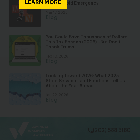
LEARN MORE
a Household Emergency
Mar 17, 2026
Blog
You Could Save Thousands of Dollars
This Tax Season (2026)…But Don’t
Thank Trump
Feb 10, 2026
Blog
Looking Toward 2026: What 2025
State Sessions and Elections Tell Us
About the Year Ahead
Jan 22, 2026
Blog
bsky
facebook
instagram
tiktok
Linkedin
(202) 588 5180