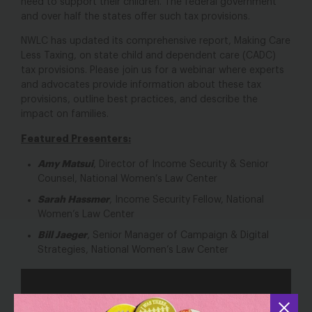
need to support their children. The federal government
and over half the states offer such tax provisions.
NWLC has updated its comprehensive report, Making Care
Less Taxing, on state child and dependent care (CADC)
tax provisions. Please join us for a webinar where experts
and advocates provide information about these tax
provisions, outline best practices, and describe the
impact on families.
Featured Presenters:
Amy Matsui
, Director of Income Security & Senior
Counsel, National Women’s Law Center
Sarah Hassmer
, Income Security Fellow, National
Women’s Law Center
Bill Jaeger
, Senior Manager of Campaign & Digital
Strategies, National Women’s Law Center