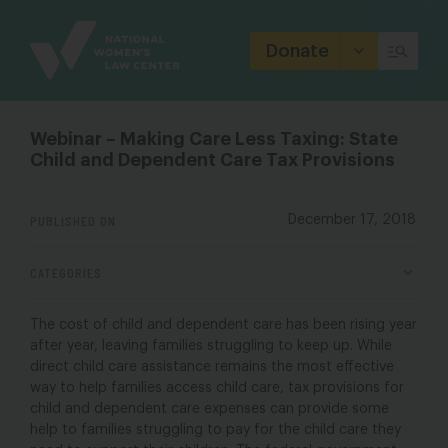
Site
Branding
Donate
Webinar – Making Care Less Taxing: State
Child and Dependent Care Tax Provisions
PUBLISHED ON
December 17, 2018
CATEGORIES
The cost of child and dependent care has been rising year
after year, leaving families struggling to keep up. While
direct child care assistance remains the most effective
way to help families access child care, tax provisions for
child and dependent care expenses can provide some
help to families struggling to pay for the child care they