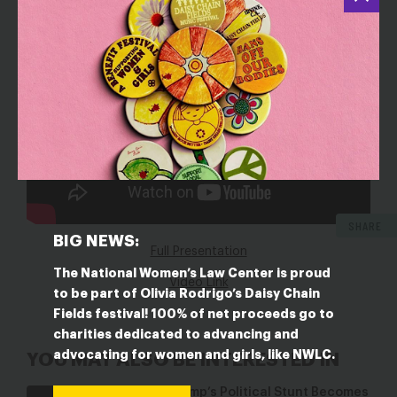
SHARE
BIG NEWS:
Full Presentation
The National Women’s Law Center is proud
Video Link
to be part of Olivia Rodrigo’s Daisy Chain
Fields festival! 100% of net proceeds go to
charities dedicated to advancing and
advocating for women and girls, like NWLC.
YOU MAY ALSO BE INTERESTED IN
When Trump’s Political Stunt Becomes