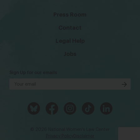
Press Room
Contact
Legal Help
Jobs
Sign Up for our emails
© 2026 National Women's Law Center
Privacy Policy
Disclaimer