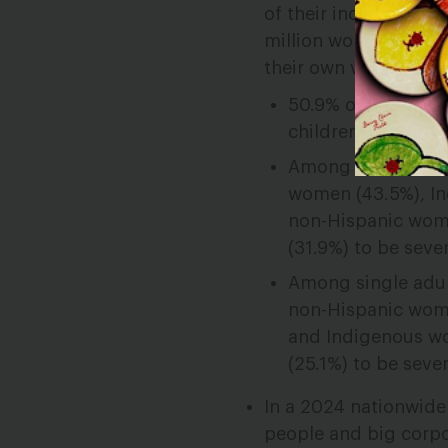
of their income on h
million women
renter
their own were sever
50.9% of disabled
children on their
Among single adult
women (43.5%), I
non-Hispanic
wome
(31.9%) to be sev
Among single adult
non-Hispanic wome
and Indigenous wo
(25.1%) to be seve
In a 2024 nationwide
people and big corpor