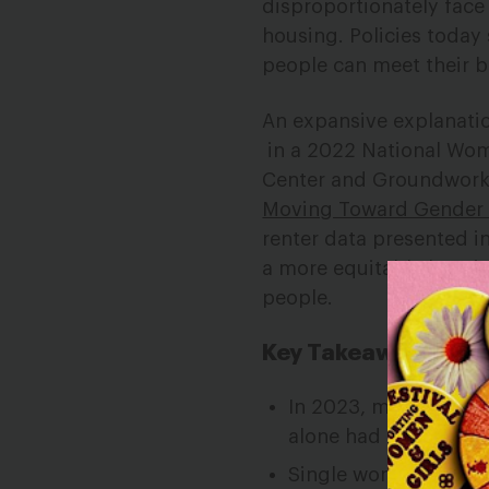
disproportionately face 
housing. Policies today s
people can meet their 
An expansive explanatio
in a 2022 National Wom
Center and Groundwork
Moving Toward Gender 
renter
data presented i
a more
equitable housi
people.
Key Takeaways
In 2023, more than 3
alone had extremely
Single women
who r