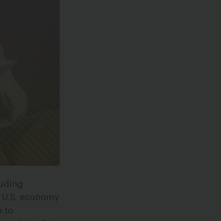
luding
r U.S. economy
 to