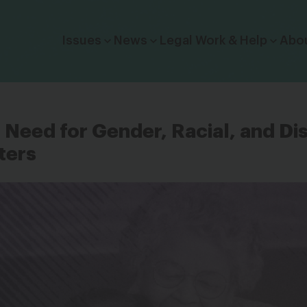
Click to toggle dropdown menu.
Issues
News
Legal Work & Help
Abo
Need for Gender, Racial, and Dis
ters