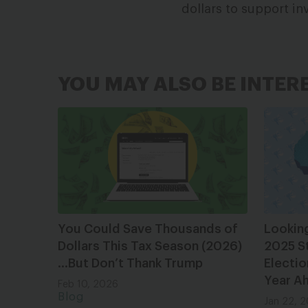
dollars to support in
YOU MAY ALSO BE INTER
You Could Save Thousands of
Lookin
Dollars This Tax Season (2026)
2025 S
…But Don’t Thank Trump
Electio
Year A
Feb 10, 2026
Blog
Jan 22, 