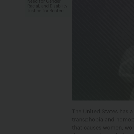
Need for Gender,
Racial, and Disability
Justice for Renters
The United States has a 
transphobia and homop
that causes women, wom