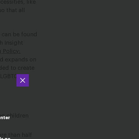
essities, like
o that all
s can be found
h Insight
 Policy:
d expands on
ded to create
d LGBTQIA+
ng children
enter
re than half
ds go