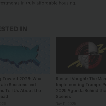
vestments in truly affordable housing.
ESTED IN
g Toward 2026: What
Russell Vought: The Man
tate Sessions and
Implementing Trump’s P
ns Tell Us About the
2025 Agenda Behind th
head
Scenes
2026
Nov 11, 2025