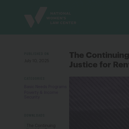
Site
Branding
PUBLISHED ON
The Continuing 
July 10, 2025
Justice for Ren
CATEGORIES
Basic Needs Programs
Poverty & Income
Security
DOWNLOADS
The Continuing