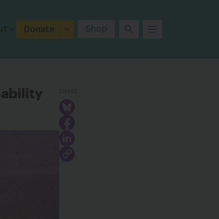
ut
Shop
Donate
SHARE
ability