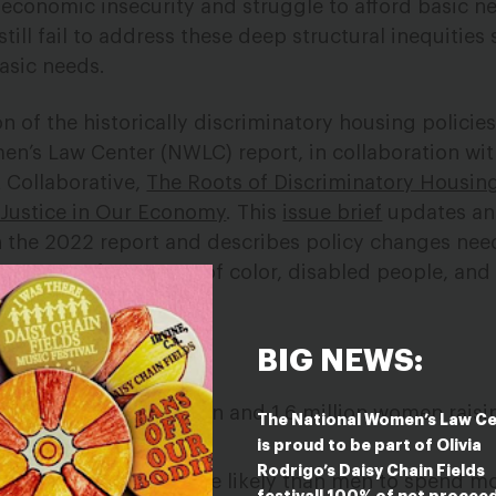
economic insecurity and struggle to afford basic nec
till fail to address these deep structural inequities s
basic needs.
n of the historically discriminatory housing policie
en’s Law Center (NWLC) report, in collaboration wit
 Collaborative,
The Roots of Discriminatory Housing
Justice in Our Economy
.
This
issue brief
updates an
n the 2022 report and describes policy changes nee
ng system for women of color, disabled people, an
BIG NEWS:
.4 million single women and
1.6 million women
raisi
The National Women’s Law C
 low incomes.
is proud to be part of Olivia
Rodrigo’s Daisy Chain Fields
ent
continue to be more likely than men to spend mo
festival! 100% of net procee