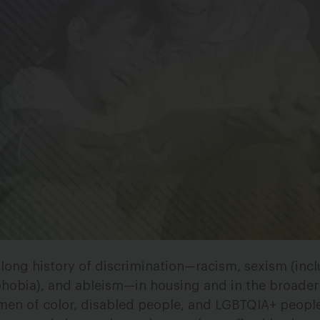
long history of discrimination
—
racism, sexism (inc
hobia), and ableism
—
in housing and in the broade
en of color, disabled people, and LGBTQIA+ people