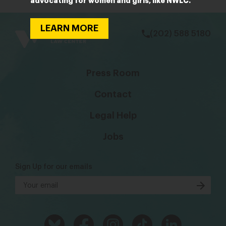
advocating for women and girls, like NWLC.
bsky
facebook
instagram
tiktok
Linkedin
LEARN MORE
(202) 588 5180
Press Room
Contact
Legal Help
Jobs
Sign Up for our emails