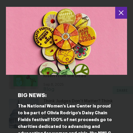
YOU MAY ALSO BE INTERESTED IN
The Fight for Voting Rights Continues
at the Supreme Court—What
Louisiana v. Callais Could Mean for
Gender Justice
Oct 10, 2025
Blog
Anti-Abortion Attorney Chad
Meredith’s Nomination for a Lifetime
Position in Our Federal Judiciary Has
Risen From the Dead
Sep 8, 2025
Blog
SHARE
BIG NEWS:
Think Judges Don’t Matter? Think
Again.
The National Women’s Law Center is proud
to be part of Olivia Rodrigo’s Daisy Chain
Dec 19, 2024
Blog
Fields festival! 100% of net proceeds go to
charities dedicated to advancing and