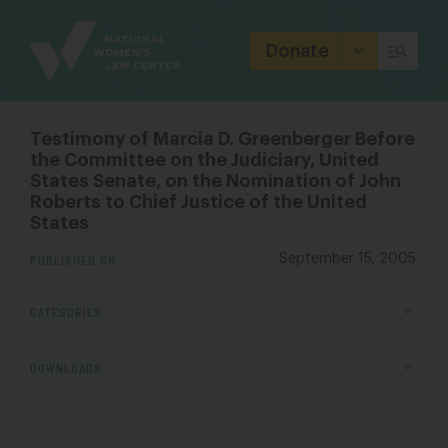
Site
Branding
Donate
Testimony of Marcia D. Greenberger Before
the Committee on the Judiciary, United
States Senate, on the Nomination of John
Roberts to Chief Justice of the United
States
PUBLISHED ON
September 15, 2005
CATEGORIES
DOWNLOADS