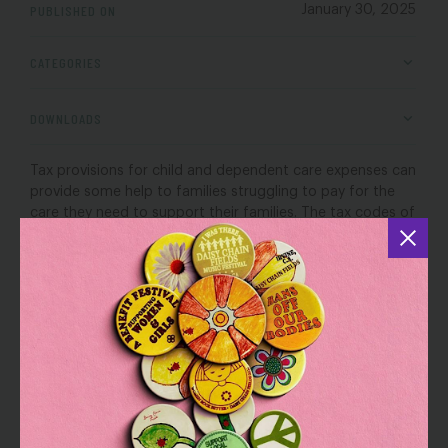
PUBLISHED ON
January 30, 2025
CATEGORIES
DOWNLOADS
Tax provisions for child and dependent care expenses can
provide some help to families struggling to pay for the
care they need to support their families. The tax codes of
the federal government and over half the states have
some type of child and dependent care tax provision that
reduces the amount of tax owed by families and, in some
instances, increases their tax refunds. This
fact sheet
provides state-by-state information about these state tax
provisions, as well as other state tax benefits related to
child care.
YOU MAY ALSO BE INTERESTED IN