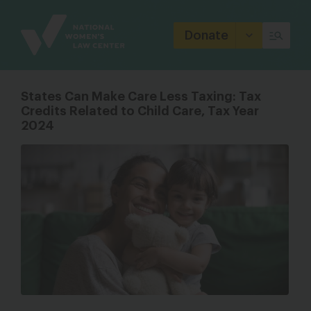
Site
Branding
Donate
States Can Make Care Less Taxing: Tax
Credits Related to Child Care, Tax Year
2024