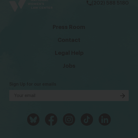
(202) 588 5180
Press Room
Contact
Legal Help
Jobs
Sign Up for our emails