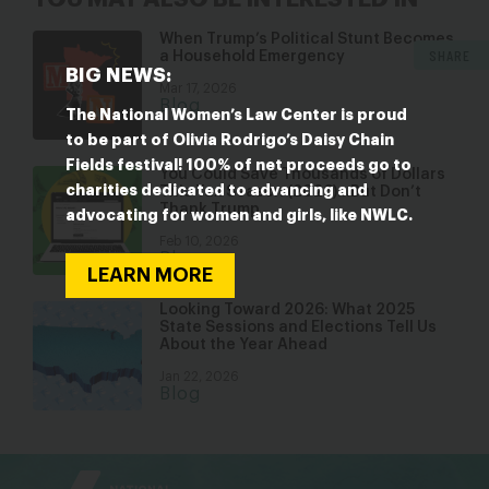
When Trump’s Political Stunt Becomes
SHARE
a Household Emergency
BIG NEWS:
Mar 17, 2026
Blog
The National Women’s Law Center is proud
to be part of Olivia Rodrigo’s Daisy Chain
Fields festival! 100% of net proceeds go to
You Could Save Thousands of Dollars
charities dedicated to advancing and
This Tax Season (2026)…But Don’t
Thank Trump
advocating for women and girls, like NWLC.
Feb 10, 2026
Blog
LEARN MORE
Looking Toward 2026: What 2025
State Sessions and Elections Tell Us
About the Year Ahead
Jan 22, 2026
Blog
bsky
facebook
instagram
tiktok
Linkedin