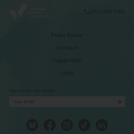
(202) 588 5180
Press Room
Contact
Legal Help
Jobs
Sign Up for our emails