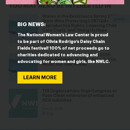
YOU MAY ALSO BE INTERESTED IN
States in the Resistance Spring 2026:
SHARE
State Wins Protecting LGBTQIA+ and
BIG NEWS:
Reproductive Rights, Lowering Child
Care Costs, and Giving Us Hope
The National Women’s Law Center is proud
Apr 29, 2026
to be part of Olivia Rodrigo’s Daisy Chain
Blog
Fields festival! 100% of net proceeds go to
charities dedicated to advancing and
Looking Toward 2026: What 2025
State Sessions and Elections Tell Us
advocating for women and girls, like NWLC.
About the Year Ahead
Jan 22, 2026
LEARN MORE
Blog
129 Organizations Urge Congress to
Pass Clean extension of enhanced
ACA subsidies
Dec 8, 2025
Blog
bsky
facebook
instagram
tiktok
Linkedin