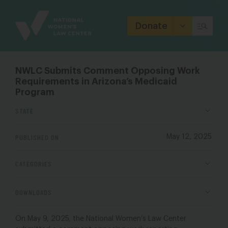
Site
Branding
Donate
NWLC Submits Comment Opposing Work
Requirements in Arizona’s Medicaid
Program
STATE
PUBLISHED ON
May 12, 2025
CATEGORIES
DOWNLOADS
On May 9, 2025, the National Women’s Law Center