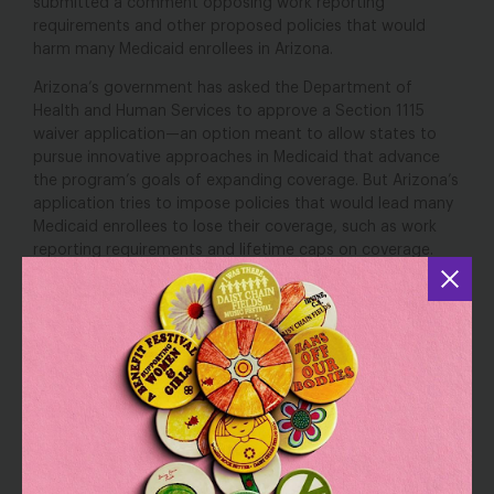
submitted a comment opposing work reporting
requirements and other proposed policies that would
harm many Medicaid enrollees in Arizona.
Arizona’s government has asked the Department of
Health and Human Services to approve a Section 1115
waiver application—an option meant to allow states to
pursue innovative approaches in Medicaid that advance
the program’s goals of expanding coverage. But Arizona’s
application tries to impose policies that would lead many
Medicaid enrollees to lose their coverage, such as work
reporting requirements and lifetime caps on coverage.
Our comment explains that this application runs contrary
to the Medicaid statute and so must be rejected. We lay
out why it would lead to widespread loss of Medicaid
coverage, especially harming women of color, disabled
women, and women overall.
The full comment can be found
here
.