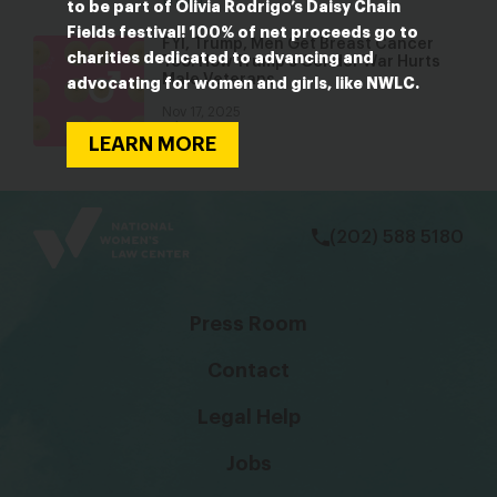
Blog
to be part of Olivia Rodrigo’s Daisy Chain
Fields festival! 100% of net proceeds go to
FYI, Trump, Men Get Breast Cancer
charities dedicated to advancing and
Too: How Trump’s Gender War Hurts
Male Veterans
advocating for women and girls, like NWLC.
Nov 17, 2025
Blog
LEARN MORE
bsky
facebook
instagram
tiktok
Linkedin
(202) 588 5180
Press Room
Contact
Legal Help
Jobs