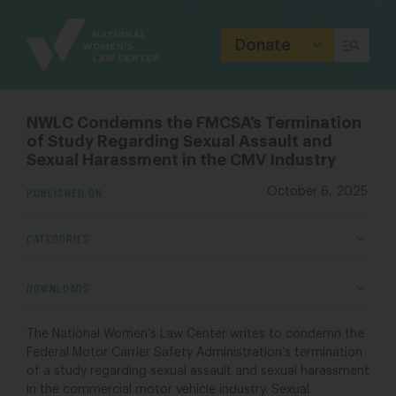
Site
Branding
Donate
NWLC Condemns the FMCSA’s Termination
of Study Regarding Sexual Assault and
Sexual Harassment in the CMV Industry
PUBLISHED ON
October 6, 2025
CATEGORIES
DOWNLOADS
The National Women’s Law Center writes to condemn the
Federal Motor Carrier Safety Administration’s termination
of a study regarding sexual assault and sexual harassment
in the commercial motor vehicle industry. Sexual