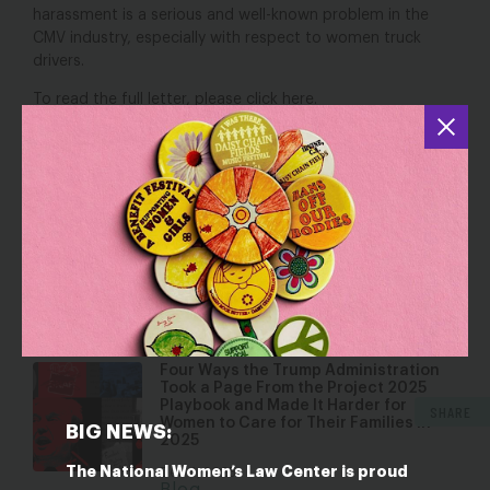
harassment is a serious and well-known problem in the
CMV industry, especially with respect to women truck
drivers.
To read the full letter, please click
here
.
YOU MAY ALSO BE INTERESTED IN
Caught Red-Cup-Handed: Why
Starbucks (And All Employers) Must
Provide Fair Schedules
Dec 17, 2025
Blog
Four Ways the Trump Administration
Took a Page From the Project 2025
Playbook and Made It Harder for
SHARE
Women to Care for Their Families in
BIG NEWS:
2025
The National Women’s Law Center is proud
Dec 4, 2025