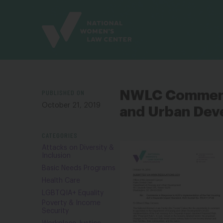
Site
Branding
PUBLISHED ON
NWLC Comments
October 21, 2019
and Urban Dev
CATEGORIES
Attacks on Diversity &
Inclusion
Basic Needs Programs
Health Care
LGBTQIA+ Equality
Poverty & Income
Security