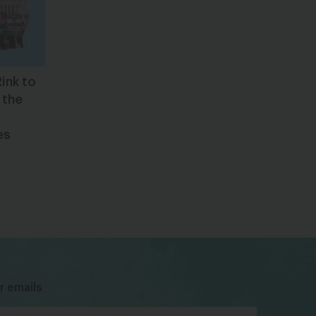
ink to
 the
es
bsky
facebook
instagram
tiktok
Linkedin
r emails