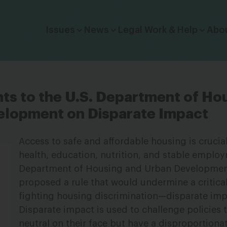
Click to toggle dropdown menu.
Issues
News
Legal Work & Help
Abo
 to the U.S. Department of Ho
elopment on Disparate Impact
Access to safe and affordable housing is crucia
health, education, nutrition, and stable employ
Department of Housing and Urban Developmen
proposed a rule that would undermine a critical
fighting housing discrimination—disparate imp
Disparate impact is used to challenge policies
neutral on their face but have a disproportion