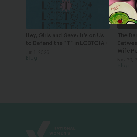
Hey, Girls and Gays: It’s on Us
The Da
to Defend the “T” in LGBTQIA+
Between
Wife Po
Jun 1, 2026
Blog
May 20, 
Blog