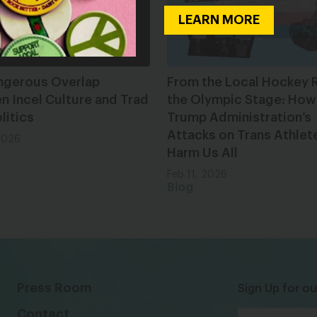
LEARN MORE
ngerous Overlap
From the Local Hockey R
 Incel Culture and Trad
the Olympic Stage: How
litics
Trump Administration’s
Attacks on Trans Athlet
2026
Harm Us All
Feb 11, 2026
Blog
Press Room
Sign Up for ou
Contact