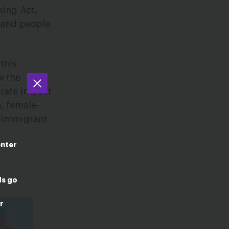
sing Act,
 and people
this
w the
arate impact
, female-
, immigrant
enter
ds go
r