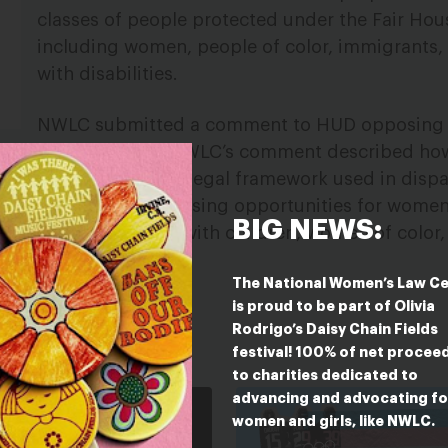
classes of people protected under the Fair Hou
including women, people of color, immigrants,
with disabilities.
NWLC submitted a comment to HUD opposing 
proposed rule. NWLC’s comment described ho
cal departure from the legal framework used in disp
ize access to fair housing opportunities for women
BIG NEWS:
TQ people, mothers with children, women of color
rls with disabilities.
The National Women’s Law C
is proud to be part of Olivia
Rodrigo’s Daisy Chain Fields
ESTED IN
festival! 100% of net procee
to charities dedicated to
advancing and advocating fo
women and girls, like NWLC.