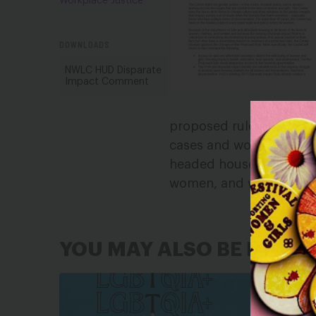
Workplace Justice
DOWNLOADS
NWLC HUD Disparate
Impact Comment
proposed rule is a radi
cases and would jeopard
headed households, LGB
women, and women and gi
YOU MAY ALSO BE INTER