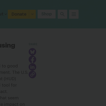
ut
Shop
Donate
SHARE
using
l to good
ment. The U.S.
t (HUD)
 tool for
act.
 that seem
ate impact on