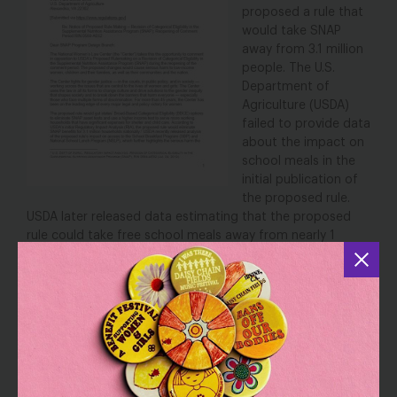
proposed a rule that
would take SNAP
away from 3.1 million
people.
The U.S.
Department of
Agriculture
(USDA)
failed to provide data
about the impact on
school meals in the
initial publication of
the proposed rule.
USDA later released data estimating that the proposed
rule could take free school meals away from nearly 1
million children and reopened the comment period.
NWLC submitted another comment to USDA opposing
this proposed rule, citing the benefits of free school
meals for millions of children. The comment also cited
Urban Institute research
estimating that the proposed
rule will also jeopardize school meals for over 1 million
students whose schools could lose community eligibility, a