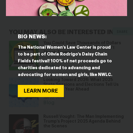
program that allows schools in high-poverty areas to
provide free school meals to all
students.
SHARE
YOU MAY ALSO BE INTERESTED IN
BIG NEWS:
You Could Save Thousands of Dollars
The National Women’s Law Center is proud
This Tax Season (2026)…But Don’t
Thank Trump
to be part of Olivia Rodrigo’s Daisy Chain
Fields festival! 100% of net proceeds go to
Feb 10, 2026
Blog
charities dedicated to advancing and
advocating for women and girls, like NWLC.
Looking Toward 2026: What 2025
State Sessions and Elections Tell Us
About the Year Ahead
LEARN MORE
Jan 22, 2026
Blog
Russell Vought: The Man Implementing
Trump’s Project 2025 Agenda Behind
the Scenes