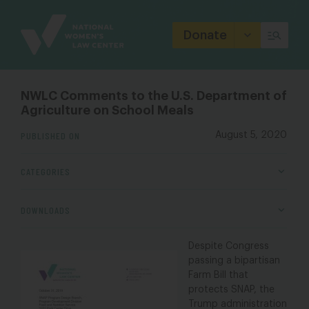
Site
Branding
Donate
NWLC Comments to the U.S. Department of
Agriculture on School Meals
PUBLISHED ON
August 5, 2020
CATEGORIES
DOWNLOADS
Despite Congress
passing a bipartisan
Farm Bill that
protects SNAP, the
Trump
a
dministration