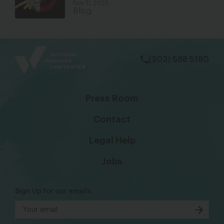
Nov 11, 2025
Blog
bsky
facebook
instagram
tiktok
Linkedin
(202) 588 5180
Press Room
Contact
Legal Help
Jobs
Sign Up for our emails