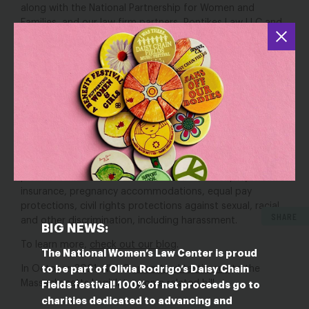
along with the National Partnership for Women and
Families, and our law firm partners, Pontikes Law LLC and
Powers and Jodoin, Margolis & Mantell LLP
filed an amicus
brief
in the Massachusetts Supreme Judicial Court in
support of app-based drivers seeking to challenge a
ballot initiative that would misclassify them as
independent contractors. We were joined by 25 other
advocacy organizations as amici.
In our brief, we highlight what’s at stake for women, and
particularly women of color, if the ballot initiative were to
pass, including drivers being carved out of critical
protections such as leave entitlements, unemployment
insurance, pregnancy accommodations, equal pay
protections, civil rights protections against sexual, racial
SHARE
and other discrimination, including harassment.
BIG NEWS:
To learn more,
check out our blog
.
The National Women’s Law Center is proud
to be part of Olivia Rodrigo’s Daisy Chain
In October 2021, NWLC
submitted testimony
to the
Massachusetts Legislature on a related bill.
Fields festival! 100% of net proceeds go to
charities dedicated to advancing and