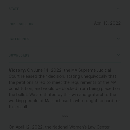
STATE
PUBLISHED ON
April 13, 2022
CATEGORIES
DOWNLOADS
Victory:
On June 14, 2022, the MA Supreme Judicial
Court
released their decision
, stating unequivocally that
the petitions failed to meet the requirements of the MA
constitution, and would be blocked from being placed on
the ballot. We are thrilled by this win and grateful to the
working people of Massachusetts who fought so hard for
this result.
***
On April 12, 2022, the National Women’s Law Center,