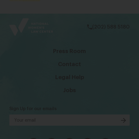
bsky
facebook
instagram
tiktok
Linkedin
(202) 588 5180
Press Room
Contact
Legal Help
Jobs
Sign Up for our emails