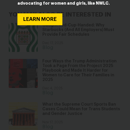
advocating for women and girls, like NWLC.
YOU MAY ALSO BE INTERESTED IN
LEARN MORE
Caught Red-Cup-Handed: Why
Starbucks (And All Employers) Must
Provide Fair Schedules
Dec 17, 2025
Blog
Four Ways the Trump Administration
Took a Page From the Project 2025
Playbook and Made It Harder for
Women to Care for Their Families in
2025
Dec 4, 2025
Blog
What the Supreme Court Sports Ban
Cases Could Mean for Trans Students
and Gender Justice
Nov 17, 2025
Blog