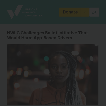
Site
Branding
Donate
NWLC Challenges Ballot Initiative That
Would Harm App-Based Drivers