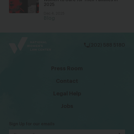
Women to Care for Their Families in
2025
Dec 4, 2025
Blog
bsky
facebook
instagram
tiktok
Linkedin
(202) 588 5180
Press Room
Contact
Legal Help
Jobs
Sign Up for our emails