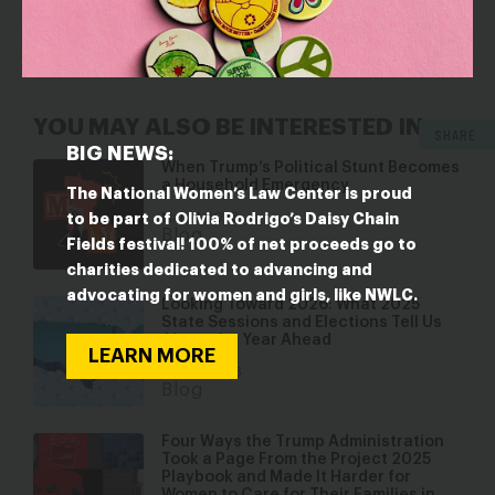
goals of the reauthorization and further reduce the
number of children served.
YOU MAY ALSO BE INTERESTED IN
SHARE
BIG NEWS:
When Trump’s Political Stunt Becomes
a Household Emergency
The National Women’s Law Center is proud
Mar 17, 2026
to be part of Olivia Rodrigo’s Daisy Chain
Blog
Fields festival! 100% of net proceeds go to
charities dedicated to advancing and
advocating for women and girls, like NWLC.
Looking Toward 2026: What 2025
State Sessions and Elections Tell Us
About the Year Ahead
LEARN MORE
Jan 22, 2026
Blog
Four Ways the Trump Administration
Took a Page From the Project 2025
Playbook and Made It Harder for