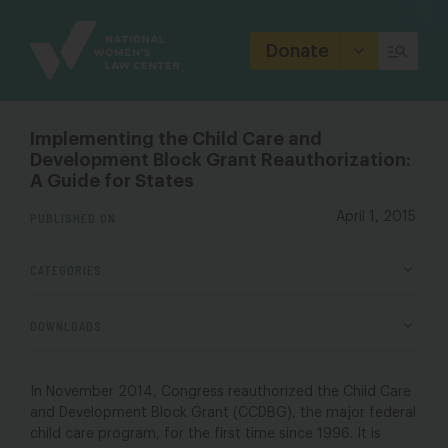
Site
Branding
Donate
Implementing the Child Care and
Development Block Grant Reauthorization:
A Guide for States
PUBLISHED ON
April 1, 2015
CATEGORIES
DOWNLOADS
In November 2014, Congress reauthorized the Child Care
and Development Block Grant (CCDBG), the major federal
child care program, for the first time since 1996. It is