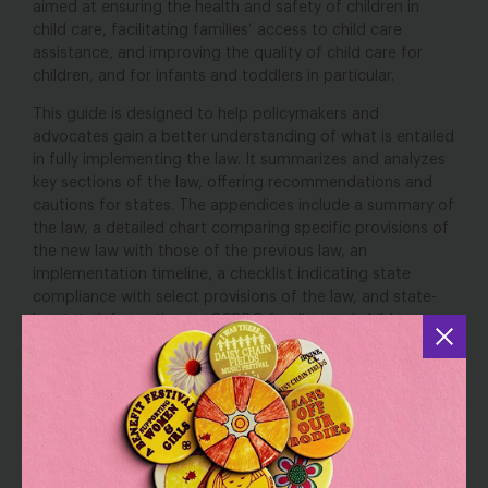
aimed at ensuring the health and safety of children in
child care, facilitating families’ access to child care
assistance, and improving the quality of child care for
children, and for infants and toddlers in particular.
This guide is designed to help policymakers and
advocates gain a better understanding of what is entailed
in fully implementing the law. It summarizes and analyzes
key sections of the law, offering recommendations and
cautions for states. The appendices include a summary of
the law, a detailed chart comparing specific provisions of
the new law with those of the previous law, an
implementation timeline, a checklist indicating state
compliance with select provisions of the law, and state-
by-state information on CCDBG funding and children
served.
To fulfill the goals of the legislation, states will need to be
strategic and thoughtful about implementation, including
paying careful attention to resources. Additional federal
and state resources will be essential to ensure that states
do not make tradeoffs that would undermine the very