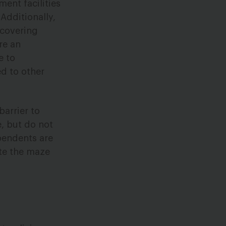
ent facilities
 Additionally,
 covering
re an
e to
d to other
arrier to
e, but do not
pendents are
ate the maze