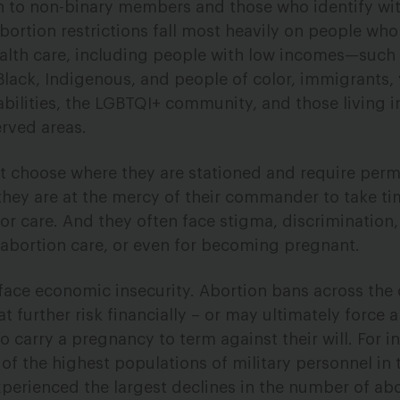
 to non-binary members and those who identify with
ortion restrictions fall most heavily on people who
ealth care, including people with low incomes—such 
ack, Indigenous, and people of color, immigrants,
abilities, the LGBTQI+ community, and those living i
rved areas.
 choose where they are stationed and require perm
they are at the mercy of their commander to take tim
 for care. And they often face stigma, discrimination
abortion care, or even for becoming pregnant.
ace economic insecurity. Abortion bans across the 
 further risk financially – or may ultimately force a
carry a pregnancy to term against their will. For i
f the highest populations of military personnel in 
xperienced the largest declines in the number of ab