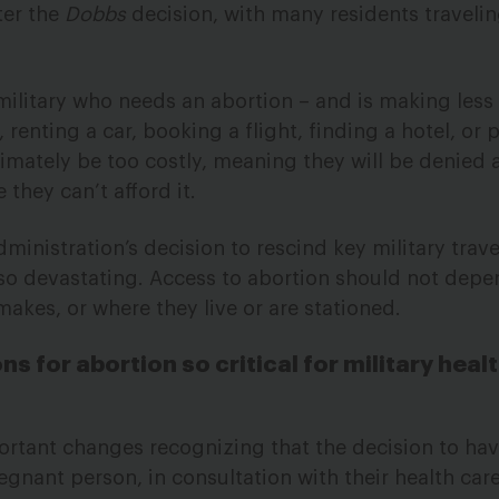
ter the
Dobbs
decision, with many residents travelin
e military who needs an abortion – and is making les
, renting a car, booking a flight, finding a hotel, or 
timately be too costly, meaning they will be denied 
they can’t afford it.
inistration’s decision to rescind key military trave
s so devastating. Access to abortion should not dep
es, or where they live or are stationed.
ns for abortion so critical for military heal
rtant changes recognizing that the decision to hav
egnant person, in consultation with their health ca