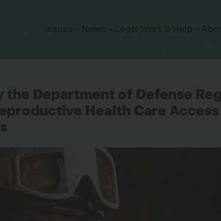
Click to toggle dropdown menu.
Issues
News
Legal Work & Help
Abo
y the Department of Defense Re
eproductive Health Care Access 
es