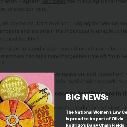
ecretary Hegseth
rescinded
the following Departmen
1
s to abortion care:
, or payments, for travel and lodging for service 
dants and escorts if the individual is unable to tr
2
medical facility.
ervices to standardize their administrative absence
e members can take non-chargeable time off from se
3
.
 to use “objectivity, compassion, and discretion”
e member’s health care information with regards to 
nges mean for access to fertility care in t
BIG NEWS:
 not cover certain assisted reproductive services, i
The National Women’s Law C
n.
is proud to be part of Olivia
Rodrigo’s Daisy Chain Fields