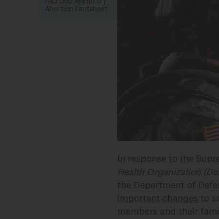
FAQ DoD Memo on
Abortion Factsheet
In response to the Supr
Health Organization (Do
the Department of Defen
important changes
to sa
members and their famil