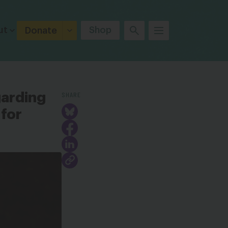
ut
Shop
Donate
SHARE
garding
for