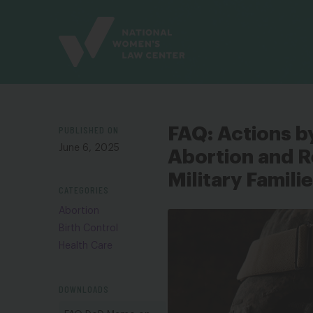
Site
Branding
PUBLISHED ON
FAQ: Actions b
June 6, 2025
Abortion and R
Military Famili
CATEGORIES
Abortion
Birth Control
Health Care
DOWNLOADS