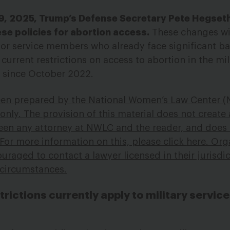
9, 2025, Trump’s Defense Secretary Pete Hegset
e policies for abortion access.
These changes wi
r service members who already face significant bar
urrent restrictions on access to abortion in the mil
y since October 2022.
een prepared by
the National Women’s Law Center (
nly. The provision of this material does not create 
ween any attorney at NWLC and the reader, and does
 For more information on this, please click
here
. Org
uraged to contact a lawyer licensed in their jurisdic
c circumstances.
strictions currently apply to military servi