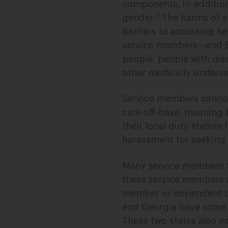
components, in addition
7
gender.
The harms of ab
barriers to accessing h
service members—and Bl
people, people with dis
other medically underse
Service members cannot
care off-base, meaning 
their local duty station
harassment for seeking 
Many service members f
these service members at
member or dependent to 
and Georgia have some o
These two states also e