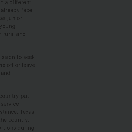
 a different
 already face
as junior
 young
n rural and
ission to seek
e off or leave
, and
country put
 service
nstance, Texas
the country.
ortions during