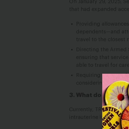
On January 29, 2025, S
that had expanded acces
Providing allowances
dependents—and atten
travel to the closest 
Directing the Armed S
ensuring that servic
able to travel for care
Requiring commanders
considering a servic
3. What do these cha
Currently, TRICARE does
intrauterine inseminatio