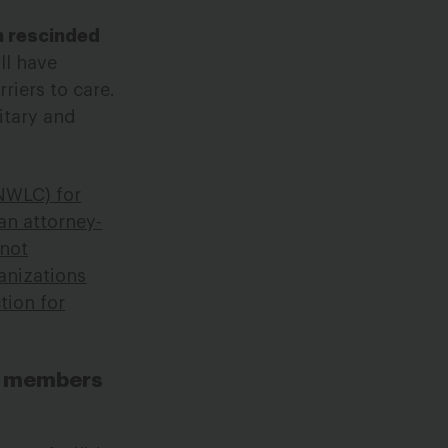
h rescinded
ll have
riers to care.
itary and
NWLC) for
an attorney-
 not
anizations
tion for
ce members