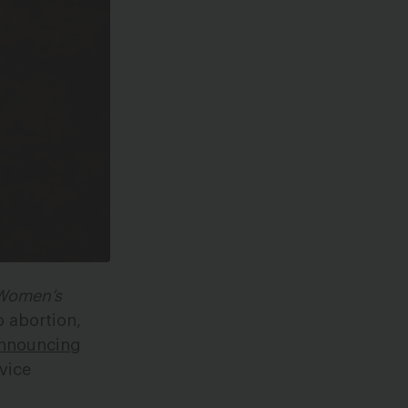
 Women’s
o abortion,
nnouncing
rvice