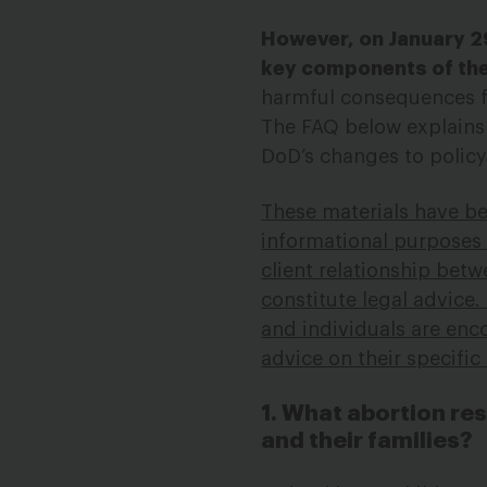
However, on January 2
key components of thes
harmful consequences fo
The FAQ below explains c
DoD’s changes to polic
These materials have b
informational purposes o
client relationship bet
constitute legal advice.
and individuals are enco
advice on their specifi
1. What abortion re
and their families?