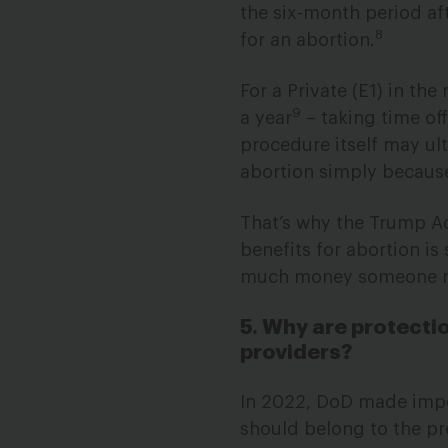
the six-month period af
8
for an abortion.
For a Private (E1) in th
9
a year
– taking time off
procedure itself may ul
abortion simply because 
That’s why the Trump Adm
benefits for abortion i
much money someone mak
5. Why are protectio
providers?
In 2022, DoD made impo
should belong to the pr