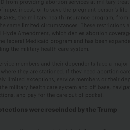
 from providing abortion services at military treatm
f rape, incest, or to save the pregnant person’s life.
RICARE, the military health insurance program, from
he same limited circumstances. These restrictions a
ul Hyde Amendment, which denies abortion coverag
 the federal Medicaid program and has been expande
ing the military health care system.
ervice members and their dependents face a major b
where they are stationed. If they need abortion car
ly limited exceptions, service members or their de
 the military health care system and off base, navig
ctions, and pay for the care out of pocket.
otections were rescinded by the Trump