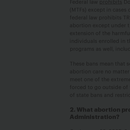
Federal law
prohibits
DoD
(MTFs) except in cases o
federal law prohibits T
abortion except under t
extension of the harmf
individuals enrolled in
programs as well, includ
These bans mean that s
abortion care no matter 
meet one of the extreme
forced to go outside of
of state bans and restri
2. What abortion pr
Administration?