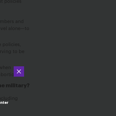
t policies
members and
avel alone—to
 policies,
rving to be
 when
abortion.
he military?
ncluding
enter