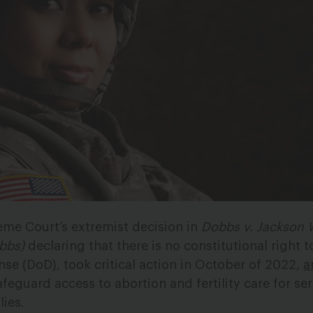
eme Court’s extremist decision in
Dobbs v. Jackson
bbs)
declaring that there is no constitutional right t
se (DoD), took critical action in October of 2022,
a
feguard access to abortion and fertility care for se
ies.