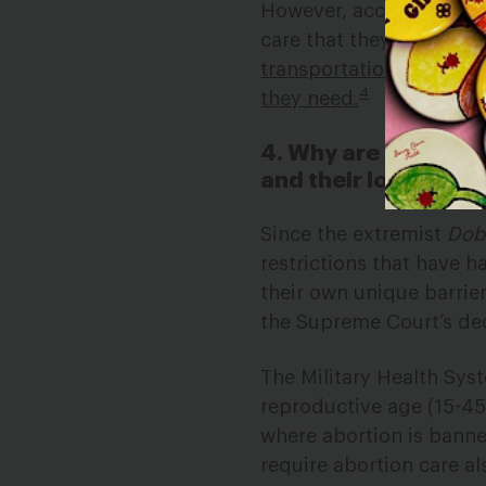
However, according to 
care that they cannot ac
transportation allowance
4
they need.
4. Why are protectio
and their loved one
Since the extremist
Dob
restrictions that have 
their own unique barrier
the Supreme Court’s de
The Military Health Sys
reproductive age (15-45
where abortion is bann
require abortion care al