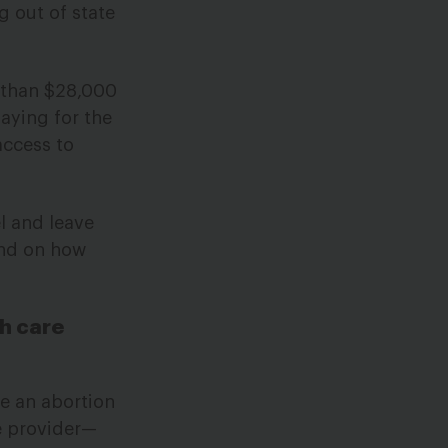
g out of state
s than $28,000
paying for the
access to
l and leave
end on how
th care
e an abortion
re provider—