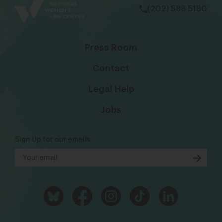
(202) 588 5180
Press Room
Contact
Legal Help
Jobs
Sign Up for our emails