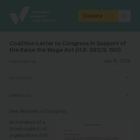
Site
Branding
Donate
Coalition Letter to Congress in Support of
the Raise the Wage Act (H.R. 582/S. 150)
PUBLISHED ON
July 15, 2019
CATEGORIES
DOWNLOADS
Dear Members of Congress:
As members of a
broad coalition of
organizations that