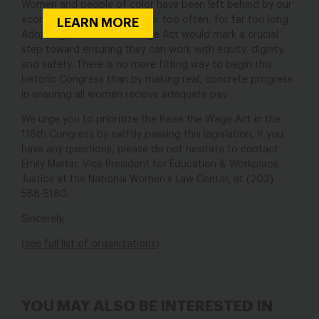
Women and people of color have been left behind by our
economy and our policies far too often, for far too long.
LEARN MORE
Adopting the Raise the Wage Act would mark a crucial
step toward ensuring they can work with equity, dignity,
and safety. There is no more fitting way to begin this
historic Congress than by making real, concrete progress
in ensuring all women receive adequate pay.
We urge you to prioritize the Raise the Wage Act in the
116th Congress by swiftly passing this legislation. If you
have any questions, please do not hesitate to contact
Emily Martin, Vice President for Education & Workplace
Justice at the National Women’s Law Center, at (202)
588-5180.
Sincerely,
(
see full list of organizations
)
YOU MAY ALSO BE INTERESTED IN