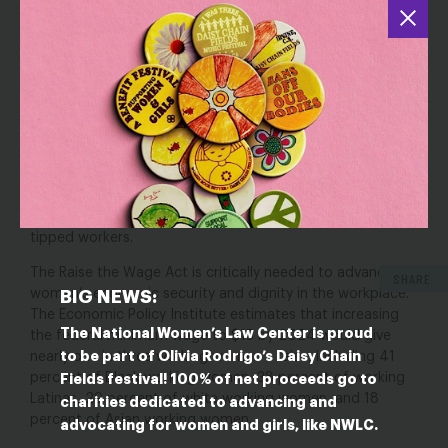
Poverty-level wages heighten women’s economic
vulnerability, which in turn heightens their vulnerability to
sexual harassment on the job. Women who rely on tips to
survive often feel compelled to tolerate inappropriate
behavior from customers so as not to jeopardize their
income and employers are often unwilling to protect their
employees for fear of upsetting a paying customer.
Women’s lack of economic power in these workplaces
perpetuates the already pervasive culture of sexual
harassment in industries that employ large numbers of
tipped workers.
The Raise the Wage Act is critically needed to advance
SHARE
women’s economic security and dignity in the workplace.
BIG NEWS:
The Economic Policy Institute estimates that increasing
The National Women’s Law Center is proud
the federal minimum wage to $15 by 2024 would give
to be part of Olivia Rodrigo’s Daisy Chain
nearly one in three working women a raise, including 41
percent of Black working women, 38 percent of working
Fields festival! 100% of net proceeds go to
Latinas, 29 percent of white working women, and 18
charities dedicated to advancing and
percent of Asian working women.
advocating for women and girls, like NWLC.