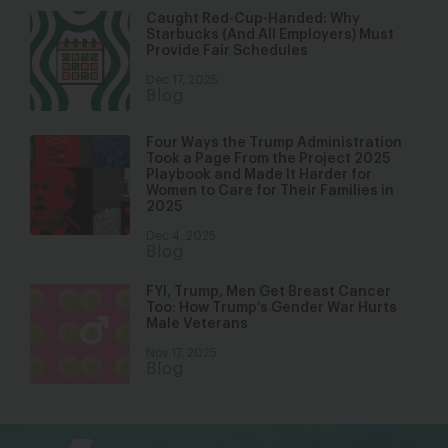
Caught Red-Cup-Handed: Why
Starbucks (And All Employers) Must
Provide Fair Schedules
Dec 17, 2025
Blog
Four Ways the Trump Administration
Took a Page From the Project 2025
Playbook and Made It Harder for
Women to Care for Their Families in
2025
Dec 4, 2025
Blog
FYI, Trump, Men Get Breast Cancer
Too: How Trump’s Gender War Hurts
Male Veterans
Nov 17, 2025
Blog
bsky
facebook
instagram
tiktok
Linkedin