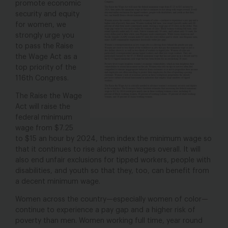
promote economic
security and equity
for women, we
strongly urge you
to pass the Raise
the Wage Act as a
top priority of the
116th Congress.
The Raise the Wage
Act will raise the
federal minimum
wage from $7.25
to $15 an hour by 2024, then index the minimum wage so
that it continues to rise along with wages overall. It will
also end unfair exclusions for tipped workers, people with
disabilities, and youth so that they, too, can benefit from
a decent minimum wage.
Women across the country—especially women of color—
continue to experience a pay gap and a higher risk of
poverty than men. Women working full time, year round