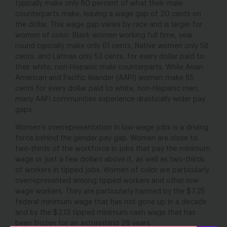
typically make only 80 percent of what their male
counterparts make, leaving a wage gap of 20 cents on
the dollar. This wage gap varies by race and is larger for
women of color: Black women working full time, year
round typically make only 61 cents, Native women only 58
cents, and Latinas only 53 cents, for every dollar paid to
their white, non-Hispanic male counterparts. While Asian
American and Pacific Islander (AAPI) women make 85
cents for every dollar paid to white, non-Hispanic men,
many AAPI communities experience drastically wider pay
gaps.
Women’s overrepresentation in low-wage jobs is a driving
force behind the gender pay gap. Women are close to
two-thirds of the workforce in jobs that pay the minimum
wage or just a few dollars above it, as well as two-thirds
of workers in tipped jobs. Women of color are particularly
overrepresented among tipped workers and other low-
wage workers. They are particularly harmed by the $7.25
federal minimum wage that has not gone up in a decade
and by the $2.13 tipped minimum cash wage that has
been frozen for an astonishing 28 years.