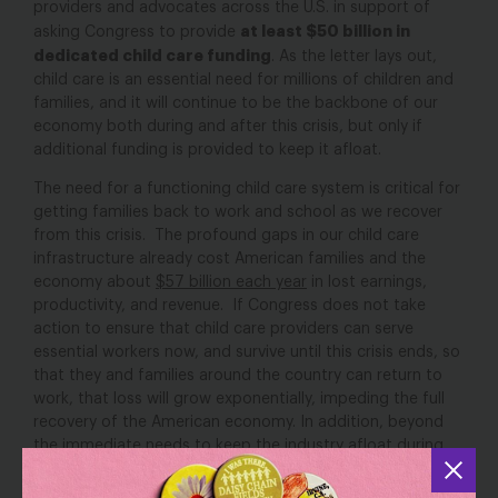
providers and advocates across the U.S. in support of
at least $50 billion in
asking Congress to provide
dedicated child care funding
. As the letter lays out,
child care is an essential need for millions of children and
families, and it will continue to be the backbone of our
economy both during and after this crisis, but only if
additional funding is provided to keep it afloat.
The need for a functioning child care system is critical for
getting families back to work and school as we recover
from this crisis. The profound gaps in our child care
infrastructure already cost American families and the
economy about
$57 billion each year
in lost earnings,
productivity, and revenue. If Congress does not take
action to ensure that child care providers can serve
essential workers now, and survive until this crisis ends, so
that they and families around the country can return to
work, that loss will grow exponentially, impeding the full
recovery of the American economy. In addition, beyond
the immediate needs to keep the industry afloat during
this crisis, we must rebuild our system to ensure that all
families have access to high-quality, affordable child care