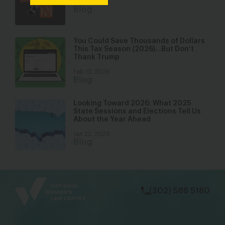
Mar 17, 2026
Blog
You Could Save Thousands of Dollars
This Tax Season (2026)…But Don’t
Thank Trump
Feb 10, 2026
Blog
Looking Toward 2026: What 2025
State Sessions and Elections Tell Us
About the Year Ahead
Jan 22, 2026
Blog
bsky
facebook
instagram
tiktok
Linkedin
(202) 588 5180