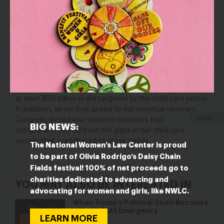
provided by educators who are
paid what they deserve
and supported. A well-resourced, equitable child care
system is essential for our economic recovery. We must
invest the public dollars and pursue the changes needed
to realize this promise.
In order to protect and preserve our child care system for
child care providers, workers, and the children and
families they serve, the letter urges lawmakers to provide
at least $50 billion in aid targeted to the child care sector.
In addition, as we look ahead to our eventual recovery,
SHARE
Congress should also advance solutions that
BIG NEWS:
comprehensively address the gaps in our child care
system that contributed to these needs.
The National Women’s Law Center is proud
to be part of Olivia Rodrigo’s Daisy Chain
Fields festival! 100% of net proceeds go to
charities dedicated to advancing and
YOU MAY ALSO BE INTERESTED IN
advocating for women and girls, like NWLC.
When Trump’s Political Stunt Becomes
a Household Emergency
LEARN MORE