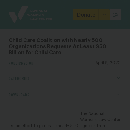
Site
Branding
Donate
Child Care Coalition with Nearly 500
Organizations Requests At Least $50
Billion for Child Care
PUBLISHED ON
April 9, 2020
CATEGORIES
DOWNLOADS
The National
Women’s Law Center
led an effort to generate nearly 500 sign-ons from