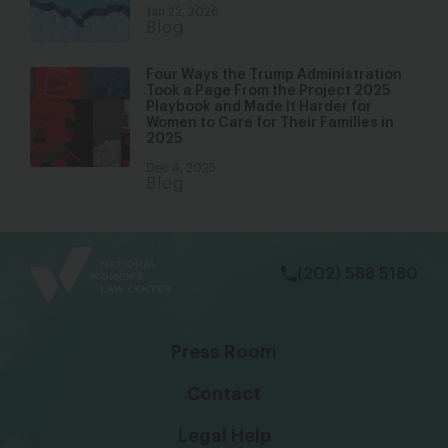
Jan 22, 2026
Blog
Four Ways the Trump Administration
Took a Page From the Project 2025
Playbook and Made It Harder for
Women to Care for Their Families in
2025
Dec 4, 2025
Blog
bsky
facebook
instagram
tiktok
Linkedin
(202) 588 5180
Press Room
Contact
Legal Help