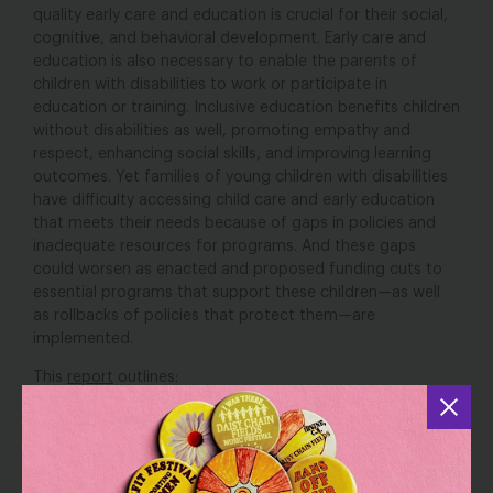
quality early care and education is crucial for their social,
cognitive, and behavioral development. Early care and
education is also necessary to enable the parents of
children with disabilities to work or participate in
education or training. Inclusive education benefits children
without disabilities as well, promoting empathy and
respect, enhancing social skills, and improving learning
outcomes. Yet families of young children with disabilities
have difficulty accessing child care and early education
that meets their needs because of gaps in policies and
inadequate resources for programs. And these gaps
could worsen as enacted and proposed funding cuts to
essential programs that support these children—as well
as rollbacks of policies that protect them—are
implemented.
This
report
outlines:
Existing federal and state laws and programs that can
help young children with disabilities access needed
early intervention services and early care and
education,