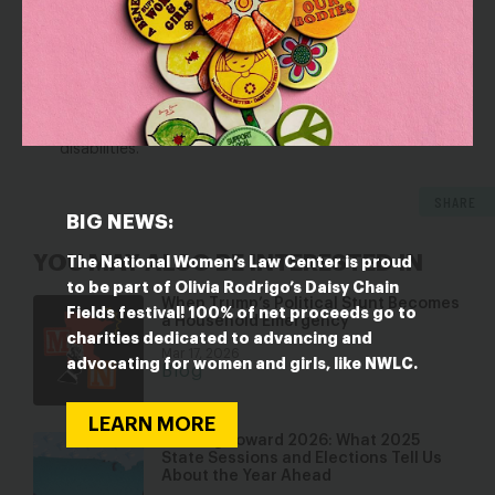
The options states have in implementing federal
programs and policies that can allow them to better
serve young children with disabilities, and
The limitations of and current threats to existing
programs and policies for young children with
disabilities.
SHARE
BIG NEWS:
YOU MAY ALSO BE INTERESTED IN
The National Women’s Law Center is proud
to be part of Olivia Rodrigo’s Daisy Chain
When Trump’s Political Stunt Becomes
Fields festival! 100% of net proceeds go to
a Household Emergency
charities dedicated to advancing and
Mar 17, 2026
advocating for women and girls, like NWLC.
Blog
LEARN MORE
Looking Toward 2026: What 2025
State Sessions and Elections Tell Us
About the Year Ahead