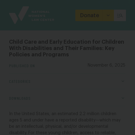
Site
Branding
Donate
Child Care and Early Education for Children
With Disabilities and Their Families: Key
Policies and Programs
PUBLISHED ON
November 6, 2025
CATEGORIES
DOWNLOADS
In the United States, an estimated 2.2 million children
ages 5 and under have a reported disability—which may
be an intellectual, physical, and/or developmental
disability. For these young children, access to reliable,