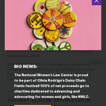
economy
gained
850
,000
jobs in
June
2021
,
marking a
n
increase in job growth after
583
,000 jobs were gained
in
May
2021
.
Women accounted for
47.6
%
of
job
gains
last month
,
gaining
405
,000
jobs while
men
gain
ed
445
,000.
Nevertheless, women
would need
more
than
9
straight months
of job gains at last month’s level
to recover the
nearly
3.8
million net jobs they have lost
since February 2020.
SHARE
Note: NWLC’s monthly jobs day analyses are generally not
BIG NEWS:
updated after publication and are provided for archival
purposes. Please visit our
main jobs day page
for the
The National Women’s Law Center is proud
most up-to-date analyses.
to be part of Olivia Rodrigo’s Daisy Chain
Fields festival! 100% of net proceeds go to
charities dedicated to advancing and
advocating for women and girls, like NWLC.
YOU MAY ALSO BE INTERESTED IN