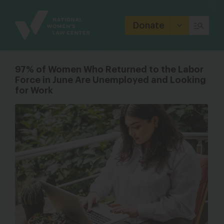
Site
Branding
Donate
97% of Women Who Returned to the Labor
Force in June Are Unemployed and Looking
for Work