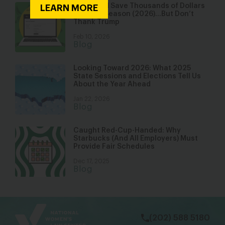
You Could Save Thousands of Dollars
LEARN MORE
This Tax Season (2026)…But Don’t
Thank Trump
Feb 10, 2026
Blog
Looking Toward 2026: What 2025
State Sessions and Elections Tell Us
About the Year Ahead
Jan 22, 2026
Blog
Caught Red-Cup-Handed: Why
Starbucks (And All Employers) Must
Provide Fair Schedules
Dec 17, 2025
Blog
bsky
facebook
instagram
tiktok
Linkedin
(202) 588 5180