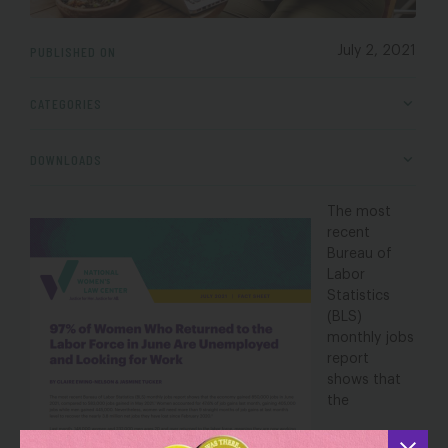
PUBLISHED ON
July 2, 2021
CATEGORIES
DOWNLOADS
The most
recent
Bureau of
Labor
Statistics
(BLS)
monthly jobs
report
shows
that
the