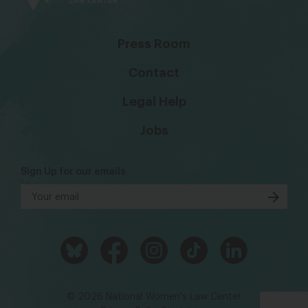
Press Room
Contact
Legal Help
Jobs
Sign Up for our emails
© 2026 National Women's Law Center