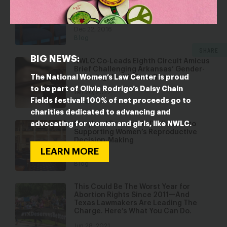
Discrimination From Their Employers
Too
Dec 22, 2016
Blog
SHARE
BIG NEWS:
NWLC Co-Leads Eighth Circuit Amicus
Brief Challenging Arkansas’ Gender-
The National Women’s Law Center is proud
Affirming Health Care Ban
to be part of Olivia Rodrigo’s Daisy Chain
Jan 20, 2022
Fields festival! 100% of net proceeds go to
Blog
charities dedicated to advancing and
advocating for women and girls, like NWLC.
Maryland Proves it is Dedicated to
Supporting Women’s Reproductive
Decision-Making
LEARN MORE
Apr 25, 2017
Blog
This Could Be The Worst Year for
Abortion Rights Since 2011—And
Texas Lawmakers Are Leading The
Charge. Here’s What You Can Do.
Jun 28, 2021