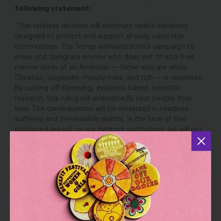
following statement:
“This reckless decision will decimate health initiatives
designed to protect and support already vulnerable
communities. The Trump administration’s campaign to
erase and denigrate anyone who does not fit into their
narrow vision of an American — those who are white,
Christian, cisgender, mostly male, and rich — is relentless.
By cutting off lifesaving, evidence-based, scientific
research, this ruling will undoubtedly cost people their
lives. The consequences will be measured in needless
suffering and preventable deaths. In the face of this
continued assault on our bedrock institutions, we will not
be deterred. We will continue to fight for the science, the
truth, and the justice our communities deserve.”
YOU MAY ALSO BE INTERESTED IN
Abortion Providers Face