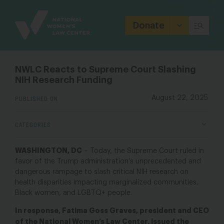
Site
Branding
Donate
NWLC Reacts to Supreme Court Slashing
NIH Research Funding
PUBLISHED ON
August 22, 2025
CATEGORIES
WASHINGTON, DC
–
Today, the Supreme Court ruled in
favor of the Trump administration’s unprecedented and
dangerous rampage to slash critical NIH research on
health disparities impacting marginalized communities,
Black women, and LGBTQ+ people.
In response, Fatima Goss Graves, president and CEO
of the National Women’s Law Center, issued the