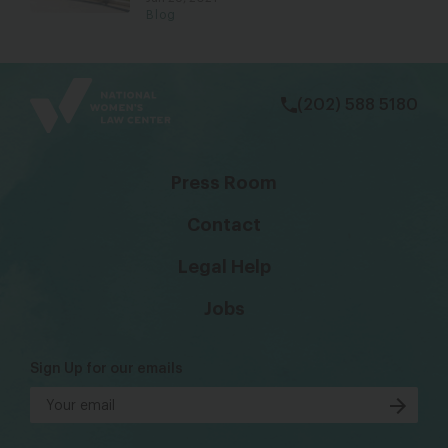
Blog
bsky
facebook
instagram
tiktok
Linkedin
(202) 588 5180
Press Room
Contact
Legal Help
Jobs
Sign Up for our emails