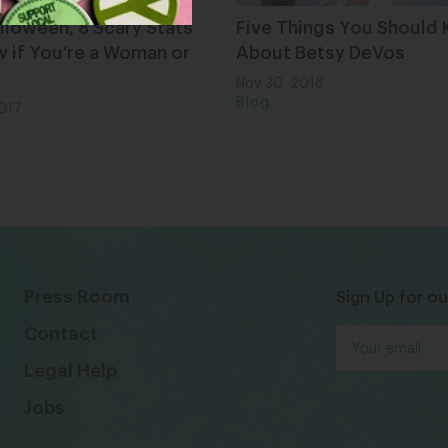
lloween, 8 Scary Stats
Five Things You Should
 if You’re a Woman or
About Betsy DeVos
Nov 30, 2016
Blog
2017
Press Room
Sign Up for ou
Contact
Legal Help
Jobs