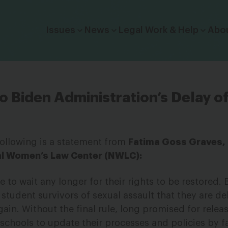
Click to toggle dropdown menu.
Issues
News
Legal Work & Help
Abo
 Biden Administration’s Delay of 
following is a statement from
Fatima Goss Graves,
al Women’s Law Center (NWLC):
 to wait any longer for their rights to be restored. 
g student survivors of sexual assault that they are de
again. Without the final rule, long promised for relea
r schools to update their processes and policies by fa