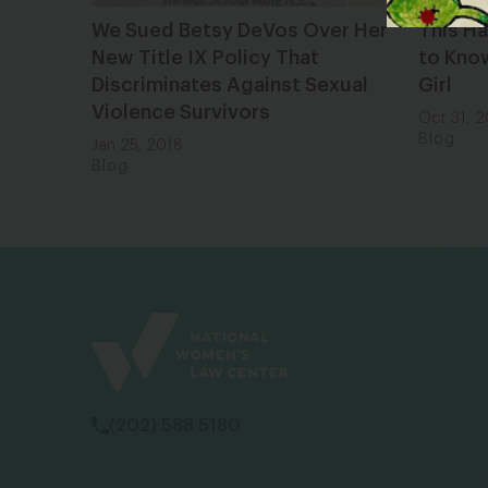
We Sued Betsy DeVos Over Her
This Ha
New Title IX Policy That
to Know
Discriminates Against Sexual
Girl
Violence Survivors
Oct 31, 
Blog
Jan 25, 2018
Blog
(202) 588 5180