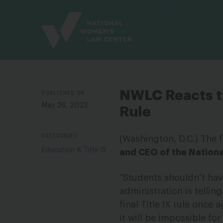
Site
Branding
PUBLISHED ON
NWLC Reacts to
May 26, 2023
Rule
CATEGORIES
(Washington, D.C.) The 
Education & Title IX
and CEO of the Nation
“Students shouldn’t have
administration is tellin
final Title IX rule once 
it will be impossible fo