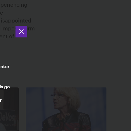
xperiencing
ce
 disappointed
to impose harm
ent of
enter
ds go
r