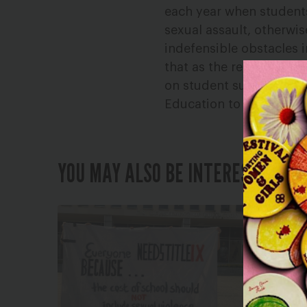
each year when students
sexual assault, otherwi
indefensible obstacles 
that as the result of t
on student survivors f
Education to abandon th
YOU MAY ALSO BE INTERESTED IN