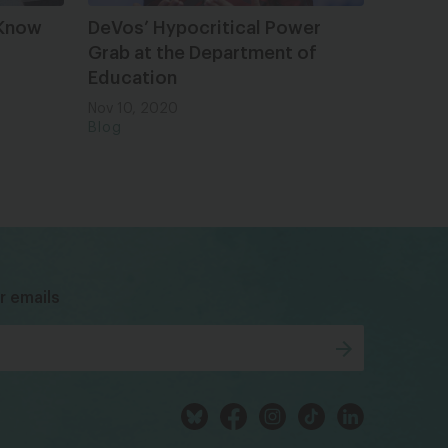
 Know
DeVos’ Hypocritical Power
Grab at the Department of
Education
Nov 10, 2020
Blog
bsky
facebook
instagram
tiktok
Linkedin
r emails