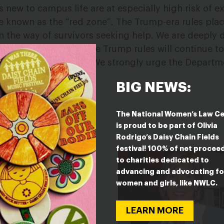
 new to campus life are at especially high risk of e
se known as the “red zone”. The Trump-era rules pla
in the way of survivors seeking help. We are deeply
oday’s announcement, the Trump rules will continue 
or many more months. We strongly urge the Departm
is planned delay.”
BIG NEWS:
The National Women’s Law C
is proud to be part of Olivia
Rodrigo’s Daisy Chain Fields
festival! 100% of net procee
to charities dedicated to
advancing and advocating fo
women and girls, like NWLC.
LEARN MORE