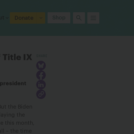
ut
Shop
Donate
SHARE
Title IX
 president
But the Biden
laying the
se this month,
ll – the time